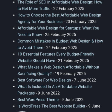
The Role of SEO in Affordable Web Design: How
to Get More Traffic
- 22 February 2025
How to Choose the Best Affordable Web Design
Agency for Your Business
- 20 February 2025
Affordable Web Design for Startups: What You
Need to Know
- 25 February 2025
Common Mistakes in Budget Web Design & How
to Avoid Them
- 24 February 2025
10 Essential Features Every Budget-Friendly
Website Should Have
- 21 February 2025
What Makes a Web Design Affordable Without
Sacrificing Quality?
- 19 February 2025
Best Software For Web Design
- 7 June 2022
What Is Included In An Affordable Website
Packages
- 9 June 2022
Best WordPress Theme
- 9 June 2022
Is WordPress The Best Website Builder
- 9 June