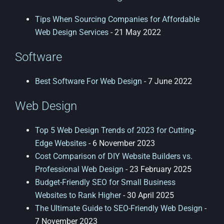
Tips When Sourcing Companies for Affordable
Web Design Services
- 21 May 2022
Software
Best Software For Web Design
- 7 June 2022
Web Design
Top 5 Web Design Trends of 2023 for Cutting-
Edge Websites
- 6 November 2023
Cost Comparison of DIY Website Builders vs.
Professional Web Design
- 23 February 2025
Budget-Friendly SEO for Small Business
Websites to Rank Higher
- 30 April 2025
The Ultimate Guide to SEO-Friendly Web Design
-
7 November 2023