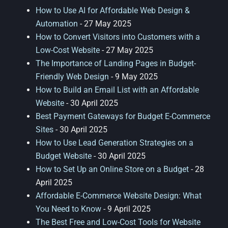
How to Use AI for Affordable Web Design &
Automation
- 27 May 2025
How to Convert Visitors into Customers with a
Low-Cost Website
- 27 May 2025
The Importance of Landing Pages in Budget-
Friendly Web Design
- 9 May 2025
How to Build an Email List with an Affordable
Website
- 30 April 2025
Best Payment Gateways for Budget E-Commerce
Sites
- 30 April 2025
How to Use Lead Generation Strategies on a
Budget Website
- 30 April 2025
How to Set Up an Online Store on a Budget
- 28
April 2025
Affordable E-Commerce Website Design: What
You Need to Know
- 9 April 2025
The Best Free and Low-Cost Tools for Website