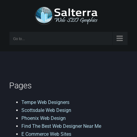
Skip
to
content
Go to...
Pages
Tempe Web Designers
Scottsdale Web Design
Phoenix Web Design
Find The Best Web Designer Near Me
E Commerce Web Sites