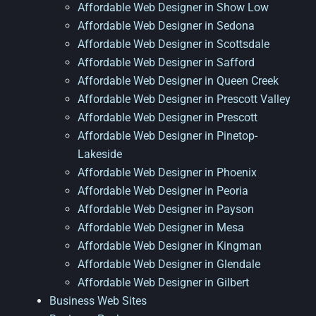
Affordable Web Designer in Show Low
Affordable Web Designer in Sedona
Affordable Web Designer in Scottsdale
Affordable Web Designer in Safford
Affordable Web Designer in Queen Creek
Affordable Web Designer in Prescott Valley
Affordable Web Designer in Prescott
Affordable Web Designer in Pinetop-
Lakeside
Affordable Web Designer in Phoenix
Affordable Web Designer in Peoria
Affordable Web Designer in Payson
Affordable Web Designer in Mesa
Affordable Web Designer in Kingman
Affordable Web Designer in Glendale
Affordable Web Designer in Gilbert
Business Web Sites