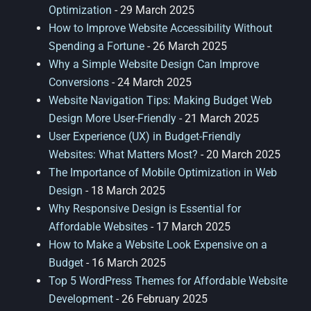
Optimization
- 29 March 2025
How to Improve Website Accessibility Without
Spending a Fortune
- 26 March 2025
Why a Simple Website Design Can Improve
Conversions
- 24 March 2025
Website Navigation Tips: Making Budget Web
Design More User-Friendly
- 21 March 2025
User Experience (UX) in Budget-Friendly
Websites: What Matters Most?
- 20 March 2025
The Importance of Mobile Optimization in Web
Design
- 18 March 2025
Why Responsive Design is Essential for
Affordable Websites
- 17 March 2025
How to Make a Website Look Expensive on a
Budget
- 16 March 2025
Top 5 WordPress Themes for Affordable Website
Development
- 26 February 2025