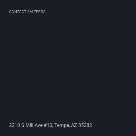
CONTACT SALTERRA
2210 S Mill Ave #10, Tempe, AZ 85282