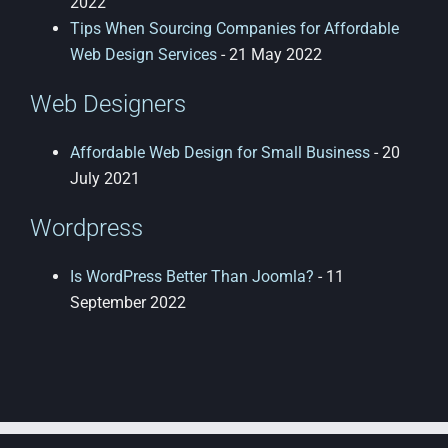
2022
Tips When Sourcing Companies for Affordable
Web Design Services
- 21 May 2022
Web Designers
Affordable Web Design for Small Business
- 20
July 2021
Wordpress
Is WordPress Better Than Joomla?
- 11
September 2022