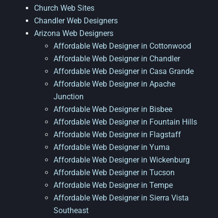
Church Web Sites
Chandler Web Designers
Arizona Web Designers
Affordable Web Designer in Cottonwood
Affordable Web Designer in Chandler
Affordable Web Designer in Casa Grande
Affordable Web Designer in Apache
Junction
Affordable Web Designer in Bisbee
Affordable Web Designer in Fountain Hills
Affordable Web Designer in Flagstaff
Affordable Web Designer in Yuma
Affordable Web Designer in Wickenburg
Affordable Web Designer in Tucson
Affordable Web Designer in Tempe
Affordable Web Designer in Sierra Vista
Southeast