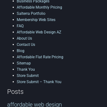
Business Packages
Affordable Monthly Pricing
Salterra Portfolio
Membership Web Sites
FAQ
Affordable Web Design AZ
About Us
Contact Us
Blog
Affordable Flat Rate Pricing
Sitemap
Thank You
Store Submit
Store Submit – Thank You
Posts
affordable web design