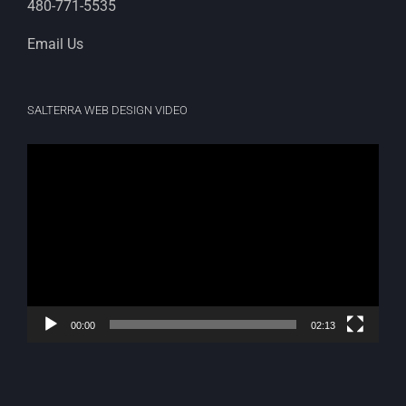
480-771-5535
Email Us
SALTERRA WEB DESIGN VIDEO
Video
Player
00:00
02:13