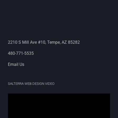
2210 S Mill Ave #10, Tempe, AZ 85282
480-771-5535
Email Us
SALTERRA WEB DESIGN VIDEO
Video
Player