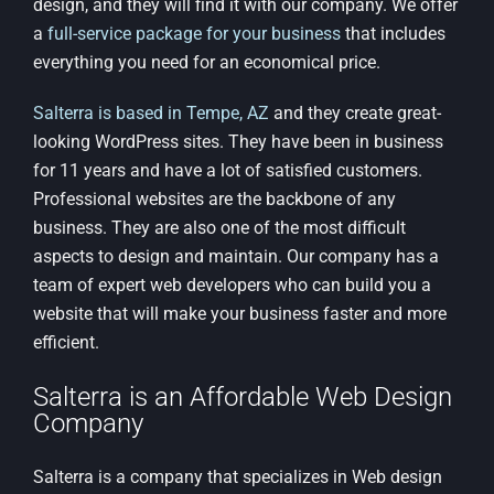
design, and they will find it with our company. We offer
a
full-service package for your business
that includes
everything you need for an economical price.
Salterra is based in Tempe, AZ
and they create great-
looking WordPress sites. They have been in business
for 11 years and have a lot of satisfied customers.
Professional websites are the backbone of any
business. They are also one of the most difficult
aspects to design and maintain. Our company has a
team of expert web developers who can build you a
website that will make your business faster and more
efficient.
Salterra is an Affordable Web Design
Company
Salterra is a company that specializes in Web design