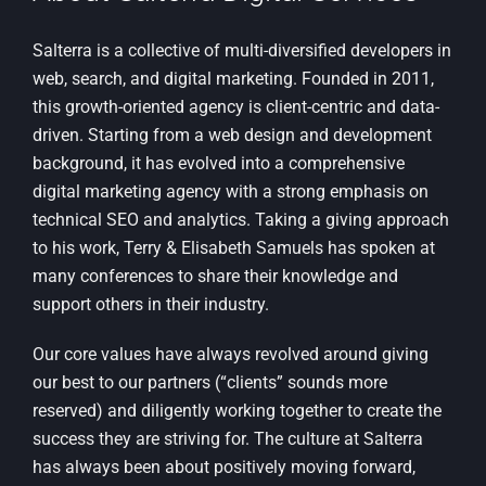
Salterra is a collective of multi-diversified developers in
web, search, and digital marketing. Founded in 2011,
this growth-oriented agency is client-centric and data-
driven. Starting from a web design and development
background, it has evolved into a comprehensive
digital marketing agency with a strong emphasis on
technical SEO and analytics. Taking a giving approach
to his work, Terry & Elisabeth Samuels has spoken at
many conferences to share their knowledge and
support others in their industry.
Our core values have always revolved around giving
our best to our partners (“clients” sounds more
reserved) and diligently working together to create the
success they are striving for. The culture at Salterra
has always been about positively moving forward,