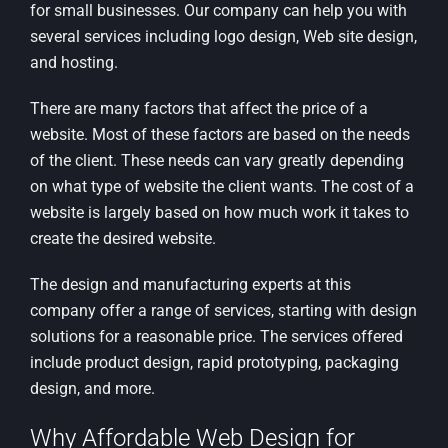
for small businesses. Our company can help you with
several services including logo design, Web site design,
and hosting.
There are many factors that affect the price of a
website. Most of these factors are based on the needs
of the client. These needs can vary greatly depending
on what type of website the client wants. The cost of a
website is largely based on how much work it takes to
create the desired website.
The design and manufacturing experts at this
company offer a range of services, starting with design
solutions for a reasonable price. The services offered
include product design, rapid prototyping, packaging
design, and more.
Why Affordable Web Design for