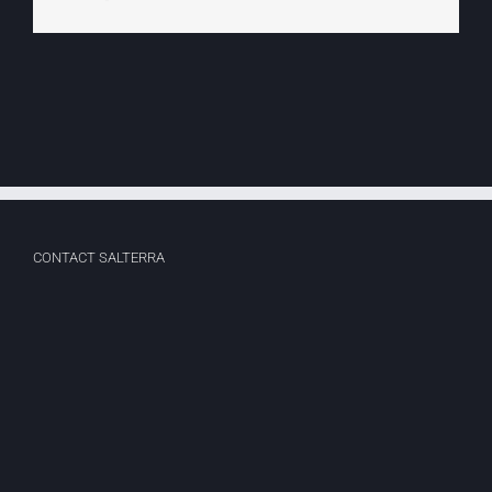
CONTACT SALTERRA