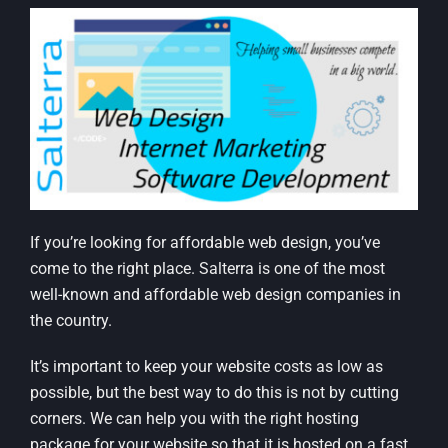
If you’re looking for affordable web design, you’ve
come to the right place. Salterra is one of the most
well-known and affordable web design companies in
the country.
It’s important to keep your website costs as low as
possible, but the best way to do this is not by cutting
corners. We can help you with the right hosting
package for your website so that it is hosted on a fast,