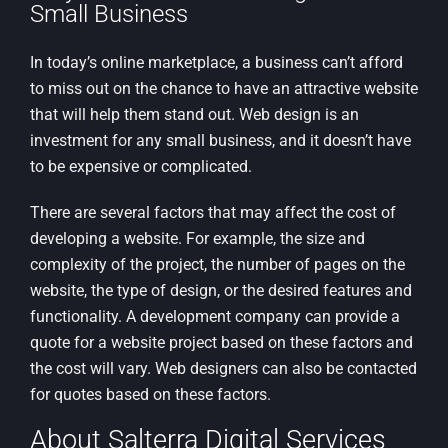
Small Business
In today’s online marketplace, a business can’t afford
to miss out on the chance to have an attractive website
that will help them stand out. Web design is an
investment for any small business, and it doesn’t have
to be expensive or complicated.
There are several factors that may affect the cost of
developing a website. For example, the size and
complexity of the project, the number of pages on the
website, the type of design, or the desired features and
functionality. A development company can provide a
quote for a website project based on these factors and
the cost will vary. Web designers can also be contacted
for quotes based on these factors.
About Salterra Digital Services