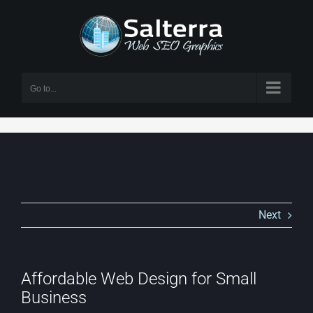
Skip
to
content
Go to...
Next
Affordable Web Design for Small
Business