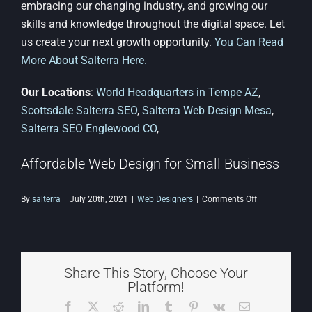
embracing our changing industry, and growing our
skills and knowledge throughout the digital space. Let
us create your next growth opportunity.
You Can Read
More About Salterra Here.
Our Locations
:
World Headquarters in Tempe AZ
,
Scottsdale Salterra SEO
,
Salterra Web Design Mesa
,
Salterra SEO Englewood CO
,
Affordable Web Design for Small Business
on
By
salterra
|
July 20th, 2021
|
Web Designers
|
Comments Off
Affordable
Web
Design
for
Small
Share This Story, Choose Your
Business
Platform!
Facebook
X
Reddit
LinkedIn
Tumblr
Pinterest
Vk
Email