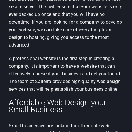
secure server. This will ensure that your website is only
ever backed up once and that you will have no
downtime. If you are looking for a company to develop
your website, we can take care of everything from
design to hosting, giving you access to the most
advanced
A professional website is the first step in creating a
company. It is important to have a website that can
effectively represent your business and get you found.
The team at Salterra provides high-quality web design
services that will help establish your business online.
Affordable Web Design your
Small Business
Small businesses are looking for affordable web