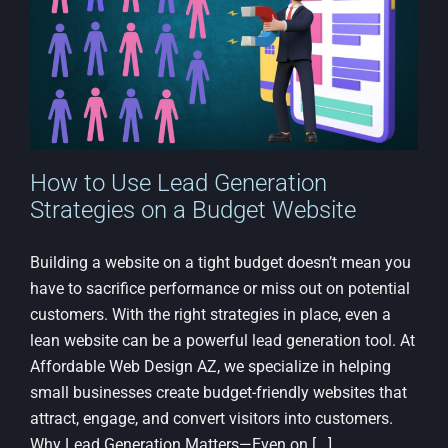
How to Use Lead Generation
Strategies on a Budget Website
Building a website on a tight budget doesn’t mean you
have to sacrifice performance or miss out on potential
customers. With the right strategies in place, even a
lean website can be a powerful lead generation tool. At
Affordable Web Design AZ, we specialize in helping
small businesses create budget-friendly websites that
attract, engage, and convert visitors into customers.
Why Lead Generation Matters—Even on [...]