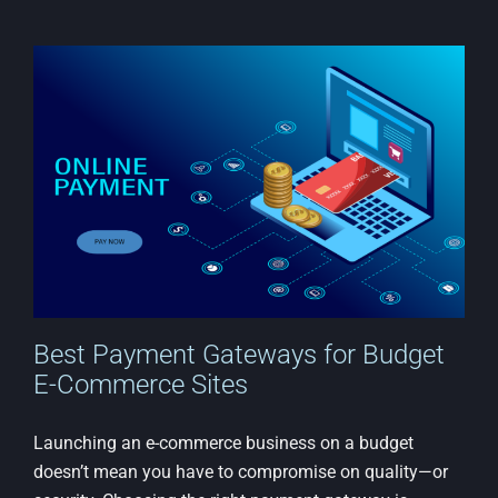
an
Email
List
with
an
Afford
Websi
Best Payment Gateways for Budget
E-Commerce Sites
Launching an e-commerce business on a budget
doesn’t mean you have to compromise on quality—or