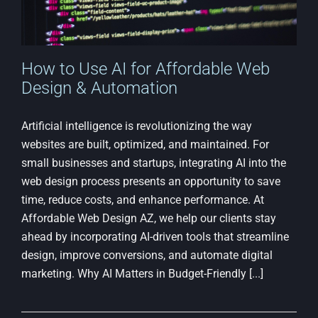
How to Use AI for Affordable Web
Design & Automation
Artificial intelligence is revolutionizing the way
websites are built, optimized, and maintained. For
small businesses and startups, integrating AI into the
web design process presents an opportunity to save
time, reduce costs, and enhance performance. At
Affordable Web Design AZ, we help our clients stay
ahead by incorporating AI-driven tools that streamline
design, improve conversions, and automate digital
marketing. Why AI Matters in Budget-Friendly [...]