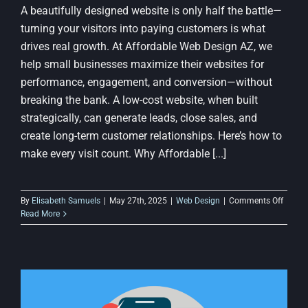
A beautifully designed website is only half the battle—
turning your visitors into paying customers is what
drives real growth. At Affordable Web Design AZ, we
help small businesses maximize their websites for
performance, engagement, and conversion—without
breaking the bank. A low-cost website, when built
strategically, can generate leads, close sales, and
create long-term customer relationships. Here’s how to
make every visit count. Why Affordable [...]
on
By
Elisabeth Samuels
|
May 27th, 2025
|
Web Design
|
Comments Off
How
Read More
to
Conver
Visitor
into
Custo
with
a