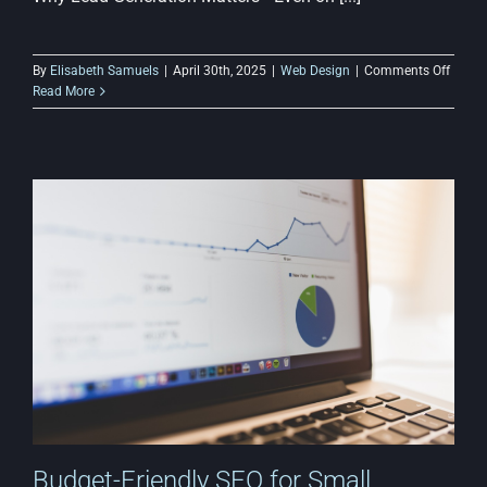
on
By
Elisabeth Samuels
|
April 30th, 2025
|
Web Design
|
Comments Off
How
Read More
to
Use
Lead
Gener
Strate
on
a
Budge
Websi
Budget-Friendly SEO for Small