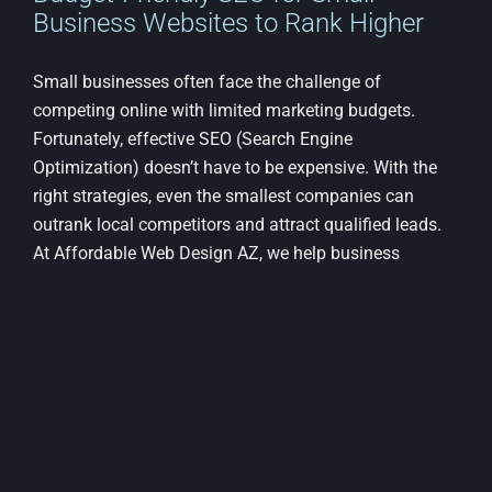
Business Websites to Rank Higher
Small businesses often face the challenge of
competing online with limited marketing budgets.
Fortunately, effective SEO (Search Engine
Optimization) doesn’t have to be expensive. With the
right strategies, even the smallest companies can
outrank local competitors and attract qualified leads.
At Affordable Web Design AZ, we help business
owners understand and implement smart, scalable
SEO practices that deliver real results without draining
their budget. [...]
on
By
Elisabeth Samuels
|
April 30th, 2025
|
Web Design
|
Comments Off
Budge
Read More
Friend
SEO