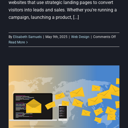
websites that use strategic landing pages to convert
visitors into leads and sales. Whether you're running a
campaign, launching a product, [...]
on
By
Elisabeth Samuels
|
May 9th, 2025
|
Web Design
|
Comments Off
The
Read More
Importa
of
Landing
Pages
in
Budget-
Friendly
Web
Design