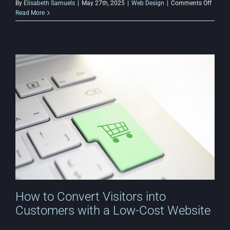
on
By
Elisabeth Samuels
|
May 27th, 2025
|
Web Design
|
Comments Off
How
Read More
to
Use
AI
for
Afford
Web
Design
&
Autom
How to Convert Visitors into
Customers with a Low-Cost Website