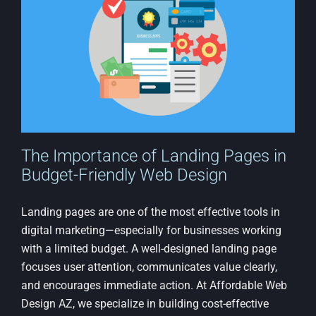
Low-
Cost
Websit
The Importance of Landing Pages in
Budget-Friendly Web Design
Landing pages are one of the most effective tools in
digital marketing—especially for businesses working
with a limited budget. A well-designed landing page
focuses user attention, communicates value clearly,
and encourages immediate action. At Affordable Web
Design AZ, we specialize in building cost-effective