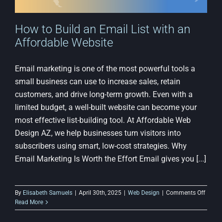
How to Build an Email List with an
Affordable Website
Email marketing is one of the most powerful tools a
small business can use to increase sales, retain
customers, and drive long-term growth. Even with a
limited budget, a well-built website can become your
most effective list-building tool. At Affordable Web
Design AZ, we help businesses turn visitors into
subscribers using smart, low-cost strategies. Why
Email Marketing Is Worth the Effort Email gives you [...]
on
By
Elisabeth Samuels
|
April 30th, 2025
|
Web Design
|
Comments Off
How
Read More
to
Build