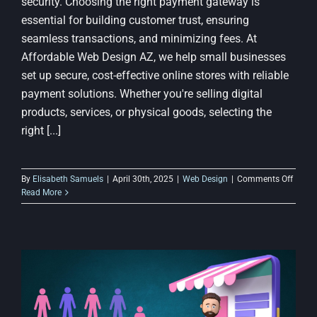
security. Choosing the right payment gateway is
essential for building customer trust, ensuring
seamless transactions, and minimizing fees. At
Affordable Web Design AZ, we help small businesses
set up secure, cost-effective online stores with reliable
payment solutions. Whether you're selling digital
products, services, or physical goods, selecting the
right [...]
on
By
Elisabeth Samuels
|
April 30th, 2025
|
Web Design
|
Comments Off
Best
Read More
Payme
Gatew
for
Budge
E-
Comm
Sites