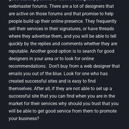
webmaster forums. There are a lot of designers that
are active on those forums and that promise to help
people build up their online presence. They frequently
sell their services in their signatures, or have threads
where they advertise them, and you will be able to tell
quickly by the replies and comments whether they are
reputable. Another good option is to search for good
designers in your area or to look for online
recommendations. Don’t buy from a web designer that
emails you out of the blue. Look for one who has
created successful sites and is easy to find
themselves. After all, if they are not able to set up a
successful site that you can find when you are in the
market for their services why should you trust that you
will be able to get good service from them to promote
your business?