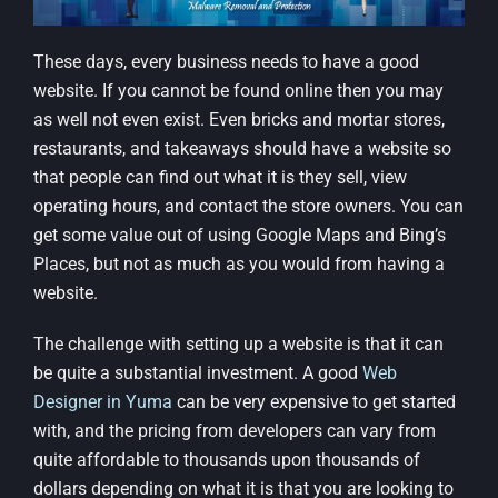
These days, every business needs to have a good
website. If you cannot be found online then you may
as well not even exist. Even bricks and mortar stores,
restaurants, and takeaways should have a website so
that people can find out what it is they sell, view
operating hours, and contact the store owners. You can
get some value out of using Google Maps and Bing’s
Places, but not as much as you would from having a
website.
The challenge with setting up a website is that it can
be quite a substantial investment. A good
Web
Designer in Yuma
can be very expensive to get started
with, and the pricing from developers can vary from
quite affordable to thousands upon thousands of
dollars depending on what it is that you are looking to