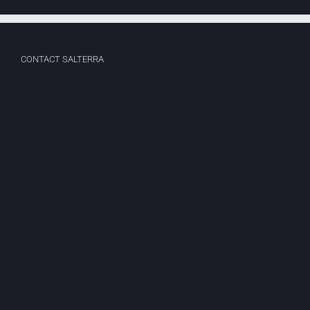
CONTACT SALTERRA