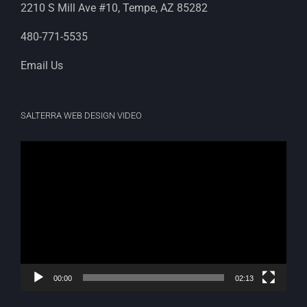
2210 S Mill Ave #10, Tempe, AZ 85282
480-771-5535
Email Us
SALTERRA WEB DESIGN VIDEO
Video
Player
00:00
02:13