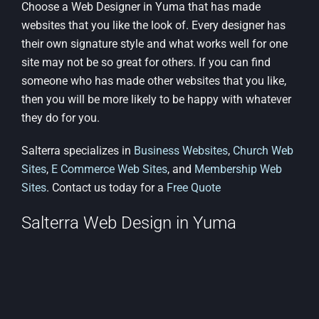
Choose a Web Designer in Yuma that has made
websites that you like the look of. Every designer has
their own signature style and what works well for one
site may not be so great for others. If you can find
someone who has made other websites that you like,
then you will be more likely to be happy with whatever
they do for you.
Salterra specializes in
Business Websites
,
Church Web
Sites
,
E Commerce Web Sites
, and
Membership Web
Sites
. Contact us today for a
Free Quote
Salterra Web Design in Yuma