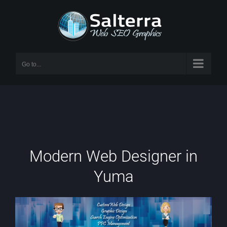
Skip
to
content
Go to...
Modern Web Designer in
Yuma