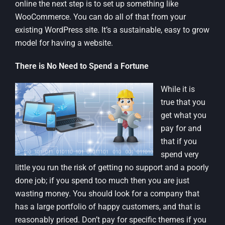
online the next step is to set up something like
WooCommerce. You can do all of that from your
existing WordPress site. It’s a sustainable, easy to grow
model for having a website.
There is No Need to Spend a Fortune
While it is
true that you
get what you
pay for and
that if you
spend very
little you run the risk of getting no support and a poorly
done job; if you spend too much then you are just
wasting money. You should look for a company that
has a large portfolio of happy customers, and that is
reasonably priced. Don’t pay for specific themes if you