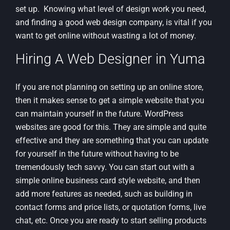
set up. Knowing what level of design work you need,
and finding a good web design company, is vital if you
want to get online without wasting a lot of money.
Hiring A Web Designer in Yuma
If you are not planning on setting up an online store,
then it makes sense to get a simple website that you
can maintain yourself in the future. WordPress
websites are good for this. They are simple and quite
effective and they are something that you can update
for yourself in the future without having to be
tremendously tech savvy. You can start out with a
simple online business card style website, and then
add more features as needed, such as building in
contact forms and price lists, or quotation forms, live
chat, etc. Once you are ready to start selling products