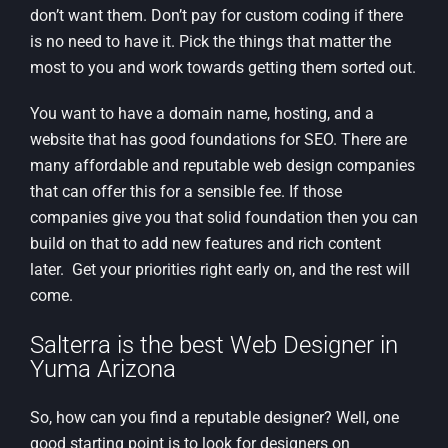
don’t want them. Don’t pay for custom coding if there
is no need to have it. Pick the things that matter the
most to you and work towards getting them sorted out.
You want to have a domain name, hosting, and a
website that has good foundations for SEO. There are
many affordable and reputable web design companies
that can offer this for a sensible fee. If those
companies give you that solid foundation then you can
build on that to add new features and rich content
later. Get your priorities right early on, and the rest will
come.
Salterra is the best Web Designer in
Yuma Arizona
So, how can you find a reputable designer? Well, one
good starting point is to look for designers on