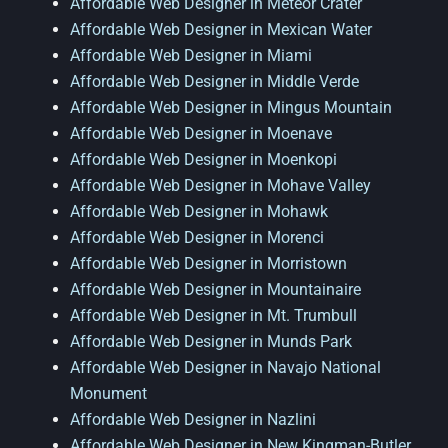
Affordable Web Designer in Meteor Crater
Affordable Web Designer in Mexican Water
Affordable Web Designer in Miami
Affordable Web Designer in Middle Verde
Affordable Web Designer in Mingus Mountain
Affordable Web Designer in Moenave
Affordable Web Designer in Moenkopi
Affordable Web Designer in Mohave Valley
Affordable Web Designer in Mohawk
Affordable Web Designer in Morenci
Affordable Web Designer in Morristown
Affordable Web Designer in Mountainaire
Affordable Web Designer in Mt. Trumbull
Affordable Web Designer in Munds Park
Affordable Web Designer in Navajo National
Monument
Affordable Web Designer in Nazlini
Affordable Web Designer in New Kingman-Butler