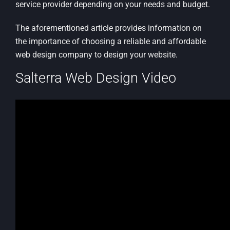
service provider depending on your needs and budget.
The aforementioned article provides information on
the importance of choosing a reliable and affordable
web design company to design your website.
Salterra Web Design Video