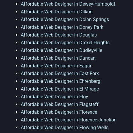
Affordable Web Designer in Dewey-Humboldt
Affordable Web Designer in Dilkon
Affordable Web Designer in Dolan Springs
Affordable Web Designer in Doney Park
Affordable Web Designer in Douglas
Affordable Web Designer in Drexel Heights
Affordable Web Designer in Dudleyville
Affordable Web Designer in Duncan
Affordable Web Designer in Eagar
Affordable Web Designer in East Fork
Affordable Web Designer in Ehrenberg
Affordable Web Designer in El Mirage
Affordable Web Designer in Eloy
Affordable Web Designer in Flagstaff
Affordable Web Designer in Florence
Affordable Web Designer in Florence Junction
Affordable Web Designer in Flowing Wells