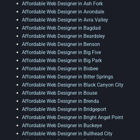
Affordable Web Designer in Ash Fork
Affordable Web Designer in Avondale
Affordable Web Designer in Avra Valley
Affordable Web Designer in Bagdad
Affordable Web Designer in Beardsley
Affordable Web Designer in Benson
Affordable Web Designer in Big Five
Affordable Web Designer in Big Park
Affordable Web Designer in Bisbee
Affordable Web Designer in Bitter Springs
Affordable Web Designer in Black Canyon City
Affordable Web Designer in Bouse
Affordable Web Designer in Brenda
Affordable Web Designer in Bridgeport
Affordable Web Designer in Bright Angel Point
Affordable Web Designer in Buckeye
Affordable Web Designer in Bullhead City