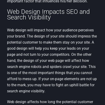
important factor that influences his/her decision.
Web Design Impacts SEO and
Search Visibility
Web design will impact how your audience perceives
your brand. The design of your site should impress the
potential customer to make them stay on your site. A
good design will help you keep your leads on your
page and not turn to your competitors. On the other
hand, the design of your web page will affect how
search engine robots and spiders crawl your site. This
is one of the most important things that you cannot
afford to mess up. If your on-page elements are not up
to the mark, you may have to fight an uphill battle for
search engine visibility.
Web design affects how long the potential customer