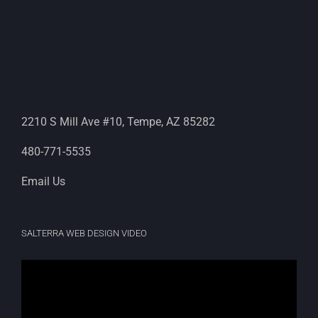
2210 S Mill Ave #10, Tempe, AZ 85282
480-771-5535
Email Us
SALTERRA WEB DESIGN VIDEO
Video
Player