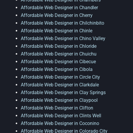
Affordable Web Designer in Chandler
Affordable Web Designer in Cherry
Affordable Web Designer in Chilchinbito
Affordable Web Designer in Chinle
Affordable Web Designer in Chino Valley
Affordable Web Designer in Chloride
Affordable Web Designer in Chuichu
Affordable Web Designer in Cibecue
Affordable Web Designer in Cibola
Affordable Web Designer in Circle City
Affordable Web Designer in Clarkdale
Affordable Web Designer in Clay Springs
Affordable Web Designer in Claypool
Affordable Web Designer in Clifton
Affordable Web Designer in Clints Well
Affordable Web Designer in Coconino
Affordable Web Designer in Colorado City