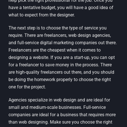
help pick the right professional for the job. Once you
have a tentative budget, you will have a good idea of
what to expect from the designer.
The next step is to choose the type of service you
require. There are freelancers, web design agencies,
and full-service digital marketing companies out there.
Freelancers are the cheapest when it comes to
designing a website. If you are a start-up, you can opt
for a freelancer to save money in the process. There
are high-quality freelancers out there, and you should
be doing the homework properly to choose the right
one for the project.
Agencies specialize in web design and are ideal for
small and medium-scale businesses. Full-service
companies are ideal for a business that requires more
than web designing. Make sure you choose the right