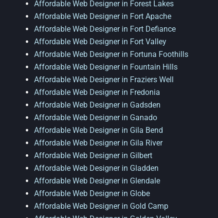
Affordable Web Designer in Forest Lakes
Affordable Web Designer in Fort Apache
Affordable Web Designer in Fort Defiance
Affordable Web Designer in Fort Valley
Affordable Web Designer in Fortuna Foothills
Affordable Web Designer in Fountain Hills
Affordable Web Designer in Fraziers Well
Affordable Web Designer in Fredonia
Affordable Web Designer in Gadsden
Affordable Web Designer in Ganado
Affordable Web Designer in Gila Bend
Affordable Web Designer in Gila River
Affordable Web Designer in Gilbert
Affordable Web Designer in Gladden
Affordable Web Designer in Glendale
Affordable Web Designer in Globe
Affordable Web Designer in Gold Camp