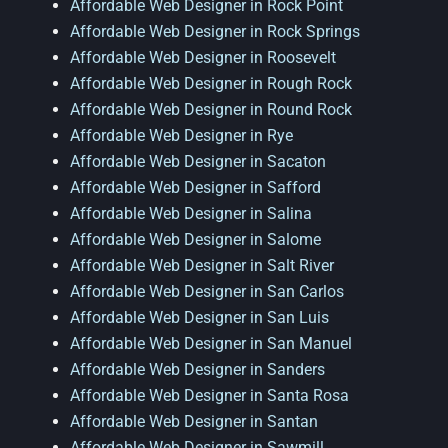
Affordable Web Designer in Rock Point
Affordable Web Designer in Rock Springs
Affordable Web Designer in Roosevelt
Affordable Web Designer in Rough Rock
Affordable Web Designer in Round Rock
Affordable Web Designer in Rye
Affordable Web Designer in Sacaton
Affordable Web Designer in Safford
Affordable Web Designer in Salina
Affordable Web Designer in Salome
Affordable Web Designer in Salt River
Affordable Web Designer in San Carlos
Affordable Web Designer in San Luis
Affordable Web Designer in San Manuel
Affordable Web Designer in Sanders
Affordable Web Designer in Santa Rosa
Affordable Web Designer in Santan
Affordable Web Designer in Sawmill