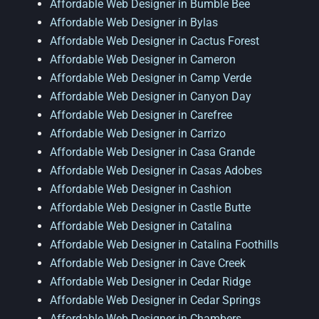
Affordable Web Designer in Bumble Bee
Affordable Web Designer in Bylas
Affordable Web Designer in Cactus Forest
Affordable Web Designer in Cameron
Affordable Web Designer in Camp Verde
Affordable Web Designer in Canyon Day
Affordable Web Designer in Carefree
Affordable Web Designer in Carrizo
Affordable Web Designer in Casa Grande
Affordable Web Designer in Casas Adobes
Affordable Web Designer in Cashion
Affordable Web Designer in Castle Butte
Affordable Web Designer in Catalina
Affordable Web Designer in Catalina Foothills
Affordable Web Designer in Cave Creek
Affordable Web Designer in Cedar Ridge
Affordable Web Designer in Cedar Springs
Affordable Web Designer in Chambers