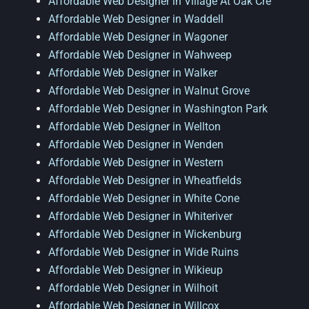
Affordable Web Designer in Village At Oak Cre
Affordable Web Designer in Waddell
Affordable Web Designer in Wagoner
Affordable Web Designer in Wahweep
Affordable Web Designer in Walker
Affordable Web Designer in Walnut Grove
Affordable Web Designer in Washington Park
Affordable Web Designer in Wellton
Affordable Web Designer in Wenden
Affordable Web Designer in Western
Affordable Web Designer in Wheatfields
Affordable Web Designer in White Cone
Affordable Web Designer in Whiteriver
Affordable Web Designer in Wickenburg
Affordable Web Designer in Wide Ruins
Affordable Web Designer in Wikieup
Affordable Web Designer in Wilhoit
Affordable Web Designer in Willcox