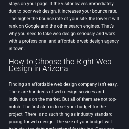
stays on your page. If the visitor leaves immediately
due to poor web design, it increases your bounce rate.
The higher the bounce rate of your site, the lower it will
rank on Google and the other search engines. That’s
why you need to take web design seriously and work
with a professional and affordable web design agency
in town.
How to Choose the Right Web
Design in Arizona
Finding an affordable web design company isn’t easy.
There are hundreds of web design services and
individuals on the market. But all of them are not top-
notch. The first step is to set your budget for the
project. There is no such thing as industry standard
pricing for web design. The size of your budget will