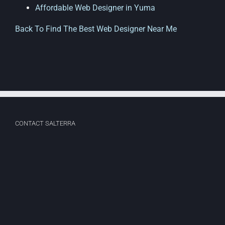
Affordable Web Designer in Yuma
Back To Find The Best Web Designer Near Me
CONTACT SALTERRA