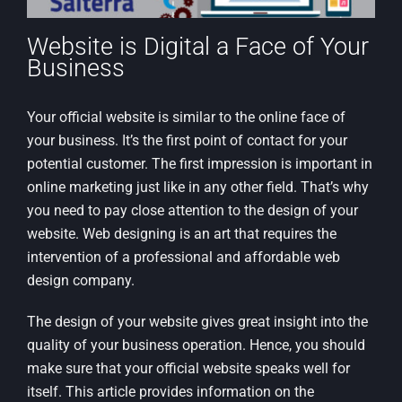
Website is Digital a Face of Your
Business
Your official website is similar to the online face of
your business. It’s the first point of contact for your
potential customer. The first impression is important in
online marketing just like in any other field. That’s why
you need to pay close attention to the design of your
website. Web designing is an art that requires the
intervention of a professional and affordable web
design company.
The design of your website gives great insight into the
quality of your business operation. Hence, you should
make sure that your official website speaks well for
itself. This article provides information on the