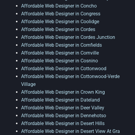
Affordable Web Designer in Concho
Affordable Web Designer in Congress
Affordable Web Designer in Coolidge
Affordable Web Designer in Cordes
Affordable Web Designer in Cordes Junction
Affordable Web Designer in Cornfields
Affordable Web Designer in Cornville
Affordable Web Designer in Cosnino
Affordable Web Designer in Cottonwood
Affordable Web Designer in Cottonwood-Verde
Village
Affordable Web Designer in Crown King
Affordable Web Designer in Dateland
Affordable Web Designer in Deer Valley
Affordable Web Designer in Dennehotso
Affordable Web Designer in Desert Hills
Affordable Web Designer in Desert View At Gra