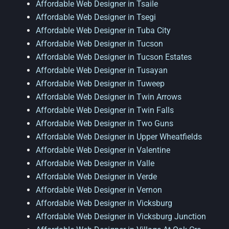
Affordable Web Designer in Tsaile
Affordable Web Designer in Tsegi
Affordable Web Designer in Tuba City
Affordable Web Designer in Tucson
Affordable Web Designer in Tucson Estates
Affordable Web Designer in Tusayan
Affordable Web Designer in Tuweep
Affordable Web Designer in Twin Arrows
Affordable Web Designer in Twin Falls
Affordable Web Designer in Two Guns
Affordable Web Designer in Upper Wheatfields
Affordable Web Designer in Valentine
Affordable Web Designer in Valle
Affordable Web Designer in Verde
Affordable Web Designer in Vernon
Affordable Web Designer in Vicksburg
Affordable Web Designer in Vicksburg Junction