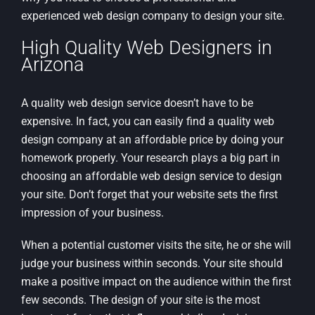
experienced web design company to design your site.
High Quality Web Designers in
Arizona
A quality web design service doesn’t have to be
expensive. In fact, you can easily find a quality web
design company at an affordable price by doing your
homework properly. Your research plays a big part in
choosing an affordable web design service to design
your site. Don’t forget that your website sets the first
impression of your business.
When a potential customer visits the site, he or she will
judge your business within seconds. Your site should
make a positive impact on the audience within the first
few seconds. The design of your site is the most