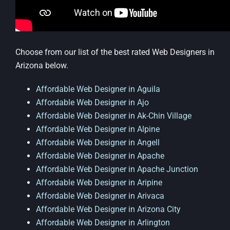
Choose from our list of the best rated Web Designers in
Arizona below.
Affordable Web Designer in Aguila
Affordable Web Designer in Ajo
Affordable Web Designer in Ak-Chin Village
Affordable Web Designer in Alpine
Affordable Web Designer in Angell
Affordable Web Designer in Apache
Affordable Web Designer in Apache Junction
Affordable Web Designer in Aripine
Affordable Web Designer in Arivaca
Affordable Web Designer in Arizona City
Affordable Web Designer in Arlington