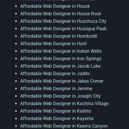
Affordable Web Designer in Houck
Affordable Web Designer in House Rock
Affordable Web Designer in Huachuca City
Affordable Web Designer in Hualapai Peak
Affordable Web Designer in Humboldt
Affordable Web Designer in Hunt
Affordable Web Designer in Indian Wells
Affordable Web Designer in Iron Springs
Affordable Web Designer in Jacob Lake
Affordable Web Designer in Jadito
Affordable Web Designer in Jakes Corner
Affordable Web Designer in Jerome
Affordable Web Designer in Joseph City
Affordable Web Designer in Kachina Village
Affordable Web Designer in Kaibito
Affordable Web Designer in Kayenta
Affordable Web Designer in Keams Canyon