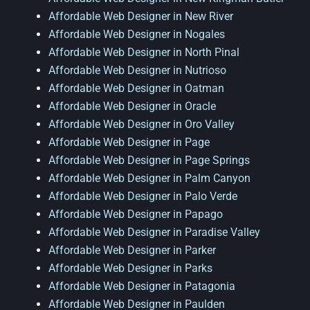
Affordable Web Designer in New River
Affordable Web Designer in Nogales
Affordable Web Designer in North Pinal
Affordable Web Designer in Nutrioso
Affordable Web Designer in Oatman
Affordable Web Designer in Oracle
Affordable Web Designer in Oro Valley
Affordable Web Designer in Page
Affordable Web Designer in Page Springs
Affordable Web Designer in Palm Canyon
Affordable Web Designer in Palo Verde
Affordable Web Designer in Papago
Affordable Web Designer in Paradise Valley
Affordable Web Designer in Parker
Affordable Web Designer in Parks
Affordable Web Designer in Patagonia
Affordable Web Designer in Paulden