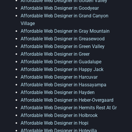
Affordable Web Designer in Golden Valley
Affordable Web Designer in Goodyear
Affordable Web Designer in Grand Canyon
Village
Affordable Web Designer in Gray Mountain
Affordable Web Designer in Greasewood
Affordable Web Designer in Green Valley
Affordable Web Designer in Greer
Affordable Web Designer in Guadalupe
Affordable Web Designer in Happy Jack
Affordable Web Designer in Harcuvar
Affordable Web Designer in Hassayampa
Affordable Web Designer in Hayden
Affordable Web Designer in Heber-Overgaard
Affordable Web Designer in Hermits Rest At Gr
Affordable Web Designer in Holbrook
Affordable Web Designer in Hopi
Affordable Web Designer in Hotevilla