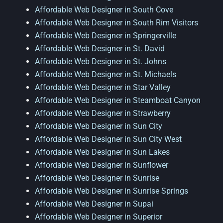
Affordable Web Designer in South Cove
Affordable Web Designer in South Rim Visitors
Affordable Web Designer in Springerville
Affordable Web Designer in St. David
Affordable Web Designer in St. Johns
Affordable Web Designer in St. Michaels
Affordable Web Designer in Star Valley
Affordable Web Designer in Steamboat Canyon
Affordable Web Designer in Strawberry
Affordable Web Designer in Sun City
Affordable Web Designer in Sun City West
Affordable Web Designer in Sun Lakes
Affordable Web Designer in Sunflower
Affordable Web Designer in Sunrise
Affordable Web Designer in Sunrise Springs
Affordable Web Designer in Supai
Affordable Web Designer in Superior