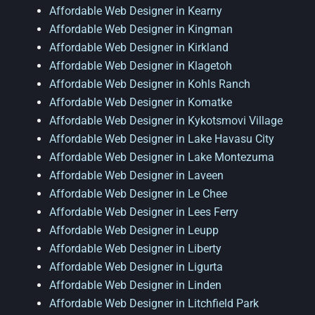
Affordable Web Designer in Kearny
Affordable Web Designer in Kingman
Affordable Web Designer in Kirkland
Affordable Web Designer in Klagetoh
Affordable Web Designer in Kohls Ranch
Affordable Web Designer in Komatke
Affordable Web Designer in Kykotsmovi Village
Affordable Web Designer in Lake Havasu City
Affordable Web Designer in Lake Montezuma
Affordable Web Designer in Laveen
Affordable Web Designer in Le Chee
Affordable Web Designer in Lees Ferry
Affordable Web Designer in Leupp
Affordable Web Designer in Liberty
Affordable Web Designer in Ligurta
Affordable Web Designer in Linden
Affordable Web Designer in Litchfield Park