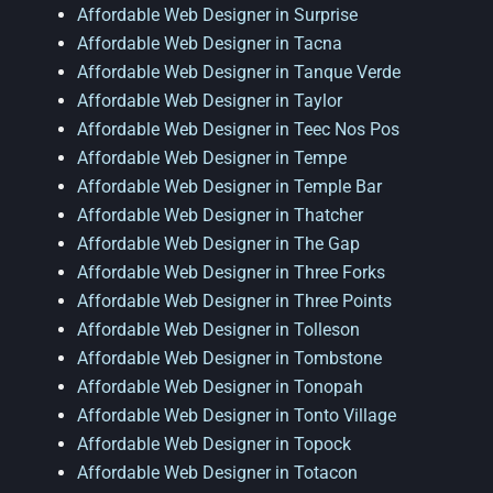
Affordable Web Designer in Surprise
Affordable Web Designer in Tacna
Affordable Web Designer in Tanque Verde
Affordable Web Designer in Taylor
Affordable Web Designer in Teec Nos Pos
Affordable Web Designer in Tempe
Affordable Web Designer in Temple Bar
Affordable Web Designer in Thatcher
Affordable Web Designer in The Gap
Affordable Web Designer in Three Forks
Affordable Web Designer in Three Points
Affordable Web Designer in Tolleson
Affordable Web Designer in Tombstone
Affordable Web Designer in Tonopah
Affordable Web Designer in Tonto Village
Affordable Web Designer in Topock
Affordable Web Designer in Totacon