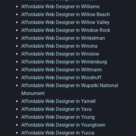
Affordable Web Designer in Williams
Affordable Web Designer in Willow Beach
Affordable Web Designer in Willow Valley
Affordable Web Designer in Window Rock
Affordable Web Designer in Winkelman
Affordable Web Designer in Winona
Affordable Web Designer in Winslow
Affordable Web Designer in Wintersburg
Affordable Web Designer in Wittmann
Affordable Web Designer in Woodruff
Affordable Web Designer in Wupatki National
Monument
Affordable Web Designer in Yarnell
Affordable Web Designer in Yava
Affordable Web Designer in Young
Affordable Web Designer in Youngtown
Affordable Web Designer in Yucca