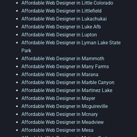
Affordable Web Designer in Little Colorado
Affordable Web Designer in Littlefield
Affordable Web Designer in Lukachukai
Affordable Web Designer in Luke Afb
Affordable Web Designer in Lupton
Affordable Web Designer in Lyman Lake State
Park
Affordable Web Designer in Mammoth
Affordable Web Designer in Many Farms
Affordable Web Designer in Marana
Affordable Web Designer in Marble Canyon
Affordable Web Designer in Martinez Lake
Affordable Web Designer in Mayer
Affordable Web Designer in Mcguireville
Affordable Web Designer in Mcnary
Affordable Web Designer in Meadview
Affordable Web Designer in Mesa