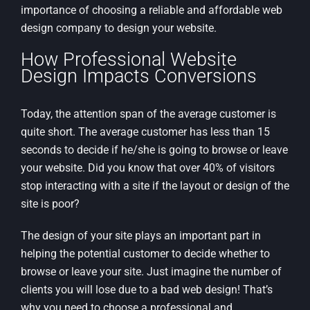
importance of choosing a reliable and affordable web
design company to design your website.
How Professional Website
Design Impacts Conversions
Today, the attention span of the average customer is
quite short. The average customer has less than 15
seconds to decide if he/she is going to browse or leave
your website. Did you know that over 40% of visitors
stop interacting with a site if the layout or design of the
site is poor?
The design of your site plays an important part in
helping the potential customer to decide whether to
browse or leave your site. Just imagine the number of
clients you will lose due to a bad web design! That’s
why you need to choose a professional and