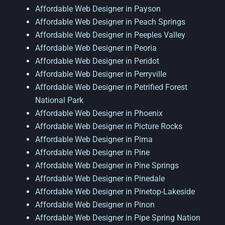
Affordable Web Designer in Payson
Affordable Web Designer in Peach Springs
Affordable Web Designer in Peeples Valley
Affordable Web Designer in Peoria
Affordable Web Designer in Peridot
Affordable Web Designer in Perryville
Affordable Web Designer in Petrified Forest
National Park
Affordable Web Designer in Phoenix
Affordable Web Designer in Picture Rocks
Affordable Web Designer in Pima
Affordable Web Designer in Pine
Affordable Web Designer in Pine Springs
Affordable Web Designer in Pinedale
Affordable Web Designer in Pinetop-Lakeside
Affordable Web Designer in Pinon
Affordable Web Designer in Pipe Spring Nation