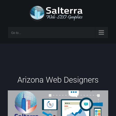
Skip
to
content
Go to...
Arizona Web Designers