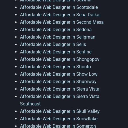
Affordable Web Designer in Scottsdale
Affordable Web Designer in Seba Dalkai
Affordable Web Designer in Second Mesa
Affordable Web Designer in Sedona
Affordable Web Designer in Seligman
Affordable Web Designer in Sells
Affordable Web Designer in Sentinel
Affordable Web Designer in Shongopovi
Affordable Web Designer in Shonto
Affordable Web Designer in Show Low
Affordable Web Designer in Shumway
Affordable Web Designer in Sierra Vista
Affordable Web Designer in Sierra Vista
Southeast
Affordable Web Designer in Skull Valley
Affordable Web Designer in Snowflake
Affordable Web Designer in Somerton