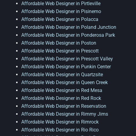
Affordable Web Designer in Pirtleville
Affordable Web Designer in Pisinemo
Affordable Web Designer in Polacca
Affordable Web Designer in Poland Junction
Affordable Web Designer in Ponderosa Park
Affordable Web Designer in Poston
Affordable Web Designer in Prescott
Affordable Web Designer in Prescott Valley
Affordable Web Designer in Punkin Center
Affordable Web Designer in Quartzsite
Affordable Web Designer in Queen Creek
Affordable Web Designer in Red Mesa
Affordable Web Designer in Red Rock
Affordable Web Designer in Reservation
Affordable Web Designer in Rimmy Jims
Affordable Web Designer in Rimrock
Affordable Web Designer in Rio Rico