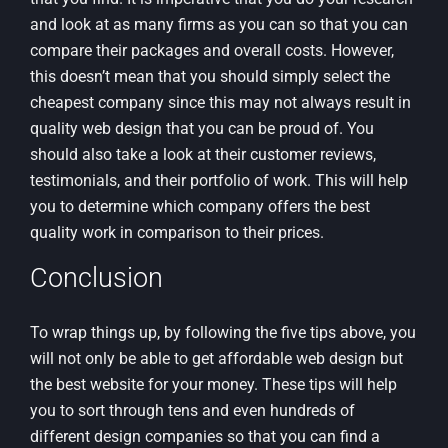
and look at as many firms as you can so that you can
compare their packages and overall costs. However,
this doesn’t mean that you should simply select the
cheapest company since this may not always result in
quality web design that you can be proud of. You
should also take a look at their customer reviews,
testimonials, and their portfolio of work. This will help
you to determine which company offers the best
quality work in comparison to their prices.
Conclusion
To wrap things up, by following the five tips above, you
will not only be able to get affordable web design but
the best website for your money. These tips will help
you to sort through tens and even hundreds of
different design companies so that you can find a