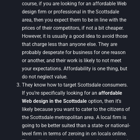
course, if you are looking for an affordable Web
design firm or professional in the Scottsdale
area, then you expect them to be in line with the
prices of their competitors, if not a bit cheaper.
However, it is usually a good idea to avoid those
that charge less than anyone else. They are
probably desperate for business for one reason
or another, and their work is likely to not meet
your expectations. Affordability is one thing, but
do not neglect value.
They know how to target Scottsdale consumers.
If you’re specifically looking for an
affordable
Web design in the Scottsdale
option, then it’s
likely because you want to cater to the citizens of
the Scottsdale metropolitan area. A local firm is
going to be better suited than a state- or national-
level firm in terms of zeroing in on locals online.