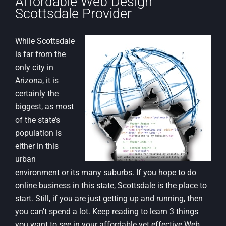
Affordable Web Design
Scottsdale Provider
While Scottsdale
is far from the
only city in
Arizona, it is
certainly the
biggest, as most
of the state’s
population is
either in this
urban
environment or its many suburbs. If you hope to do
online business in this state, Scottsdale is the place to
start. Still, if you are just getting up and running, then
you can’t spend a lot. Keep reading to learn 3 things
you want to see in your affordable yet effective Web