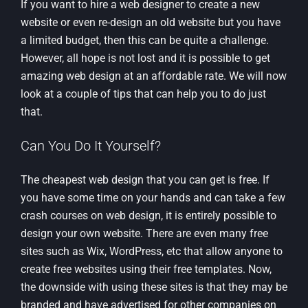
If you want to hire a web designer to create a new
website or even re-design an old website but you have
a limited budget, then this can be quite a challenge.
However, all hope is not lost and it is possible to get
amazing web design at an affordable rate. We will now
look at a couple of tips that can help you to do just
that.
Can You Do It Yourself?
The cheapest web design that you can get is free. If
you have some time on your hands and can take a few
crash courses on web design, it is entirely possible to
design your own website. There are even many free
sites such as Wix, WordPress, etc that allow anyone to
create free websites using their free templates. Now,
the downside with using these sites is that they may be
branded and have advertised for other companies on