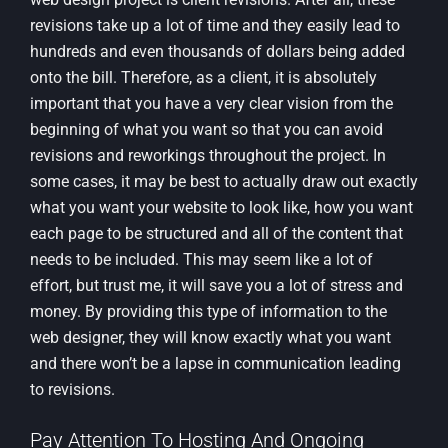
revisions take up a lot of time and they easily lead to
hundreds and even thousands of dollars being added
onto the bill. Therefore, as a client, it is absolutely
important that you have a very clear vision from the
beginning of what you want so that you can avoid
revisions and reworkings throughout the project. In
some cases, it may be best to actually draw out exactly
what you want your website to look like, how you want
each page to be structured and all of the content that
needs to be included. This may seem like a lot of
effort, but trust me, it will save you a lot of stress and
money. By providing this type of information to the
web designer, they will know exactly what you want
and there won’t be a lapse in communication leading
to revisions.
Pay Attention To Hosting And Ongoing