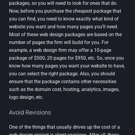
packages, so you will need to look for ones that do.
Now, before you purchase the cheapest package that
you can find, you need to know exactly what kind of
website you want and how many pages you’ll need.
Most of these web design packages are based on the
number of pages the firm will build for you. For
example, a web design firm may offer a 10-page
package of $500, 20 pages for $950, etc. So, once you
know how many pages you want your website to have,
you can select the right package. Also, you should
ensure that the package contains other necessities
such as the domain cost, hosting, analytics, images,
logo design, etc.
Avoid Revisions
One of the things that usually drives up the cost of a
web design project is client revisions. After all, these