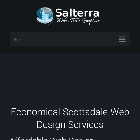
Skip
to
content
Go to...
Economical Scottsdale Web
Design Services