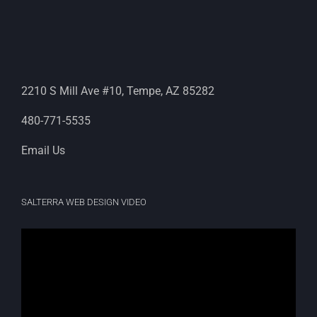
2210 S Mill Ave #10, Tempe, AZ 85282
480-771-5535
Email Us
SALTERRA WEB DESIGN VIDEO
Video
Player