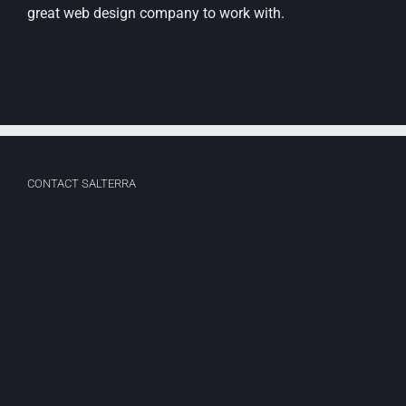
great web design company to work with.
CONTACT SALTERRA