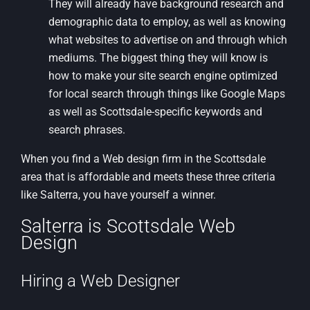
They will already have background research and
demographic data to employ, as well as knowing
what websites to advertise on and through which
mediums. The biggest thing they will know is
how to make your site search engine optimized
for local search through things like Google Maps
as well as Scottsdale-specific keywords and
search phrases.
When you find a Web design firm in the Scottsdale
area that is affordable and meets these three criteria
like Salterra, you have yourself a winner.
Salterra is Scottsdale Web
Design
Hiring a Web Designer