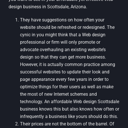
design business in Scottsdale, Arizona.
They have suggestions on how often your
website should be refreshed or redesigned. The
cynic in you might think that a Web design
professional or firm will only promote or
advocate overhauling an existing website’s
design so that they can get more business.
However, it is actually common practice among
successful websites to update their look and
page appearance every few years in order to
optimize things for their users as well as make
the most of new Internet schemes and
technology. An affordable Web design Scottsdale
business knows this but also knows how often or
infrequently a business like yours should do this.
Their prices are not the bottom of the barrel. Of