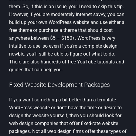
them. So, if this is an issue, you’ll need to skip this tip.
However, if you are moderately internet savvy, you can
build up your own WordPress website and use either a
free theme or purchase a theme that should cost
anywhere between $5 – $150+. WordPress is very
intuitive to use, so even if you’re a complete design
newbie, you’ll still be able to figure out what to do.
There are also hundreds of free YouTube tutorials and
guides that can help you.
Fixed Website Development Packages
If you want something a bit better than a template
WordPress website or don’t have the time or desire to
design the website yourself, then you should look for
web design companies that offer fixed-rate website
packages. Not all web design firms offer these types of