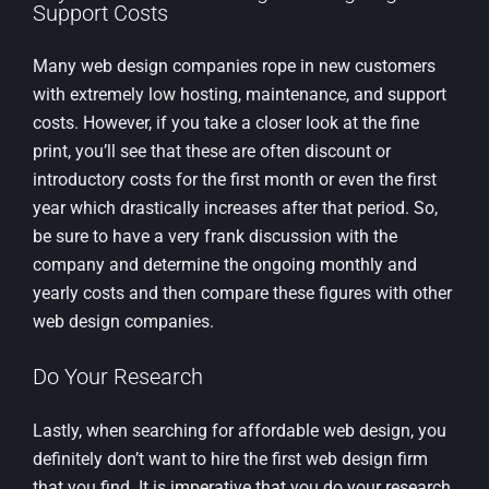
Support Costs
Many web design companies rope in new customers
with extremely low hosting, maintenance, and support
costs. However, if you take a closer look at the fine
print, you’ll see that these are often discount or
introductory costs for the first month or even the first
year which drastically increases after that period. So,
be sure to have a very frank discussion with the
company and determine the ongoing monthly and
yearly costs and then compare these figures with other
web design companies.
Do Your Research
Lastly, when searching for affordable web design, you
definitely don’t want to hire the first web design firm
that you find. It is imperative that you do your research