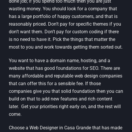
done job; if you spend too much then you are just
wasting money. You should look for a company that
has a large portfolio of happy customers, and that is
reasonably priced. Don’t pay for specific themes if you
don’t want them. Don’t pay for custom coding if there
is no need to have it. Pick the things that matter the
most to you and work towards getting them sorted out.
You want to have a domain name, hosting, and a
website that has good foundations for SEO. There are
many affordable and reputable web design companies
that can offer this for a sensible fee. If those
companies give you that solid foundation then you can
build on that to add new features and rich content
later. Get your priorities right early on, and the rest will
come.
Choose a Web Designer in Casa Grande that has made