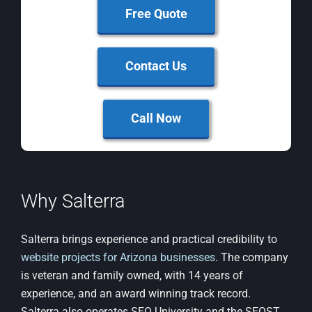
Free Quote
Contact Us
Call Now
Why Salterra
Salterra brings experience and practical credibility to
website projects for Arizona businesses
. The company
is veteran and family owned, with 14 years of
experience, and an award winning track record.
Salterra also operates SEO University and the SEOST