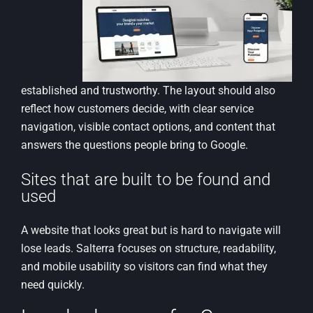
established and trustworthy. The layout should also
reflect how customers decide, with clear service
navigation, visible contact options, and content that
answers the questions people bring to Google.
Sites that are built to be found and
used
A website that looks great but is hard to navigate will
lose leads. Salterra focuses on structure, readability,
and mobile usability so visitors can find what they
need quickly.