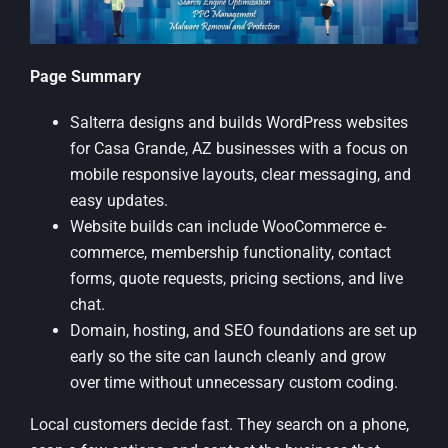
Page Summary
Salterra designs and builds WordPress websites
for Casa Grande, AZ businesses with a focus on
mobile responsive layouts, clear messaging, and
easy updates.
Website builds can include WooCommerce e-
commerce, membership functionality, contact
forms, quote requests, pricing sections, and live
chat.
Domain, hosting, and SEO foundations are set up
early so the site can launch cleanly and grow
over time without unnecessary custom coding.
Local customers decide fast. They search on a phone,