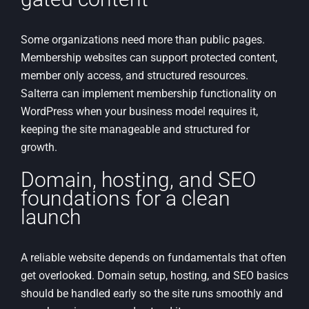
Some organizations need more than public pages.
Membership websites can support protected content,
member only access, and structured resources.
Salterra can implement membership functionality on
WordPress when your business model requires it,
keeping the site manageable and structured for
growth.
Domain, hosting, and SEO
foundations for a clean
launch
A reliable website depends on fundamentals that often
get overlooked. Domain setup, hosting, and SEO basics
should be handled early so the site runs smoothly and