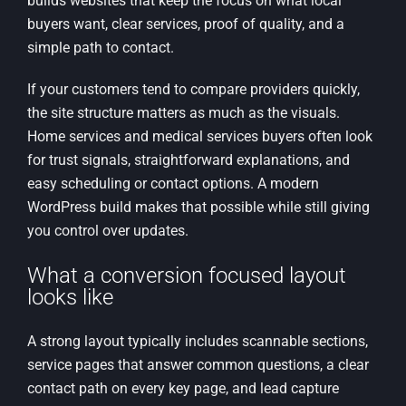
builds websites that keep the focus on what local
buyers want, clear services, proof of quality, and a
simple path to contact.
If your customers tend to compare providers quickly,
the site structure matters as much as the visuals.
Home services and medical services buyers often look
for trust signals, straightforward explanations, and
easy scheduling or contact options. A modern
WordPress build makes that possible while still giving
you control over updates.
What a conversion focused layout
looks like
A strong layout typically includes scannable sections,
service pages that answer common questions, a clear
contact path on every key page, and lead capture