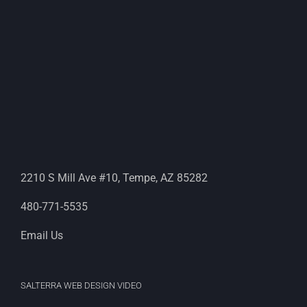
2210 S Mill Ave #10, Tempe, AZ 85282
480-771-5535
Email Us
SALTERRA WEB DESIGN VIDEO