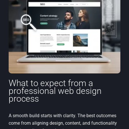
What to expect from a
professional web design
process
A smooth build starts with clarity. The best outcomes
come from aligning design, content, and functionality