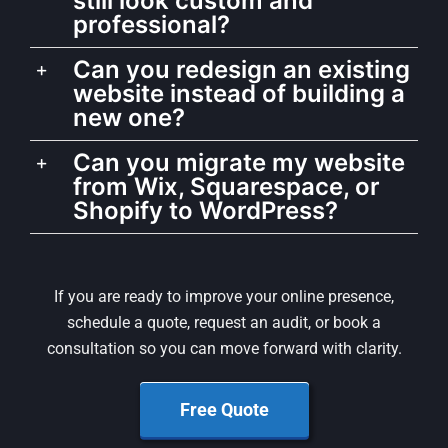
still look custom and
professional?
Can you redesign an existing
website instead of building a
new one?
Can you migrate my website
from Wix, Squarespace, or
Shopify to WordPress?
If you are ready to improve your online presence,
schedule a quote, request an audit, or book a
consultation so you can move forward with clarity.
Free Quote