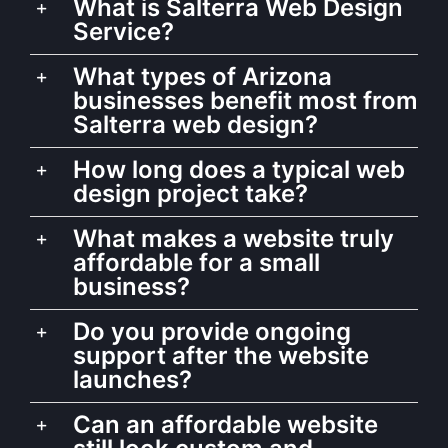
What is Salterra Web Design
Service?
What types of Arizona
businesses benefit most from
Salterra web design?
How long does a typical web
design project take?
What makes a website truly
affordable for a small
business?
Do you provide ongoing
support after the website
launches?
Can an affordable website