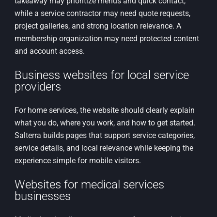
takeaway may prioritize menus and quick contact,
while a service contractor may need quote requests,
project galleries, and strong location relevance. A
membership organization may need protected content
and account access.
Business websites for local service
providers
For home services, the website should clearly explain
what you do, where you work, and how to get started.
Salterra builds pages that support service categories,
service details, and local relevance while keeping the
experience simple for mobile visitors.
Websites for medical services
businesses