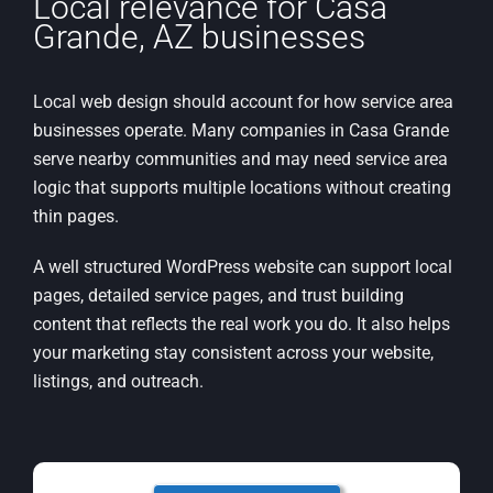
Local relevance for Casa
Grande, AZ businesses
Local web design should account for how service area
businesses operate. Many companies in Casa Grande
serve nearby communities and may need service area
logic that supports multiple locations without creating
thin pages.
A well structured WordPress website can support local
pages, detailed service pages, and trust building
content that reflects the real work you do. It also helps
your marketing stay consistent across your website,
listings, and outreach.