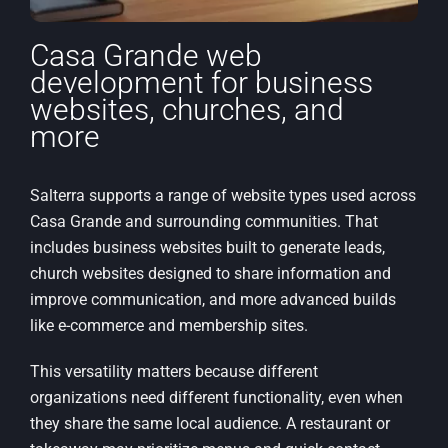
Casa Grande web
development for business
websites, churches, and
more
Salterra supports a range of website types used across
Casa Grande and surrounding communities. That
includes business websites built to generate leads,
church websites designed to share information and
improve communication, and more advanced builds
like e-commerce and membership sites.
This versatility matters because different
organizations need different functionality, even when
they share the same local audience. A restaurant or