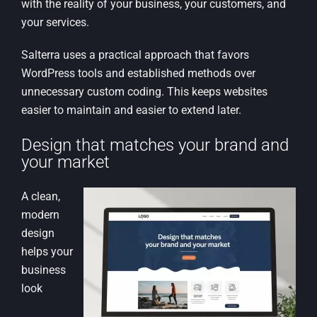
with the reality of your business, your customers, and
your services.
Salterra uses a practical approach that favors
WordPress tools and established methods over
unnecessary custom coding. This keeps websites
easier to maintain and easier to extend later.
Design that matches your brand and
your market
A clean,
modern
design
helps your
business
look