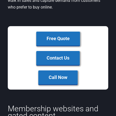
walk in sales and capture demand from customers
who prefer to buy online.
Free Quote
Contact Us
Call Now
Membership websites and
gated content