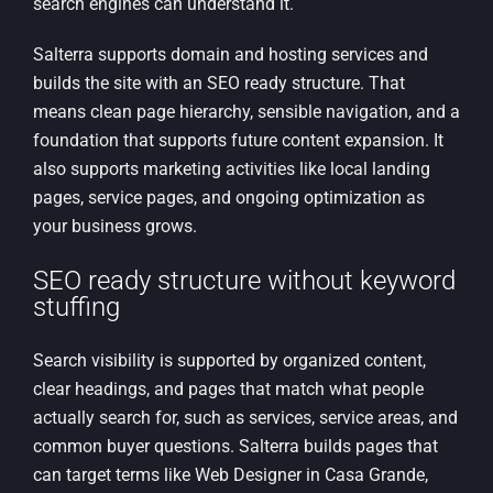
search engines can understand it.
Salterra supports domain and hosting services and
builds the site with an SEO ready structure. That
means clean page hierarchy, sensible navigation, and a
foundation that supports future content expansion. It
also supports marketing activities like local landing
pages, service pages, and ongoing optimization as
your business grows.
SEO ready structure without keyword
stuffing
Search visibility is supported by organized content,
clear headings, and pages that match what people
actually search for, such as services, service areas, and
common buyer questions. Salterra builds pages that
can target terms like Web Designer in Casa Grande,