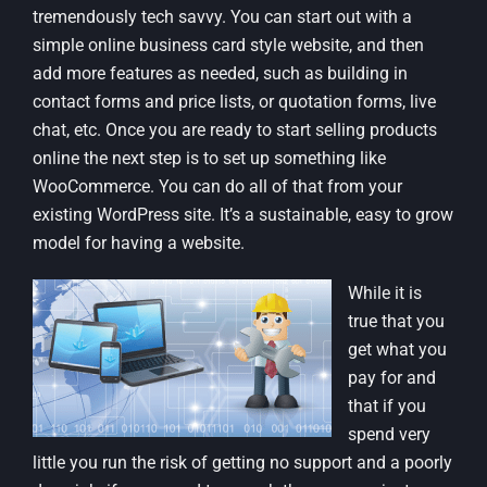
tremendously tech savvy. You can start out with a
simple online business card style website, and then
add more features as needed, such as building in
contact forms and price lists, or quotation forms, live
chat, etc. Once you are ready to start selling products
online the next step is to set up something like
WooCommerce. You can do all of that from your
existing WordPress site. It’s a sustainable, easy to grow
model for having a website.
While it is
true that you
get what you
pay for and
that if you
spend very
little you run the risk of getting no support and a poorly