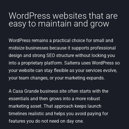
WordPress websites that are
easy to maintain and grow
WordPress remains a practical choice for small and
midsize businesses because it supports professional
design and strong SEO structure without locking you
into a proprietary platform. Salterra uses WordPress so
your website can stay flexible as your services evolve,
your team changes, or your marketing expands.
A Casa Grande business site often starts with the
essentials and then grows into a more robust
marketing asset. That approach keeps launch
timelines realistic and helps you avoid paying for
features you do not need on day one.