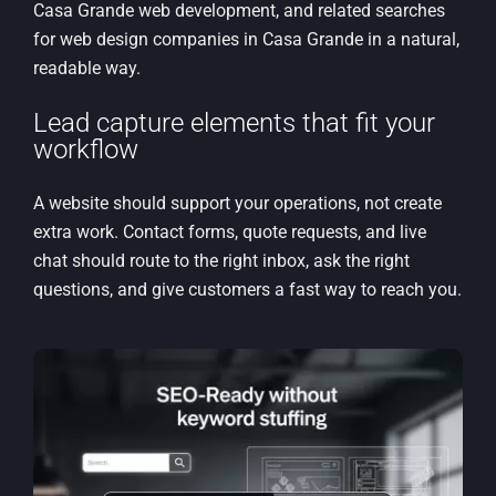
Casa Grande web development, and related searches
for web design companies in Casa Grande in a natural,
readable way.
Lead capture elements that fit your
workflow
A website should support your operations, not create
extra work. Contact forms, quote requests, and live
chat should route to the right inbox, ask the right
questions, and give customers a fast way to reach you.