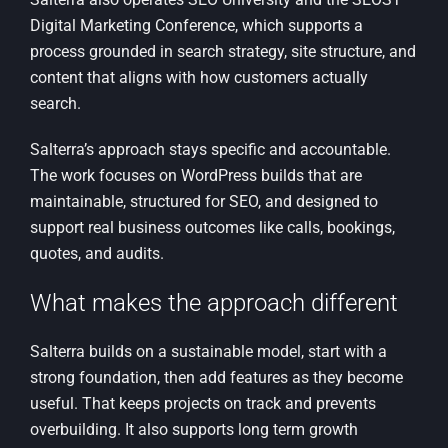
Digital Marketing Conference, which supports a
process grounded in search strategy, site structure, and
content that aligns with how customers actually
search.
Salterra’s approach stays specific and accountable.
The work focuses on WordPress builds that are
maintainable, structured for SEO, and designed to
support real business outcomes like calls, bookings,
quotes, and audits.
What makes the approach different
Salterra builds on a sustainable model, start with a
strong foundation, then add features as they become
useful. That keeps projects on track and prevents
overbuilding. It also supports long term growth