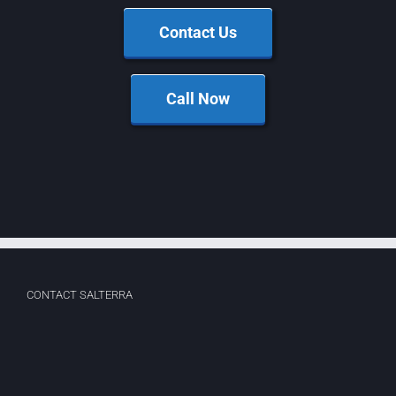
Contact Us
Call Now
CONTACT SALTERRA