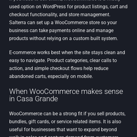
used option on WordPress for product listings, cart and
checkout functionality, and store management.
Salterra can set up a WooCommerce store so your
business can take payments online and manage
products without relying on a custom built system.
E-commerce works best when the site stays clean and
easy to navigate. Product categories, clear calls to
action, and simple checkout flows help reduce
abandoned carts, especially on mobile.
When WooCommerce makes sense
in Casa Grande
WooCommerce can be a strong fit if you sell products,
bundles, gift cards, or service related items. It is also
useful for businesses that want to expand beyond