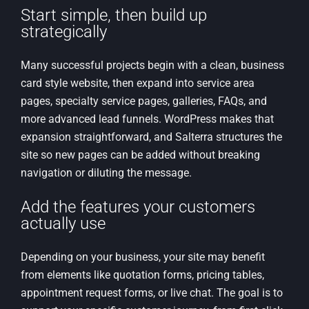
Start simple, then build up
strategically
Many successful projects begin with a clean, business
card style website, then expand into service area
pages, specialty service pages, galleries, FAQs, and
more advanced lead funnels. WordPress makes that
expansion straightforward, and Salterra structures the
site so new pages can be added without breaking
navigation or diluting the message.
Add the features your customers
actually use
Depending on your business, your site may benefit
from elements like quotation forms, pricing tables,
appointment request forms, or live chat. The goal is to