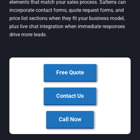
elements that match your sales process. Salterra can
incorporate contact forms, quote request forms, and
price list sections when they fit your business model,
plus live chat integration when immediate responses
drive more leads.
Free Quote
Contact Us
Call Now