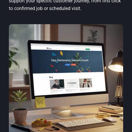
support your specific customer journey, from first click
to confirmed job or scheduled visit.