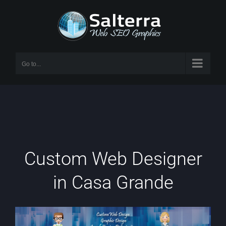
Skip
to
content
Go to...
Custom Web Designer
in Casa Grande