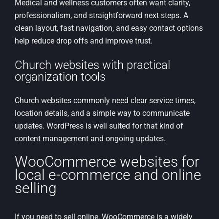
Medical and wellness customers often want clarity,
professionalism, and straightforward next steps. A
clean layout, fast navigation, and easy contact options
help reduce drop offs and improve trust.
Church websites with practical
organization tools
Church websites commonly need clear service times,
location details, and a simple way to communicate
updates. WordPress is well suited for that kind of
content management and ongoing updates.
WooCommerce websites for
local e-commerce and online
selling
If you need to sell online, WooCommerce is a widely