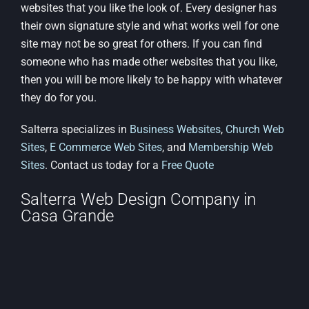
websites that you like the look of. Every designer has
their own signature style and what works well for one
site may not be so great for others. If you can find
someone who has made other websites that you like,
then you will be more likely to be happy with whatever
they do for you.
Salterra specializes in
Business Websites
,
Church Web
Sites
,
E Commerce Web Sites
, and
Membership Web
Sites
. Contact us today for a
Free Quote
Salterra Web Design Company in
Casa Grande