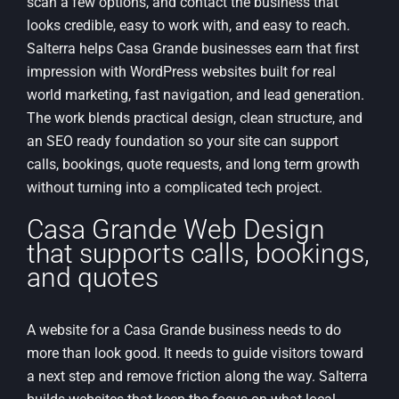
scan a few options, and contact the business that
looks credible, easy to work with, and easy to reach.
Salterra helps Casa Grande businesses earn that first
impression with WordPress websites built for real
world marketing, fast navigation, and lead generation.
The work blends practical design, clean structure, and
an SEO ready foundation so your site can support
calls, bookings, quote requests, and long term growth
without turning into a complicated tech project.
Casa Grande Web Design
that supports calls, bookings,
and quotes
A website for a Casa Grande business needs to do
more than look good. It needs to guide visitors toward
a next step and remove friction along the way. Salterra