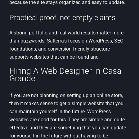
because the site stays organized and easy to update.
Practical proof, not empty claims
A strong portfolio and real world results matter more
than buzzwords. Salterra’s focus on WordPress, SEO
foundations, and conversion friendly structure
supports websites that can be found and
Hiring A Web Designer in Casa
Grande
If you are not planning on setting up an online store,
then it makes sense to get a simple website that you
can maintain yourself in the future. WordPress
websites are good for this. They are simple and quite
effective and they are something that you can update
for yourself in the future without having to be