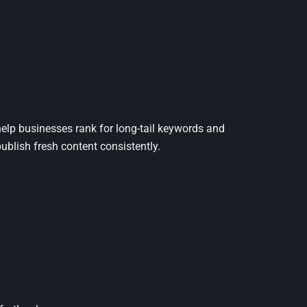
 help businesses rank for long-tail keywords and
ublish fresh content consistently.