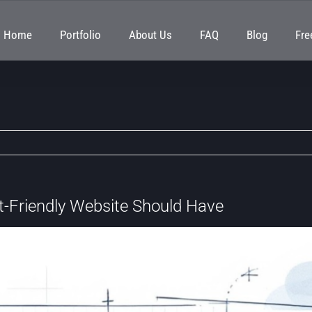
Home
Portfolio
About Us
FAQ
Blog
Fre
t-Friendly Website Should Have