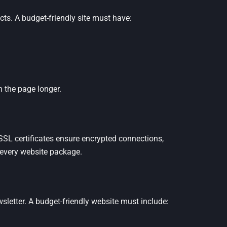
ts. A budget-friendly site must have:
 the page longer.
. SSL certificates ensure encrypted connections,
 every website package.
wsletter. A budget-friendly website must include: