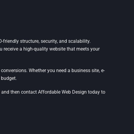
riendly structure, security, and scalability.
ou receive a high-quality website that meets your
 conversions. Whether you need a business site, e-
 budget.
, and then contact Affordable Web Design today to