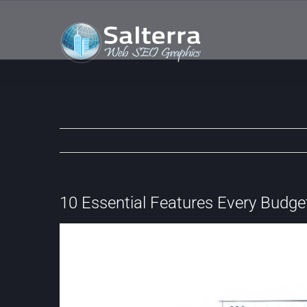
Skip
to
content
10 Essential Features Every Budge