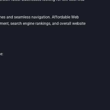
imes and seamless navigation. Affordable Web
ment, search engine rankings, and overall website
e: