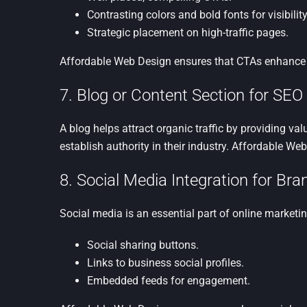
Contrasting colors and bold fonts for visibility
Strategic placement on high-traffic pages.
Affordable Web Design ensures that CTAs enhance
7. Blog or Content Section for SEO
A blog helps attract organic traffic by providing v
establish authority in their industry. Affordable We
8. Social Media Integration for Br
Social media is an essential part of online marketi
Social sharing buttons.
Links to business social profiles.
Embedded feeds for engagement.