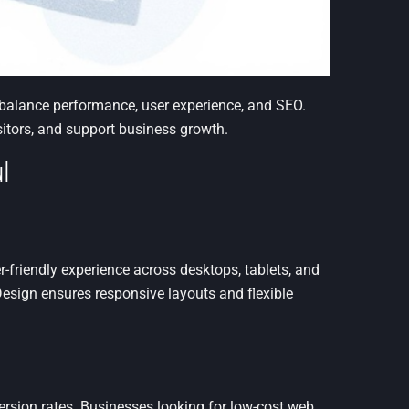
t balance performance, user experience, and SEO.
sitors, and support business growth.
l
-friendly experience across desktops, tablets, and
esign ensures responsive layouts and flexible
ersion rates. Businesses looking for low-cost web