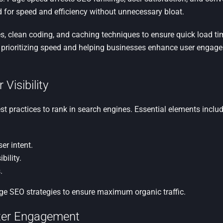
ed for speed and efficiency without unnecessary bloat.
, clean coding, and caching techniques to ensure quick load t
, prioritizing speed and helping businesses enhance user engage
Visibility
st practices to rank in search engines. Essential elements includ
er intent.
bility.
.
e SEO strategies to ensure maximum organic traffic.
etter Engagement