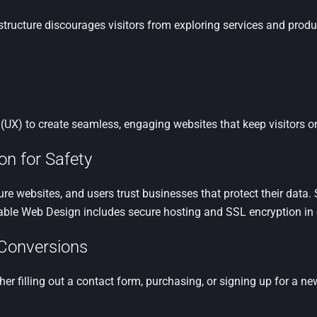
tructure discourages visitors from exploring services and produc
UX) to create seamless, engaging websites that keep visitors on
on for Safety
cure websites, and users trust businesses that protect their data
dable Web Design includes secure hosting and SSL encryption in
r Conversions
er filling out a contact form, purchasing, or signing up for a ne