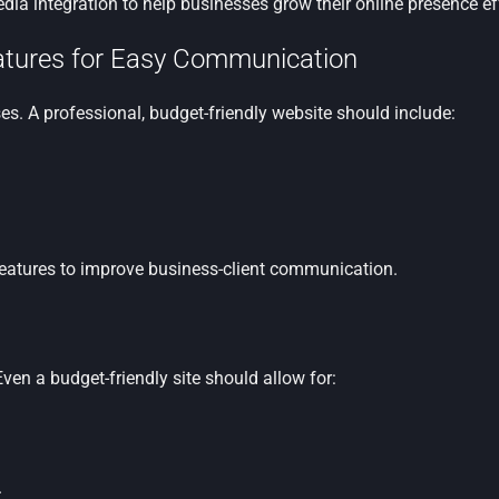
a integration to help businesses grow their online presence eff
eatures for Easy Communication
s. A professional, budget-friendly website should include:
features to improve business-client communication.
ven a budget-friendly site should allow for:
.