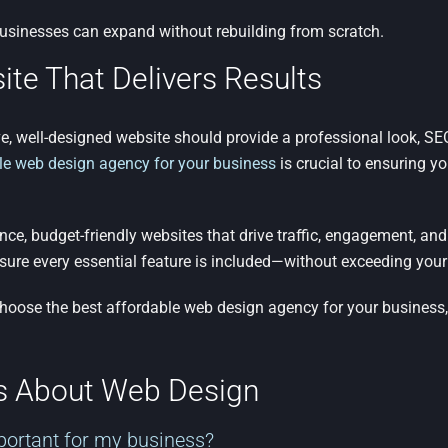
usinesses can expand without rebuilding from scratch.
ite That Delivers Results
e, well-designed website should provide a professional look, SEO-f
le web design agency for your business
is crucial to ensuring y
e, budget-friendly websites that drive traffic, engagement, and
sure every essential feature is included—without exceeding your
choose the best affordable web design agency for your business
ns About Web Design
portant for my business?