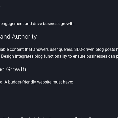
.
 engagement and drive business growth.
 and Authority
aluable content that answers user queries. SEO-driven blog posts
b Design integrates blog functionality to ensure businesses can p
and Growth
ng. A budget-friendly website must have: