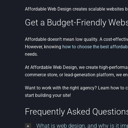
Affordable Web Design creates scalable websites b
Get a Budget-Friendly Webs
Affordable doesn’t mean low quality. A cost-effectiv
However, knowing
how to choose the best affordab
needs.
At Affordable Web Design, we create high-performanc
commerce store, or lead-generation platform, we en
Want to work with the right agency? Learn how to 
start building your site!
Frequently Asked Questio
What is web design, and why is it im