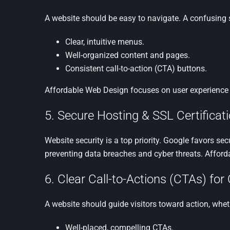
A website should be easy to navigate. A confusing s
Clear, intuitive menus.
Well-organized content and pages.
Consistent call-to-action (CTA) buttons.
Affordable Web Design focuses on user experience (
5. Secure Hosting & SSL Certificati
Website security is a top priority. Google favors se
preventing data breaches and cyber threats. Affor
6. Clear Call-to-Actions (CTAs) fo
A website should guide visitors toward action, wheth
Well-placed, compelling CTAs.