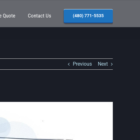
e Quote
Contact Us
(480) 771-5535
Previous
Next