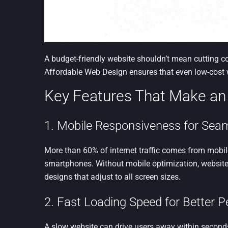
A budget-friendly website shouldn’t mean cutting c
Affordable Web Design ensures that even low-cost w
Key Features That Make an
1. Mobile Responsiveness for Sea
More than 60% of internet traffic comes from mobile
smartphones. Without mobile optimization, websites
designs that adjust to all screen sizes.
2. Fast Loading Speed for Better 
A slow website can drive users away within seconds