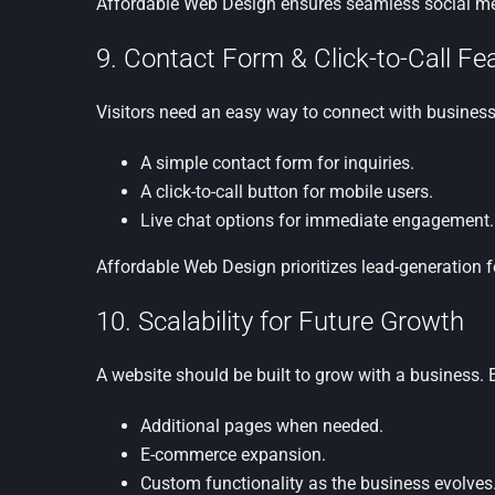
Affordable Web Design ensures seamless social medi
9. Contact Form & Click-to-Call F
Visitors need an easy way to connect with businesse
A simple contact form for inquiries.
A click-to-call button for mobile users.
Live chat options for immediate engagement.
Affordable Web Design prioritizes lead-generation 
10. Scalability for Future Growth
A website should be built to grow with a business. E
Additional pages when needed.
E-commerce expansion.
Custom functionality as the business evolves