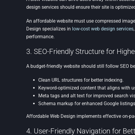
design services should ensure their site is optimiz
An affordable website must use compressed images
Design specializes in
low-cost web design services
performance.
3. SEO-Friendly Structure for Higher 
A budget-friendly website should still follow SEO be
Clean URL structures for better indexing.
Keyword-optimized content that aligns with us
Meta tags and alt text for improved search visi
Schema markup for enhanced Google listings
Affordable Web Design implements effective on-pag
4. User-Friendly Navigation for B