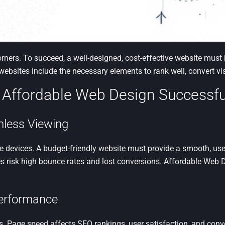
orners. To succeed, a well-designed, cost-effective website mus
ebsites include the necessary elements to rank well, convert vi
 Affordable Web Design Successfu
mless Viewing
 devices. A budget-friendly website must provide a smooth, user
 risk high bounce rates and lost conversions. Affordable Web D
Performance
. Page speed affects SEO rankings, user satisfaction, and conv