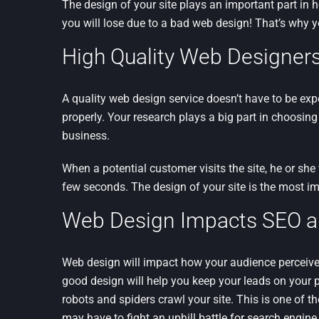
The design of your site plays an important part in 
you will lose due to a bad web design! That’s why 
High Quality Web Designers
A quality web design service doesn’t have to be ex
properly. Your research plays a big part in choosing
business.
When a potential customer visits the site, he or she
few seconds. The design of your site is the most im
Web Design Impacts SEO and
Web design will impact how your audience perceives
good design will help you keep your leads on your 
robots and spiders crawl your site. This is one of 
may have to fight an uphill battle for search engine v