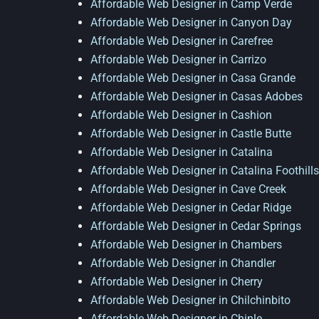
Affordable Web Designer in Camp Verde
Affordable Web Designer in Canyon Day
Affordable Web Designer in Carefree
Affordable Web Designer in Carrizo
Affordable Web Designer in Casa Grande
Affordable Web Designer in Casas Adobes
Affordable Web Designer in Cashion
Affordable Web Designer in Castle Butte
Affordable Web Designer in Catalina
Affordable Web Designer in Catalina Foothills
Affordable Web Designer in Cave Creek
Affordable Web Designer in Cedar Ridge
Affordable Web Designer in Cedar Springs
Affordable Web Designer in Chambers
Affordable Web Designer in Chandler
Affordable Web Designer in Cherry
Affordable Web Designer in Chilchinbito
Affordable Web Designer in Chinle