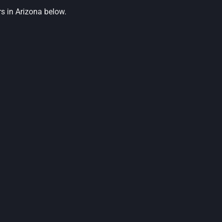
s in Arizona below.