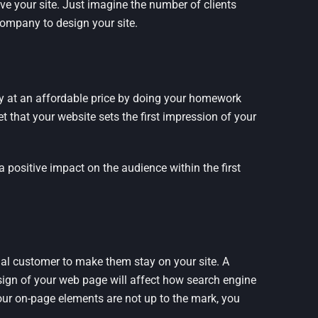
ve your site. Just imagine the number of clients
ompany to design your site.
ny at an affordable price by doing your homework
t that your website sets the first impression of your
a positive impact on the audience within the first
ial customer to make them stay on your site. A
sign of your web page will affect how search engine
your on-page elements are not up to the mark, you