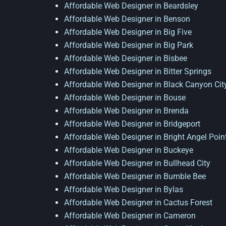
Affordable Web Designer in Beardsley
Affordable Web Designer in Benson
Affordable Web Designer in Big Five
Affordable Web Designer in Big Park
Affordable Web Designer in Bisbee
Affordable Web Designer in Bitter Springs
Affordable Web Designer in Black Canyon Cit
Affordable Web Designer in Bouse
Affordable Web Designer in Brenda
Affordable Web Designer in Bridgeport
Affordable Web Designer in Bright Angel Poin
Affordable Web Designer in Buckeye
Affordable Web Designer in Bullhead City
Affordable Web Designer in Bumble Bee
Affordable Web Designer in Bylas
Affordable Web Designer in Cactus Forest
Affordable Web Designer in Cameron