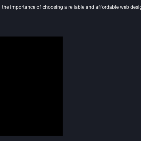
n the importance of choosing a reliable and affordable web des