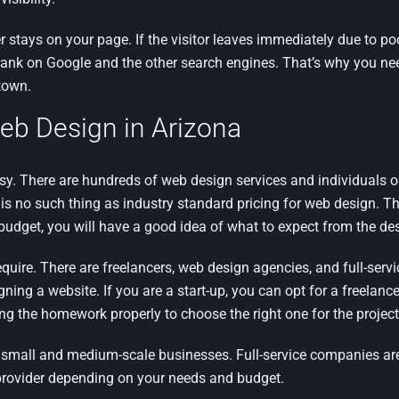
stays on your page. If the visitor leaves immediately due to po
ill rank on Google and the other search engines. That’s why you n
town.
eb Design in Arizona
y. There are hundreds of web design services and individuals on
re is no such thing as industry standard pricing for web design. Th
 budget, you will have a good idea of what to expect from the des
equire. There are freelancers, web design agencies, and full-serv
ing a website. If you are a start-up, you can opt for a freelanc
ing the homework properly to choose the right one for the project
r small and medium-scale businesses. Full-service companies are
 provider depending on your needs and budget.