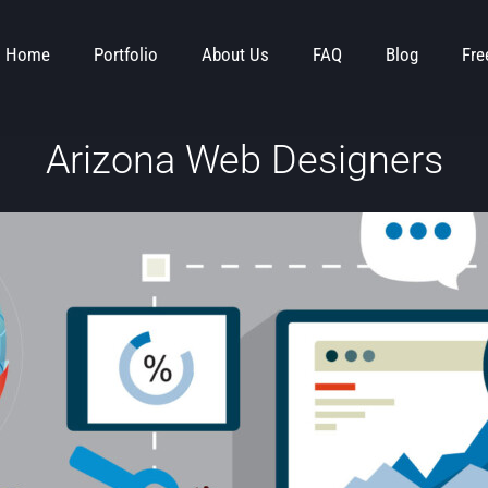
Home
Portfolio
About Us
FAQ
Blog
Fre
Arizona Web Designers