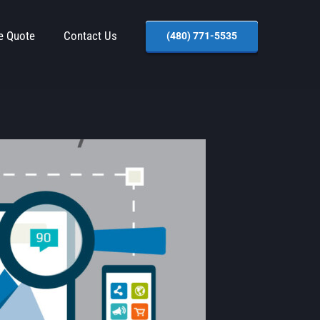
e Quote
Contact Us
(480) 771-5535