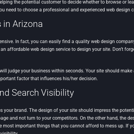
helping the potential customer to decide whether to browse or lea
you need to choose a professional and experienced web design c
 in Arizona
pensive. In fact, you can easily find a quality web design compa
 an affordable web design service to design your site. Don’t forge
 will judge your business within seconds. Your site should make 
portant factor that influences his/her decision.
 Search Visibility
 your brand. The design of your site should impress the potent
page and not turn to your competitors. On the other hand, the de
the most important things that you cannot afford to mess up. If 
isibility.