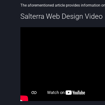
The aforementioned article provides information o
Salterra Web Design Video