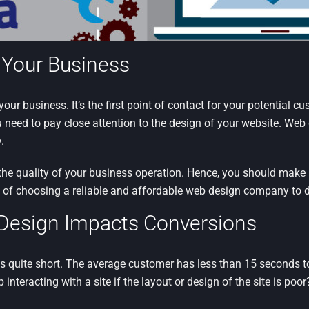
f Your Business
 your business. It’s the first point of contact for your potential c
u need to pay close attention to the design of your website. Web d
.
the quality of your business operation. Hence, you should make su
e of choosing a reliable and affordable web design company to 
Design Impacts Conversions
s quite short. The average customer has less than 15 seconds to
interacting with a site if the layout or design of the site is poor