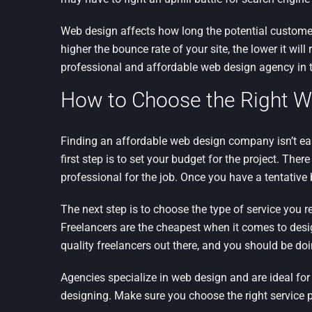
Web design affects how long the potential customer 
higher the bounce rate of your site, the lower it w
professional and affordable web design agency in 
How to Choose the Right W
Finding an affordable web design company isn’t eas
first step is to set your budget for the project. The
professional for the job. Once you have a tentative
The next step is to choose the type of service you r
Freelancers are the cheapest when it comes to design
quality freelancers out there, and you should be do
Agencies specialize in web design and are ideal fo
designing. Make sure you choose the right service