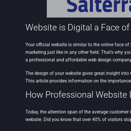
Website is Digital a Face o
Your official website is similar to the online face of
marketing just like in any other field. That’s why yo
a professional and affordable web design company
The design of your website gives great insight into 
This article provides information on the importanc
How Professional Website 
Today, the attention span of the average customer i
website. Did you know that over 40% of visitors stop 