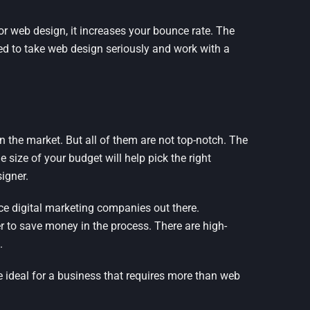
or web design, it increases your bounce rate. The
eed to take web design seriously and work with a
 the market. But all of them are not top-notch. The
e size of your budget will help pick the right
igner.
ice digital marketing companies out there.
er to save money in the process. There are high-
.
 ideal for a business that requires more than web