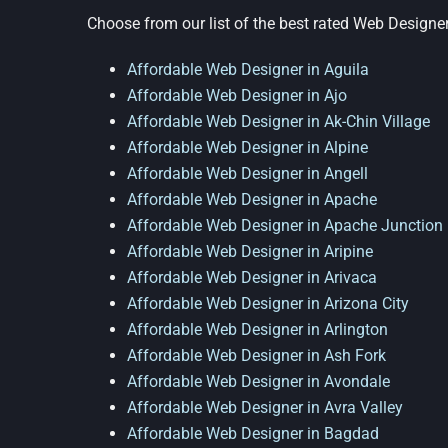
Choose from our list of the best rated Web Designer
Affordable Web Designer in Aguila
Affordable Web Designer in Ajo
Affordable Web Designer in Ak-Chin Village
Affordable Web Designer in Alpine
Affordable Web Designer in Angell
Affordable Web Designer in Apache
Affordable Web Designer in Apache Junction
Affordable Web Designer in Aripine
Affordable Web Designer in Arivaca
Affordable Web Designer in Arizona City
Affordable Web Designer in Arlington
Affordable Web Designer in Ash Fork
Affordable Web Designer in Avondale
Affordable Web Designer in Avra Valley
Affordable Web Designer in Bagdad