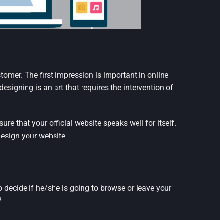
ustomer. The first impression is important in online
esigning is an art that requires the intervention of
re that your official website speaks well for itself.
design your website.
 decide if he/she is going to browse or leave your
?