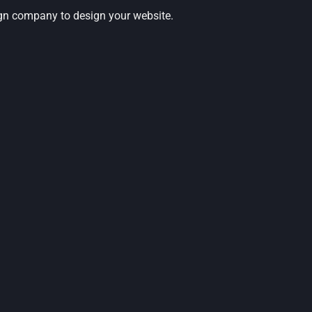
ign company to design your website.