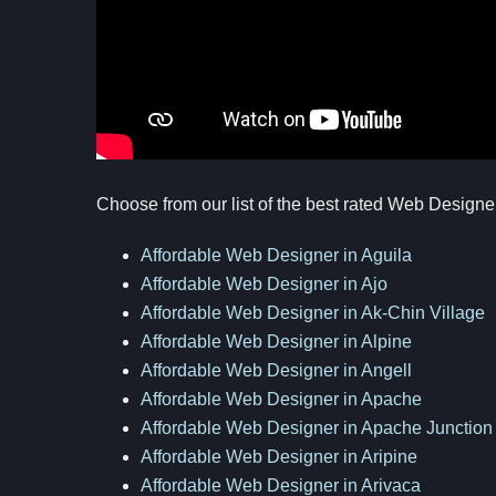
Choose from our list of the best rated Web Designe
Affordable Web Designer in Aguila
Affordable Web Designer in Ajo
Affordable Web Designer in Ak-Chin Village
Affordable Web Designer in Alpine
Affordable Web Designer in Angell
Affordable Web Designer in Apache
Affordable Web Designer in Apache Junction
Affordable Web Designer in Aripine
Affordable Web Designer in Arivaca