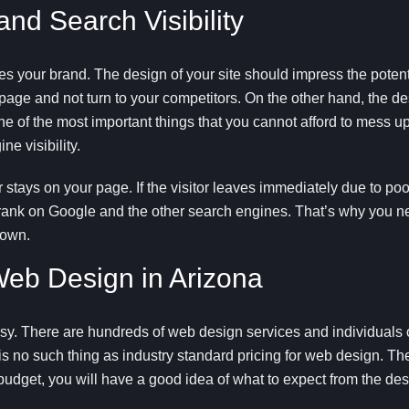
d Search Visibility
 your brand. The design of your site should impress the potent
page and not turn to your competitors. On the other hand, the de
ne of the most important things that you cannot afford to mess u
ne visibility.
stays on your page. If the visitor leaves immediately due to po
ill rank on Google and the other search engines. That’s why you 
town.
eb Design in Arizona
y. There are hundreds of web design services and individuals on
e is no such thing as industry standard pricing for web design. The
 budget, you will have a good idea of what to expect from the des