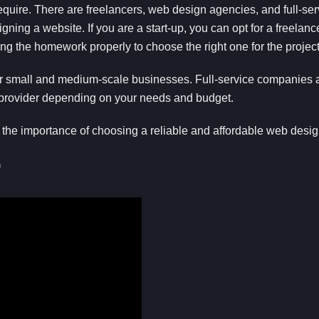
require. There are freelancers, web design agencies, and full-se
ning a website. If you are a start-up, you can opt for a freelan
ing the homework properly to choose the right one for the project
or small and medium-scale businesses. Full-service companies ar
 provider depending on your needs and budget.
 the importance of choosing a reliable and affordable web desi
o