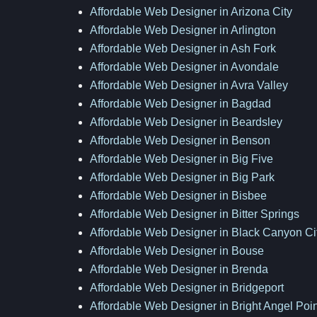
Affordable Web Designer in Arizona City
Affordable Web Designer in Arlington
Affordable Web Designer in Ash Fork
Affordable Web Designer in Avondale
Affordable Web Designer in Avra Valley
Affordable Web Designer in Bagdad
Affordable Web Designer in Beardsley
Affordable Web Designer in Benson
Affordable Web Designer in Big Five
Affordable Web Designer in Big Park
Affordable Web Designer in Bisbee
Affordable Web Designer in Bitter Springs
Affordable Web Designer in Black Canyon Ci
Affordable Web Designer in Bouse
Affordable Web Designer in Brenda
Affordable Web Designer in Bridgeport
Affordable Web Designer in Bright Angel Poin