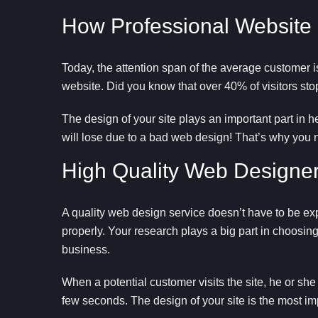
How Professional Website
Today, the attention span of the average customer i
website. Did you know that over 40% of visitors stop i
The design of your site plays an important part in 
will lose due to a bad web design! That’s why you
High Quality Web Designer
A quality web design service doesn’t have to be ex
properly. Your research plays a big part in choosing
business.
When a potential customer visits the site, he or she
few seconds. The design of your site is the most imp