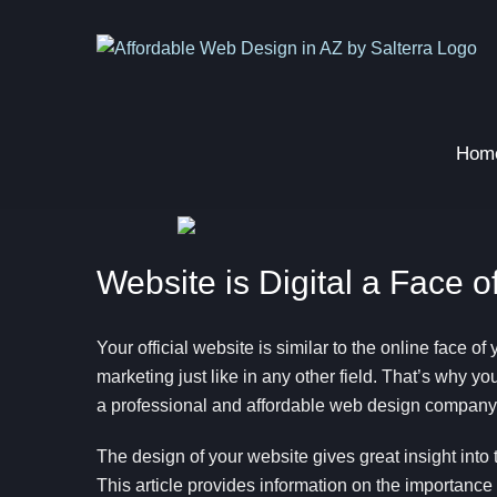
Skip
to
content
Hom
Website is Digital a Face 
Your official website is similar to the online face of 
marketing just like in any other field. That’s why yo
a professional and affordable web design company
The design of your website gives great insight into 
This article provides information on the importanc