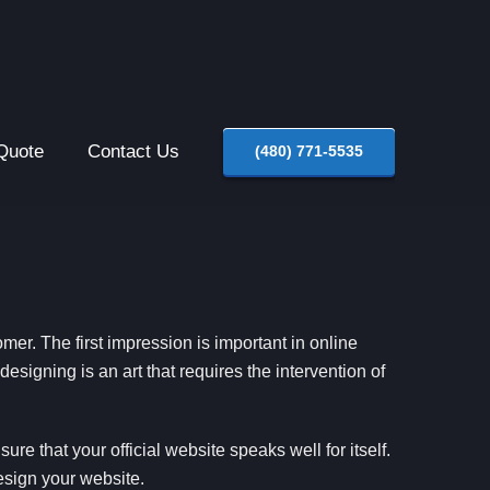
Quote
Contact Us
(480) 771-5535
stomer. The first impression is important in online
esigning is an art that requires the intervention of
re that your official website speaks well for itself.
esign your website.