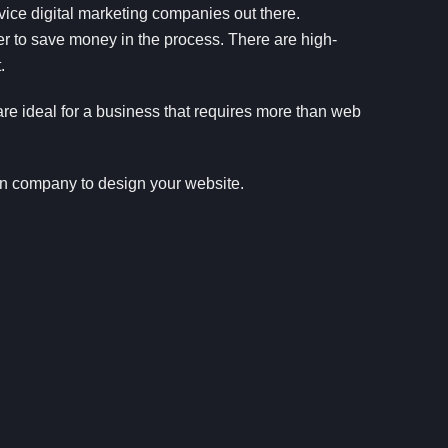
rvice digital marketing companies out there.
cer to save money in the process. There are high-
.
e ideal for a business that requires more than web
gn company to design your website.