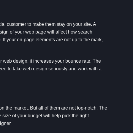
ial customer to make them stay on your site. A
sign of your web page will affect how search
p. If your on-page elements are not up to the mark,
or web design, it increases your bounce rate. The
need to take web design seriously and work with a
 the market. But all of them are not top-notch. The
 size of your budget will help pick the right
igner.