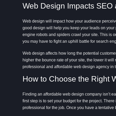
Web Design Impacts SEO an
Web design will impact how your audience perceives
good design will help you keep your leads on your 
engine robots and spiders crawl your site. This is o
you may have to fight an uphill battle for search engi
Web design affects how long the potential customer 
higher the bounce rate of your site, the lower it w
professional and affordable web design agency in 
How to Choose the Right W
Finding an affordable web design company isn’t eas
first step is to set your budget for the project. Ther
professional for the job. Once you have a tentative