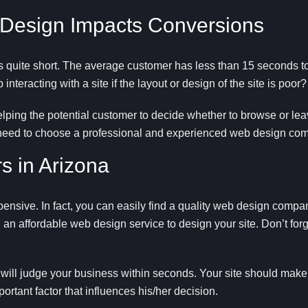
 Design Impacts Conversions
s quite short. The average customer has less than 15 seconds to
nteracting with a site if the layout or design of the site is poor?
helping the potential customer to decide whether to browse or lea
 need to choose a professional and experienced web design comp
s in Arizona
pensive. In fact, you can easily find a quality web design comp
 an affordable web design service to design your site. Don’t forge
 will judge your business within seconds. Your site should make 
ortant factor that influences his/her decision.