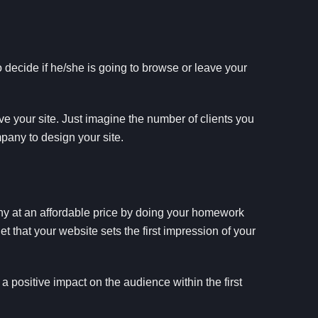
 decide if he/she is going to browse or leave your
ve your site. Just imagine the number of clients you
any to design your site.
any at an affordable price by doing your homework
t that your website sets the first impression of your
a positive impact on the audience within the first