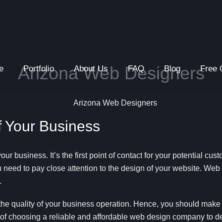
Arizona Web Designers
e
Portfolio
About Us
FAQ
Blog
Free 
of Your Business
your business. It’s the first point of contact for your potential cu
u need to pay close attention to the design of your website. Web d
.
the quality of your business operation. Hence, you should make su
e of choosing a reliable and affordable web design company to d