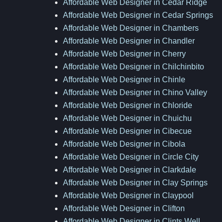
Affordable Web Designer in Cedar Ridge
Affordable Web Designer in Cedar Springs
Affordable Web Designer in Chambers
Affordable Web Designer in Chandler
Affordable Web Designer in Cherry
Affordable Web Designer in Chilchinbito
Affordable Web Designer in Chinle
Affordable Web Designer in Chino Valley
Affordable Web Designer in Chloride
Affordable Web Designer in Chuichu
Affordable Web Designer in Cibecue
Affordable Web Designer in Cibola
Affordable Web Designer in Circle City
Affordable Web Designer in Clarkdale
Affordable Web Designer in Clay Springs
Affordable Web Designer in Claypool
Affordable Web Designer in Clifton
Affordable Web Designer in Clints Well