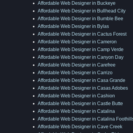
Affordable Web Designer in Buckeye
Affordable Web Designer in Bullhead City
Affordable Web Designer in Bumble Bee
Affordable Web Designer in Bylas
Affordable Web Designer in Cactus Forest
Affordable Web Designer in Cameron
Affordable Web Designer in Camp Verde
Affordable Web Designer in Canyon Day
Affordable Web Designer in Carefree
Affordable Web Designer in Carrizo
Affordable Web Designer in Casa Grande
Affordable Web Designer in Casas Adobes
Affordable Web Designer in Cashion
Affordable Web Designer in Castle Butte
Affordable Web Designer in Catalina
Affordable Web Designer in Catalina Foothill
Affordable Web Designer in Cave Creek