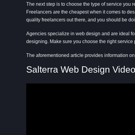
The next step is to choose the type of service you 
Freelancers are the cheapest when it comes to desig
quality freelancers out there, and you should be do
Agencies specialize in web design and are ideal f
designing. Make sure you choose the right service
The aforementioned article provides information on
Salterra Web Design Vide