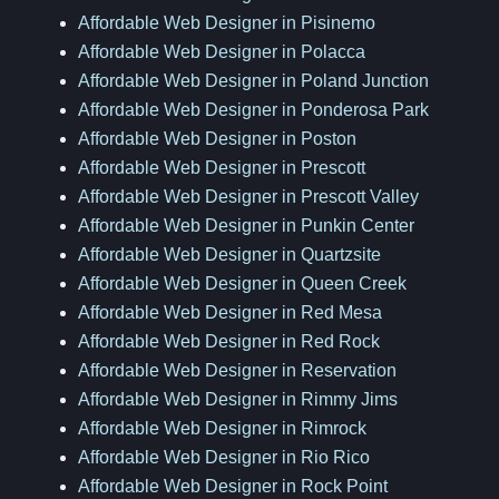
Affordable Web Designer in Pisinemo
Affordable Web Designer in Polacca
Affordable Web Designer in Poland Junction
Affordable Web Designer in Ponderosa Park
Affordable Web Designer in Poston
Affordable Web Designer in Prescott
Affordable Web Designer in Prescott Valley
Affordable Web Designer in Punkin Center
Affordable Web Designer in Quartzsite
Affordable Web Designer in Queen Creek
Affordable Web Designer in Red Mesa
Affordable Web Designer in Red Rock
Affordable Web Designer in Reservation
Affordable Web Designer in Rimmy Jims
Affordable Web Designer in Rimrock
Affordable Web Designer in Rio Rico
Affordable Web Designer in Rock Point