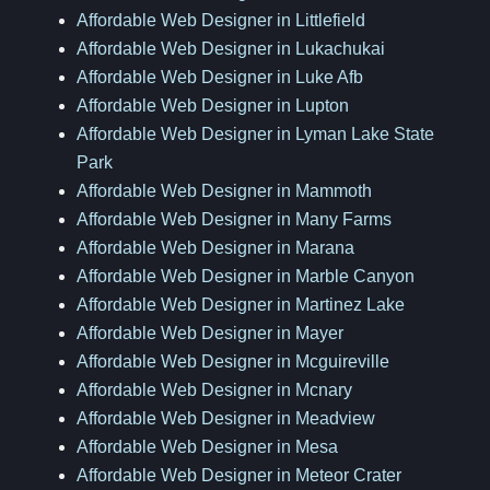
Affordable Web Designer in Littlefield
Affordable Web Designer in Lukachukai
Affordable Web Designer in Luke Afb
Affordable Web Designer in Lupton
Affordable Web Designer in Lyman Lake State
Park
Affordable Web Designer in Mammoth
Affordable Web Designer in Many Farms
Affordable Web Designer in Marana
Affordable Web Designer in Marble Canyon
Affordable Web Designer in Martinez Lake
Affordable Web Designer in Mayer
Affordable Web Designer in Mcguireville
Affordable Web Designer in Mcnary
Affordable Web Designer in Meadview
Affordable Web Designer in Mesa
Affordable Web Designer in Meteor Crater