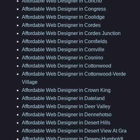
Affordable Web Designer in Concho
Affordable Web Designer in Congress
Affordable Web Designer in Coolidge
Affordable Web Designer in Cordes
Affordable Web Designer in Cordes Junction
Affordable Web Designer in Cornfields
Affordable Web Designer in Cornville
Affordable Web Designer in Cosnino
Affordable Web Designer in Cottonwood
Affordable Web Designer in Cottonwood-Verde
Village
Affordable Web Designer in Crown King
Affordable Web Designer in Dateland
Affordable Web Designer in Deer Valley
Affordable Web Designer in Dennehotso
Affordable Web Designer in Desert Hills
Affordable Web Designer in Desert View At Gra
Affordable Web Designer in Dewey-Humboldt