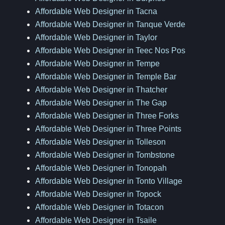
Affordable Web Designer in Tacna
Affordable Web Designer in Tanque Verde
Affordable Web Designer in Taylor
Affordable Web Designer in Teec Nos Pos
Affordable Web Designer in Tempe
Affordable Web Designer in Temple Bar
Affordable Web Designer in Thatcher
Affordable Web Designer in The Gap
Affordable Web Designer in Three Forks
Affordable Web Designer in Three Points
Affordable Web Designer in Tolleson
Affordable Web Designer in Tombstone
Affordable Web Designer in Tonopah
Affordable Web Designer in Tonto Village
Affordable Web Designer in Topock
Affordable Web Designer in Totacon
Affordable Web Designer in Tsaile