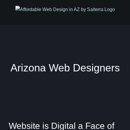
Skip
to
content
Arizona Web Designers
Website is Digital a Face of