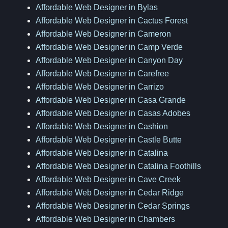
Affordable Web Designer in Bylas
Affordable Web Designer in Cactus Forest
Affordable Web Designer in Cameron
Affordable Web Designer in Camp Verde
Affordable Web Designer in Canyon Day
Affordable Web Designer in Carefree
Affordable Web Designer in Carrizo
Affordable Web Designer in Casa Grande
Affordable Web Designer in Casas Adobes
Affordable Web Designer in Cashion
Affordable Web Designer in Castle Butte
Affordable Web Designer in Catalina
Affordable Web Designer in Catalina Foothills
Affordable Web Designer in Cave Creek
Affordable Web Designer in Cedar Ridge
Affordable Web Designer in Cedar Springs
Affordable Web Designer in Chambers