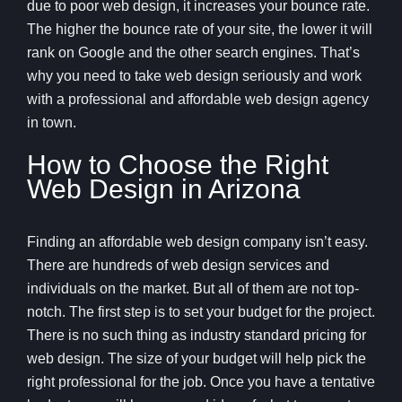
due to poor web design, it increases your bounce rate.
The higher the bounce rate of your site, the lower it will
rank on Google and the other search engines. That’s
why you need to take web design seriously and work
with a professional and affordable web design agency
in town.
How to Choose the Right
Web Design in Arizona
Finding an affordable web design company isn’t easy.
There are hundreds of web design services and
individuals on the market. But all of them are not top-
notch. The first step is to set your budget for the project.
There is no such thing as industry standard pricing for
web design. The size of your budget will help pick the
right professional for the job. Once you have a tentative