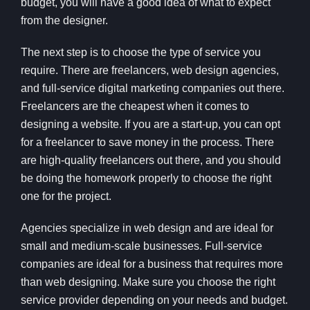
budget, you will have a good idea of what to expect
from the designer.
The next step is to choose the type of service you
require. There are freelancers, web design agencies,
and full-service digital marketing companies out there.
Freelancers are the cheapest when it comes to
designing a website. If you are a start-up, you can opt
for a freelancer to save money in the process. There
are high-quality freelancers out there, and you should
be doing the homework properly to choose the right
one for the project.
Agencies specialize in web design and are ideal for
small and medium-scale businesses. Full-service
companies are ideal for a business that requires more
than web designing. Make sure you choose the right
service provider depending on your needs and budget.