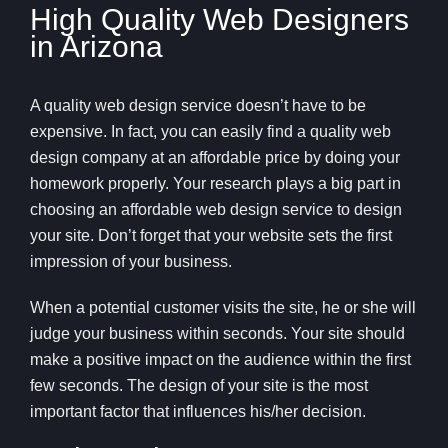
High Quality Web Designers
in Arizona
A quality web design service doesn’t have to be
expensive. In fact, you can easily find a quality web
design company at an affordable price by doing your
homework properly. Your research plays a big part in
choosing an affordable web design service to design
your site. Don’t forget that your website sets the first
impression of your business.
When a potential customer visits the site, he or she will
judge your business within seconds. Your site should
make a positive impact on the audience within the first
few seconds. The design of your site is the most
important factor that influences his/her decision.