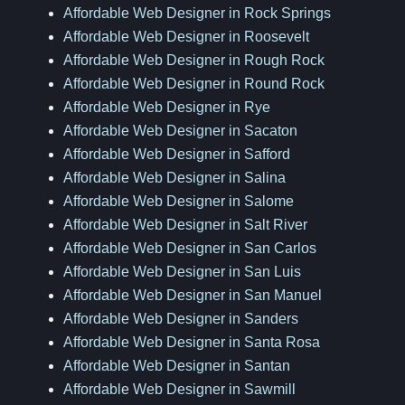
Affordable Web Designer in Rock Springs
Affordable Web Designer in Roosevelt
Affordable Web Designer in Rough Rock
Affordable Web Designer in Round Rock
Affordable Web Designer in Rye
Affordable Web Designer in Sacaton
Affordable Web Designer in Safford
Affordable Web Designer in Salina
Affordable Web Designer in Salome
Affordable Web Designer in Salt River
Affordable Web Designer in San Carlos
Affordable Web Designer in San Luis
Affordable Web Designer in San Manuel
Affordable Web Designer in Sanders
Affordable Web Designer in Santa Rosa
Affordable Web Designer in Santan
Affordable Web Designer in Sawmill