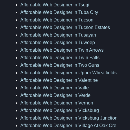
Affordable Web Designer in Tsegi
Affordable Web Designer in Tuba City
Affordable Web Designer in Tucson
Affordable Web Designer in Tucson Estates
Affordable Web Designer in Tusayan
Affordable Web Designer in Tuweep
Affordable Web Designer in Twin Arrows
Affordable Web Designer in Twin Falls
Affordable Web Designer in Two Guns
Affordable Web Designer in Upper Wheatfields
Affordable Web Designer in Valentine
Affordable Web Designer in Valle
Affordable Web Designer in Verde
Affordable Web Designer in Vernon
Affordable Web Designer in Vicksburg
Affordable Web Designer in Vicksburg Junction
Affordable Web Designer in Village At Oak Cre