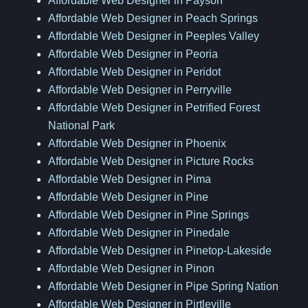
Affordable Web Designer in Payson
Affordable Web Designer in Peach Springs
Affordable Web Designer in Peeples Valley
Affordable Web Designer in Peoria
Affordable Web Designer in Peridot
Affordable Web Designer in Perryville
Affordable Web Designer in Petrified Forest
National Park
Affordable Web Designer in Phoenix
Affordable Web Designer in Picture Rocks
Affordable Web Designer in Pima
Affordable Web Designer in Pine
Affordable Web Designer in Pine Springs
Affordable Web Designer in Pinedale
Affordable Web Designer in Pinetop-Lakeside
Affordable Web Designer in Pinon
Affordable Web Designer in Pipe Spring Nation
Affordable Web Designer in Pirtleville