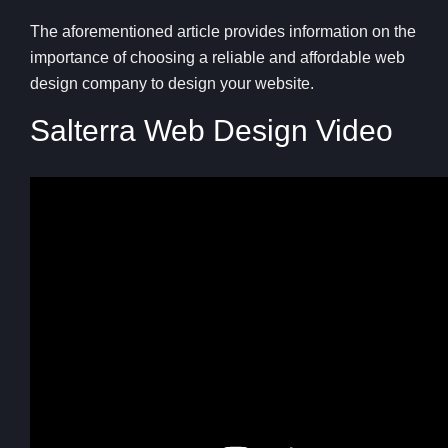
The aforementioned article provides information on the
importance of choosing a reliable and affordable web
design company to design your website.
Salterra Web Design Video