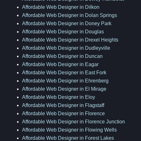
Affordable Web Designer in Dilkon
Affordable Web Designer in Dolan Springs
Affordable Web Designer in Doney Park
Affordable Web Designer in Douglas
Affordable Web Designer in Drexel Heights
Affordable Web Designer in Dudleyville
Affordable Web Designer in Duncan
Affordable Web Designer in Eagar
Affordable Web Designer in East Fork
Affordable Web Designer in Ehrenberg
Affordable Web Designer in El Mirage
Affordable Web Designer in Eloy
Affordable Web Designer in Flagstaff
Affordable Web Designer in Florence
Affordable Web Designer in Florence Junction
Affordable Web Designer in Flowing Wells
Affordable Web Designer in Forest Lakes