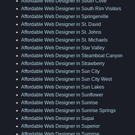
Affordable Web Designer in South Cove
Affordable Web Designer in South Rim Visitors
Affordable Web Designer in Springerville
Affordable Web Designer in St. David
Affordable Web Designer in St. Johns
Affordable Web Designer in St. Michaels
Affordable Web Designer in Star Valley
Affordable Web Designer in Steamboat Canyon
Affordable Web Designer in Strawberry
Affordable Web Designer in Sun City
Affordable Web Designer in Sun City West
Affordable Web Designer in Sun Lakes
Affordable Web Designer in Sunflower
Affordable Web Designer in Sunrise
Affordable Web Designer in Sunrise Springs
Affordable Web Designer in Supai
Affordable Web Designer in Superior
Affordable Web Designer in Surprise