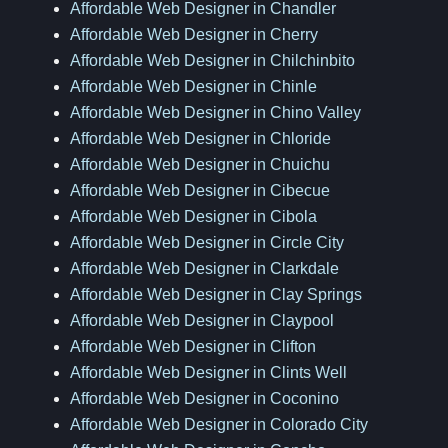
Affordable Web Designer in Chandler
Affordable Web Designer in Cherry
Affordable Web Designer in Chilchinbito
Affordable Web Designer in Chinle
Affordable Web Designer in Chino Valley
Affordable Web Designer in Chloride
Affordable Web Designer in Chuichu
Affordable Web Designer in Cibecue
Affordable Web Designer in Cibola
Affordable Web Designer in Circle City
Affordable Web Designer in Clarkdale
Affordable Web Designer in Clay Springs
Affordable Web Designer in Claypool
Affordable Web Designer in Clifton
Affordable Web Designer in Clints Well
Affordable Web Designer in Coconino
Affordable Web Designer in Colorado City