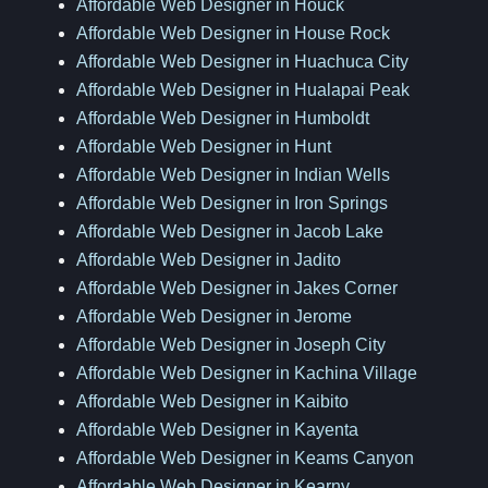
Affordable Web Designer in Houck
Affordable Web Designer in House Rock
Affordable Web Designer in Huachuca City
Affordable Web Designer in Hualapai Peak
Affordable Web Designer in Humboldt
Affordable Web Designer in Hunt
Affordable Web Designer in Indian Wells
Affordable Web Designer in Iron Springs
Affordable Web Designer in Jacob Lake
Affordable Web Designer in Jadito
Affordable Web Designer in Jakes Corner
Affordable Web Designer in Jerome
Affordable Web Designer in Joseph City
Affordable Web Designer in Kachina Village
Affordable Web Designer in Kaibito
Affordable Web Designer in Kayenta
Affordable Web Designer in Keams Canyon
Affordable Web Designer in Kearny