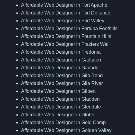
Affordable Web Designer in Fort Apache
Affordable Web Designer in Fort Defiance
Affordable Web Designer in Fort Valley
Affordable Web Designer in Fortuna Foothills
Affordable Web Designer in Fountain Hills
Affordable Web Designer in Fraziers Well
Affordable Web Designer in Fredonia
Affordable Web Designer in Gadsden
Affordable Web Designer in Ganado
Affordable Web Designer in Gila Bend
Affordable Web Designer in Gila River
Affordable Web Designer in Gilbert
Affordable Web Designer in Gladden
Affordable Web Designer in Glendale
Affordable Web Designer in Globe
Affordable Web Designer in Gold Camp
Affordable Web Designer in Golden Valley