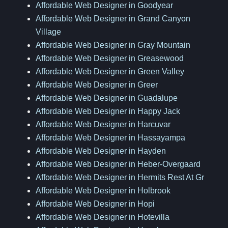
Affordable Web Designer in Goodyear
Affordable Web Designer in Grand Canyon
Village
Affordable Web Designer in Gray Mountain
Affordable Web Designer in Greasewood
Affordable Web Designer in Green Valley
Affordable Web Designer in Greer
Affordable Web Designer in Guadalupe
Affordable Web Designer in Happy Jack
Affordable Web Designer in Harcuvar
Affordable Web Designer in Hassayampa
Affordable Web Designer in Hayden
Affordable Web Designer in Heber-Overgaard
Affordable Web Designer in Hermits Rest At Gr
Affordable Web Designer in Holbrook
Affordable Web Designer in Hopi
Affordable Web Designer in Hotevilla