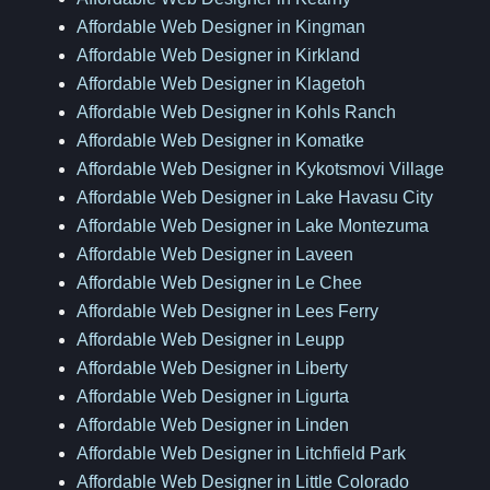
Affordable Web Designer in Kingman
Affordable Web Designer in Kirkland
Affordable Web Designer in Klagetoh
Affordable Web Designer in Kohls Ranch
Affordable Web Designer in Komatke
Affordable Web Designer in Kykotsmovi Village
Affordable Web Designer in Lake Havasu City
Affordable Web Designer in Lake Montezuma
Affordable Web Designer in Laveen
Affordable Web Designer in Le Chee
Affordable Web Designer in Lees Ferry
Affordable Web Designer in Leupp
Affordable Web Designer in Liberty
Affordable Web Designer in Ligurta
Affordable Web Designer in Linden
Affordable Web Designer in Litchfield Park
Affordable Web Designer in Little Colorado