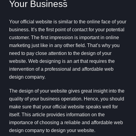
Your Business
Your official website is similar to the online face of your
business. It’s the first point of contact for your potential
customer. The first impression is important in online
marketing just like in any other field. That’s why you
need to pay close attention to the design of your
website. Web designing is an art that requires the
intervention of a professional and affordable web
design company.
The design of your website gives great insight into the
quality of your business operation. Hence, you should
make sure that your official website speaks well for
itself. This article provides information on the
importance of choosing a reliable and affordable web
design company to design your website.