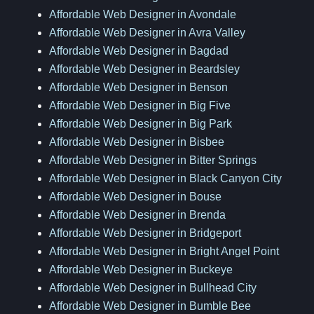
Affordable Web Designer in Avondale
Affordable Web Designer in Avra Valley
Affordable Web Designer in Bagdad
Affordable Web Designer in Beardsley
Affordable Web Designer in Benson
Affordable Web Designer in Big Five
Affordable Web Designer in Big Park
Affordable Web Designer in Bisbee
Affordable Web Designer in Bitter Springs
Affordable Web Designer in Black Canyon City
Affordable Web Designer in Bouse
Affordable Web Designer in Brenda
Affordable Web Designer in Bridgeport
Affordable Web Designer in Bright Angel Point
Affordable Web Designer in Buckeye
Affordable Web Designer in Bullhead City
Affordable Web Designer in Bumble Bee