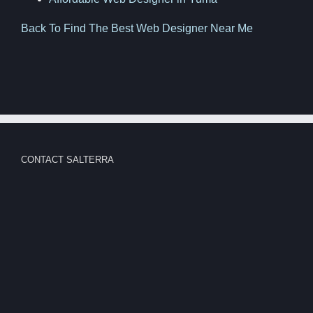
Back To Find The Best Web Designer Near Me
CONTACT SALTERRA