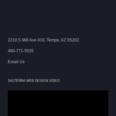
2210 S Mill Ave #10, Tempe, AZ 85282
480-771-5535
Email Us
SALTERRA WEB DESIGN VIDEO
Video
Player