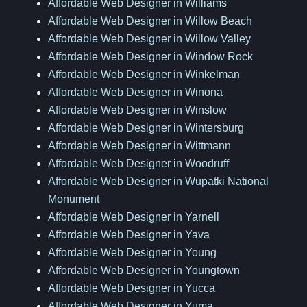
Affordable Web Designer in Williams
Affordable Web Designer in Willow Beach
Affordable Web Designer in Willow Valley
Affordable Web Designer in Window Rock
Affordable Web Designer in Winkelman
Affordable Web Designer in Winona
Affordable Web Designer in Winslow
Affordable Web Designer in Wintersburg
Affordable Web Designer in Wittmann
Affordable Web Designer in Woodruff
Affordable Web Designer in Wupatki National
Monument
Affordable Web Designer in Yarnell
Affordable Web Designer in Yava
Affordable Web Designer in Young
Affordable Web Designer in Youngtown
Affordable Web Designer in Yucca
Affordable Web Designer in Yuma