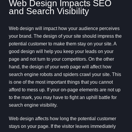
Web Design Impacts SEO
and Search Visibility
Web design will impact how your audience perceives
your brand. The design of your site should impress the
potential customer to make them stay on your site. A
good design will help you keep your leads on your
page and not turn to your competitors. On the other
hand, the design of your web page will affect how
search engine robots and spiders crawl your site. This
is one of the most important things that you cannot
afford to mess up. If your on-page elements are not up
to the mark, you may have to fight an uphill battle for
search engine visibility.
Web design affects how long the potential customer
stays on your page. If the visitor leaves immediately