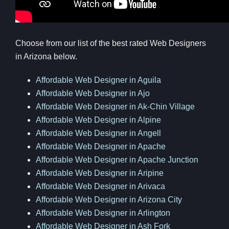
Choose from our list of the best rated Web Designers
in Arizona below.
Affordable Web Designer in Aguila
Affordable Web Designer in Ajo
Affordable Web Designer in Ak-Chin Village
Affordable Web Designer in Alpine
Affordable Web Designer in Angell
Affordable Web Designer in Apache
Affordable Web Designer in Apache Junction
Affordable Web Designer in Aripine
Affordable Web Designer in Arivaca
Affordable Web Designer in Arizona City
Affordable Web Designer in Arlington
Affordable Web Designer in Ash Fork