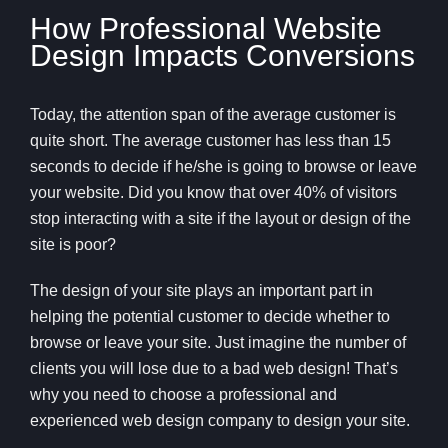
How Professional Website
Design Impacts Conversions
Today, the attention span of the average customer is
quite short. The average customer has less than 15
seconds to decide if he/she is going to browse or leave
your website. Did you know that over 40% of visitors
stop interacting with a site if the layout or design of the
site is poor?
The design of your site plays an important part in
helping the potential customer to decide whether to
browse or leave your site. Just imagine the number of
clients you will lose due to a bad web design! That’s
why you need to choose a professional and
experienced web design company to design your site.