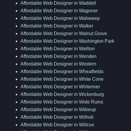
Affordable Web Designer in Waddell
Affordable Web Designer in Wagoner
Affordable Web Designer in Wahweep
Affordable Web Designer in Walker
Affordable Web Designer in Walnut Grove
Affordable Web Designer in Washington Park
Affordable Web Designer in Wellton
Affordable Web Designer in Wenden
Affordable Web Designer in Western
Affordable Web Designer in Wheatfields
Affordable Web Designer in White Cone
Affordable Web Designer in Whiteriver
Affordable Web Designer in Wickenburg
Affordable Web Designer in Wide Ruins
Affordable Web Designer in Wikieup
Affordable Web Designer in Wilhoit
Affordable Web Designer in Willcox