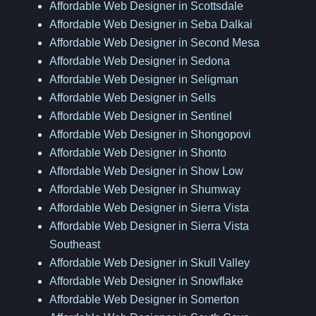
Affordable Web Designer in Scottsdale
Affordable Web Designer in Seba Dalkai
Affordable Web Designer in Second Mesa
Affordable Web Designer in Sedona
Affordable Web Designer in Seligman
Affordable Web Designer in Sells
Affordable Web Designer in Sentinel
Affordable Web Designer in Shongopovi
Affordable Web Designer in Shonto
Affordable Web Designer in Show Low
Affordable Web Designer in Shumway
Affordable Web Designer in Sierra Vista
Affordable Web Designer in Sierra Vista
Southeast
Affordable Web Designer in Skull Valley
Affordable Web Designer in Snowflake
Affordable Web Designer in Somerton