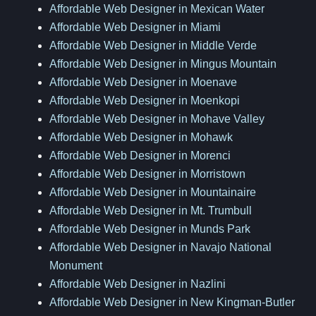
Affordable Web Designer in Mexican Water
Affordable Web Designer in Miami
Affordable Web Designer in Middle Verde
Affordable Web Designer in Mingus Mountain
Affordable Web Designer in Moenave
Affordable Web Designer in Moenkopi
Affordable Web Designer in Mohave Valley
Affordable Web Designer in Mohawk
Affordable Web Designer in Morenci
Affordable Web Designer in Morristown
Affordable Web Designer in Mountainaire
Affordable Web Designer in Mt. Trumbull
Affordable Web Designer in Munds Park
Affordable Web Designer in Navajo National
Monument
Affordable Web Designer in Nazlini
Affordable Web Designer in New Kingman-Butler