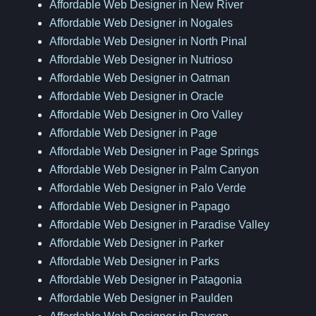
Affordable Web Designer in New River
Affordable Web Designer in Nogales
Affordable Web Designer in North Pinal
Affordable Web Designer in Nutrioso
Affordable Web Designer in Oatman
Affordable Web Designer in Oracle
Affordable Web Designer in Oro Valley
Affordable Web Designer in Page
Affordable Web Designer in Page Springs
Affordable Web Designer in Palm Canyon
Affordable Web Designer in Palo Verde
Affordable Web Designer in Papago
Affordable Web Designer in Paradise Valley
Affordable Web Designer in Parker
Affordable Web Designer in Parks
Affordable Web Designer in Patagonia
Affordable Web Designer in Paulden