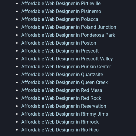
Affordable Web Designer in Pirtleville
Affordable Web Designer in Pisinemo
Affordable Web Designer in Polacca
Affordable Web Designer in Poland Junction
Affordable Web Designer in Ponderosa Park
Affordable Web Designer in Poston
Affordable Web Designer in Prescott
Affordable Web Designer in Prescott Valley
Affordable Web Designer in Punkin Center
Affordable Web Designer in Quartzsite
Affordable Web Designer in Queen Creek
Affordable Web Designer in Red Mesa
Affordable Web Designer in Red Rock
Affordable Web Designer in Reservation
Affordable Web Designer in Rimmy Jims
Affordable Web Designer in Rimrock
Affordable Web Designer in Rio Rico