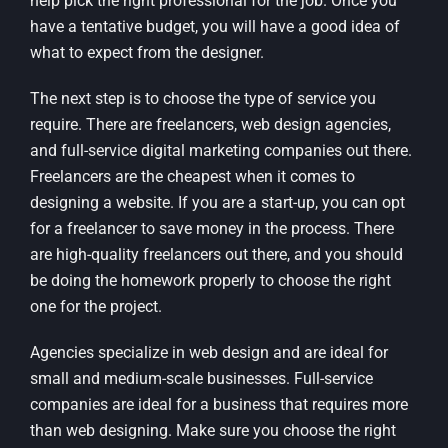
help pick the right professional for the job. Once you
have a tentative budget, you will have a good idea of
what to expect from the designer.
The next step is to choose the type of service you
require. There are freelancers, web design agencies,
and full-service digital marketing companies out there.
Freelancers are the cheapest when it comes to
designing a website. If you are a start-up, you can opt
for a freelancer to save money in the process. There
are high-quality freelancers out there, and you should
be doing the homework properly to choose the right
one for the project.
Agencies specialize in web design and are ideal for
small and medium-scale businesses. Full-service
companies are ideal for a business that requires more
than web designing. Make sure you choose the right