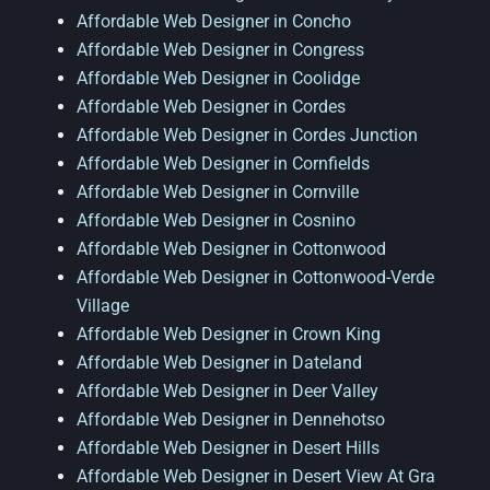
Affordable Web Designer in Concho
Affordable Web Designer in Congress
Affordable Web Designer in Coolidge
Affordable Web Designer in Cordes
Affordable Web Designer in Cordes Junction
Affordable Web Designer in Cornfields
Affordable Web Designer in Cornville
Affordable Web Designer in Cosnino
Affordable Web Designer in Cottonwood
Affordable Web Designer in Cottonwood-Verde
Village
Affordable Web Designer in Crown King
Affordable Web Designer in Dateland
Affordable Web Designer in Deer Valley
Affordable Web Designer in Dennehotso
Affordable Web Designer in Desert Hills
Affordable Web Designer in Desert View At Gra