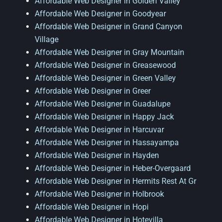
Affordable Web Designer in Golden Valley
Affordable Web Designer in Goodyear
Affordable Web Designer in Grand Canyon
Village
Affordable Web Designer in Gray Mountain
Affordable Web Designer in Greasewood
Affordable Web Designer in Green Valley
Affordable Web Designer in Greer
Affordable Web Designer in Guadalupe
Affordable Web Designer in Happy Jack
Affordable Web Designer in Harcuvar
Affordable Web Designer in Hassayampa
Affordable Web Designer in Hayden
Affordable Web Designer in Heber-Overgaard
Affordable Web Designer in Hermits Rest At Gr
Affordable Web Designer in Holbrook
Affordable Web Designer in Hopi
Affordable Web Designer in Hotevilla