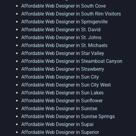
Affordable Web Designer in South Cove
Affordable Web Designer in South Rim Visitors
Affordable Web Designer in Springerville
Affordable Web Designer in St. David
Affordable Web Designer in St. Johns
Affordable Web Designer in St. Michaels
Affordable Web Designer in Star Valley
Affordable Web Designer in Steamboat Canyon
Affordable Web Designer in Strawberry
Affordable Web Designer in Sun City
Affordable Web Designer in Sun City West
Affordable Web Designer in Sun Lakes
Affordable Web Designer in Sunflower
Affordable Web Designer in Sunrise
Affordable Web Designer in Sunrise Springs
Affordable Web Designer in Supai
Affordable Web Designer in Superior