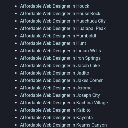
Affordable Web Designer in Houck
Affordable Web Designer in House Rock
Affordable Web Designer in Huachuca City
Affordable Web Designer in Hualapai Peak
Affordable Web Designer in Humboldt
Affordable Web Designer in Hunt
Affordable Web Designer in Indian Wells
Affordable Web Designer in Iron Springs
Affordable Web Designer in Jacob Lake
Affordable Web Designer in Jadito
Affordable Web Designer in Jakes Corner
Affordable Web Designer in Jerome
Affordable Web Designer in Joseph City
Affordable Web Designer in Kachina Village
Affordable Web Designer in Kaibito
Affordable Web Designer in Kayenta
Affordable Web Designer in Keams Canyon