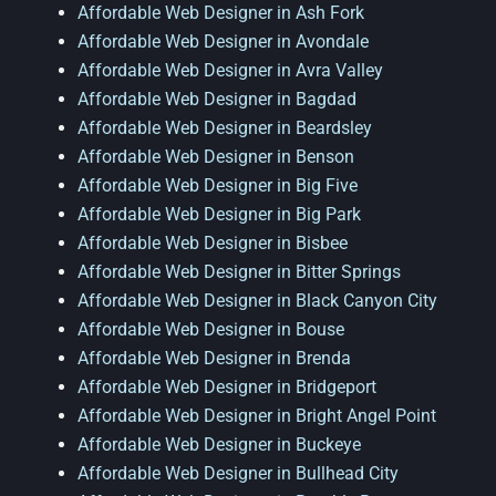
Affordable Web Designer in Ash Fork
Affordable Web Designer in Avondale
Affordable Web Designer in Avra Valley
Affordable Web Designer in Bagdad
Affordable Web Designer in Beardsley
Affordable Web Designer in Benson
Affordable Web Designer in Big Five
Affordable Web Designer in Big Park
Affordable Web Designer in Bisbee
Affordable Web Designer in Bitter Springs
Affordable Web Designer in Black Canyon City
Affordable Web Designer in Bouse
Affordable Web Designer in Brenda
Affordable Web Designer in Bridgeport
Affordable Web Designer in Bright Angel Point
Affordable Web Designer in Buckeye
Affordable Web Designer in Bullhead City