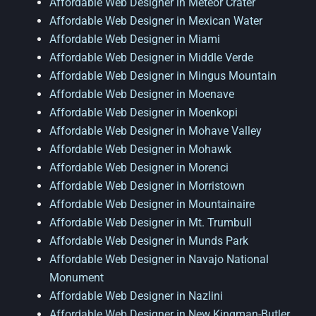
Affordable Web Designer in Meteor Crater
Affordable Web Designer in Mexican Water
Affordable Web Designer in Miami
Affordable Web Designer in Middle Verde
Affordable Web Designer in Mingus Mountain
Affordable Web Designer in Moenave
Affordable Web Designer in Moenkopi
Affordable Web Designer in Mohave Valley
Affordable Web Designer in Mohawk
Affordable Web Designer in Morenci
Affordable Web Designer in Morristown
Affordable Web Designer in Mountainaire
Affordable Web Designer in Mt. Trumbull
Affordable Web Designer in Munds Park
Affordable Web Designer in Navajo National
Monument
Affordable Web Designer in Nazlini
Affordable Web Designer in New Kingman-Butler