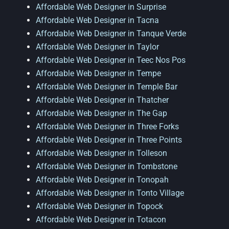
Affordable Web Designer in Surprise
Affordable Web Designer in Tacna
Affordable Web Designer in Tanque Verde
Affordable Web Designer in Taylor
Affordable Web Designer in Teec Nos Pos
Affordable Web Designer in Tempe
Affordable Web Designer in Temple Bar
Affordable Web Designer in Thatcher
Affordable Web Designer in The Gap
Affordable Web Designer in Three Forks
Affordable Web Designer in Three Points
Affordable Web Designer in Tolleson
Affordable Web Designer in Tombstone
Affordable Web Designer in Tonopah
Affordable Web Designer in Tonto Village
Affordable Web Designer in Topock
Affordable Web Designer in Totacon