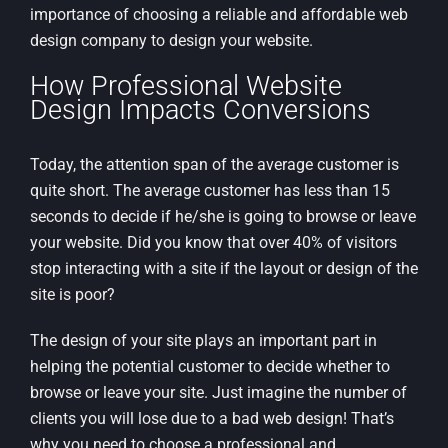
importance of choosing a reliable and affordable web
design company to design your website.
How Professional Website
Design Impacts Conversions
Today, the attention span of the average customer is
quite short. The average customer has less than 15
seconds to decide if he/she is going to browse or leave
your website. Did you know that over 40% of visitors
stop interacting with a site if the layout or design of the
site is poor?
The design of your site plays an important part in
helping the potential customer to decide whether to
browse or leave your site. Just imagine the number of
clients you will lose due to a bad web design! That’s
why you need to choose a professional and