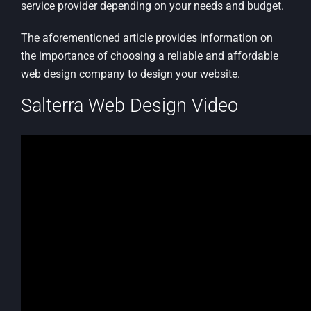
service provider depending on your needs and budget.
The aforementioned article provides information on
the importance of choosing a reliable and affordable
web design company to design your website.
Salterra Web Design Video