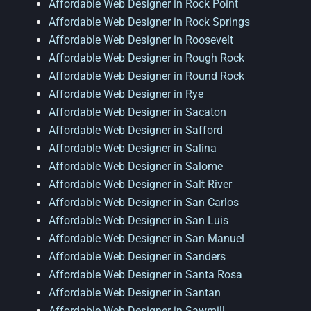
Affordable Web Designer in Rock Point
Affordable Web Designer in Rock Springs
Affordable Web Designer in Roosevelt
Affordable Web Designer in Rough Rock
Affordable Web Designer in Round Rock
Affordable Web Designer in Rye
Affordable Web Designer in Sacaton
Affordable Web Designer in Safford
Affordable Web Designer in Salina
Affordable Web Designer in Salome
Affordable Web Designer in Salt River
Affordable Web Designer in San Carlos
Affordable Web Designer in San Luis
Affordable Web Designer in San Manuel
Affordable Web Designer in Sanders
Affordable Web Designer in Santa Rosa
Affordable Web Designer in Santan
Affordable Web Designer in Sawmill