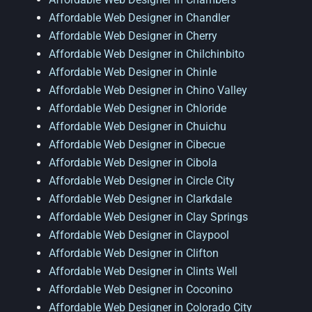
Affordable Web Designer in Chandler
Affordable Web Designer in Cherry
Affordable Web Designer in Chilchinbito
Affordable Web Designer in Chinle
Affordable Web Designer in Chino Valley
Affordable Web Designer in Chloride
Affordable Web Designer in Chuichu
Affordable Web Designer in Cibecue
Affordable Web Designer in Cibola
Affordable Web Designer in Circle City
Affordable Web Designer in Clarkdale
Affordable Web Designer in Clay Springs
Affordable Web Designer in Claypool
Affordable Web Designer in Clifton
Affordable Web Designer in Clints Well
Affordable Web Designer in Coconino
Affordable Web Designer in Colorado City