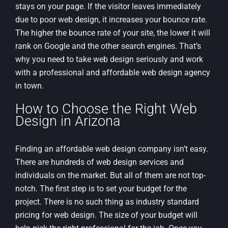
stays on your page. If the visitor leaves immediately
due to poor web design, it increases your bounce rate.
The higher the bounce rate of your site, the lower it will
rank on Google and the other search engines. That’s
why you need to take web design seriously and work
with a professional and affordable web design agency
in town.
How to Choose the Right Web
Design in Arizona
Finding an affordable web design company isn’t easy.
There are hundreds of web design services and
individuals on the market. But all of them are not top-
notch. The first step is to set your budget for the
project. There is no such thing as industry standard
pricing for web design. The size of your budget will