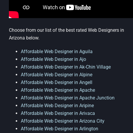
Choose from our list of the best rated Web Designers in
Arizona below.
Affordable Web Designer in Aguila
Affordable Web Designer in Ajo
Affordable Web Designer in Ak-Chin Village
Affordable Web Designer in Alpine
Affordable Web Designer in Angell
Affordable Web Designer in Apache
Affordable Web Designer in Apache Junction
Affordable Web Designer in Aripine
Affordable Web Designer in Arivaca
Affordable Web Designer in Arizona City
Affordable Web Designer in Arlington