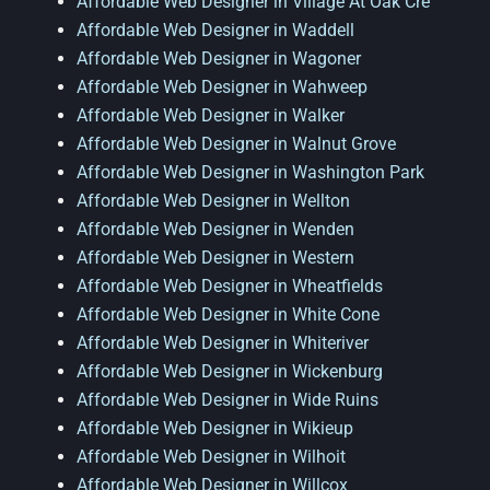
Affordable Web Designer in Village At Oak Cre
Affordable Web Designer in Waddell
Affordable Web Designer in Wagoner
Affordable Web Designer in Wahweep
Affordable Web Designer in Walker
Affordable Web Designer in Walnut Grove
Affordable Web Designer in Washington Park
Affordable Web Designer in Wellton
Affordable Web Designer in Wenden
Affordable Web Designer in Western
Affordable Web Designer in Wheatfields
Affordable Web Designer in White Cone
Affordable Web Designer in Whiteriver
Affordable Web Designer in Wickenburg
Affordable Web Designer in Wide Ruins
Affordable Web Designer in Wikieup
Affordable Web Designer in Wilhoit
Affordable Web Designer in Willcox