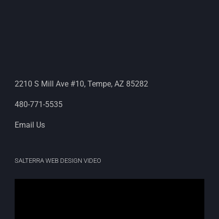
2210 S Mill Ave #10, Tempe, AZ 85282
480-771-5535
Email Us
SALTERRA WEB DESIGN VIDEO
Video
Player