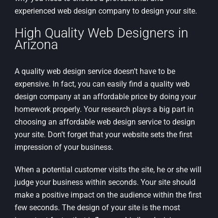
experienced web design company to design your site.
High Quality Web Designers in
Arizona
A quality web design service doesn’t have to be
expensive. In fact, you can easily find a quality web
design company at an affordable price by doing your
homework properly. Your research plays a big part in
choosing an affordable web design service to design
your site. Don’t forget that your website sets the first
impression of your business.
When a potential customer visits the site, he or she will
judge your business within seconds. Your site should
make a positive impact on the audience within the first
few seconds. The design of your site is the most