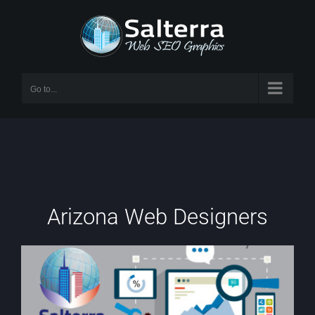
Skip
to
content
Go to...
Arizona Web Designers