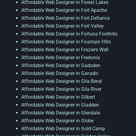
Affordable Web Designer in Forest Lakes
Affordable Web Designer in Fort Apache
Affordable Web Designer in Fort Defiance
Affordable Web Designer in Fort Valley
Affordable Web Designer in Fortuna Foothills
Affordable Web Designer in Fountain Hills
Affordable Web Designer in Fraziers Well
Affordable Web Designer in Fredonia
Affordable Web Designer in Gadsden
Affordable Web Designer in Ganado
Affordable Web Designer in Gila Bend
Affordable Web Designer in Gila River
Affordable Web Designer in Gilbert
Affordable Web Designer in Gladden
Affordable Web Designer in Glendale
Affordable Web Designer in Globe
Affordable Web Designer in Gold Camp