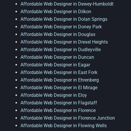
Affordable Web Designer in Dewey-Humboldt
Affordable Web Designer in Dilkon
Affordable Web Designer in Dolan Springs
Affordable Web Designer in Doney Park
Affordable Web Designer in Douglas
Affordable Web Designer in Drexel Heights
Affordable Web Designer in Dudleyville
Affordable Web Designer in Duncan
Affordable Web Designer in Eagar
Affordable Web Designer in East Fork
Affordable Web Designer in Ehrenberg
Affordable Web Designer in El Mirage
Affordable Web Designer in Eloy
Affordable Web Designer in Flagstaff
Affordable Web Designer in Florence
Affordable Web Designer in Florence Junction
Affordable Web Designer in Flowing Wells