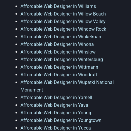
Affordable Web Designer in Williams
Affordable Web Designer in Willow Beach
Affordable Web Designer in Willow Valley
Affordable Web Designer in Window Rock
Affordable Web Designer in Winkelman
Affordable Web Designer in Winona
Affordable Web Designer in Winslow
Affordable Web Designer in Wintersburg
Affordable Web Designer in Wittmann
Affordable Web Designer in Woodruff
Affordable Web Designer in Wupatki National
Monument
Affordable Web Designer in Yarnell
Affordable Web Designer in Yava
Affordable Web Designer in Young
Affordable Web Designer in Youngtown
Affordable Web Designer in Yucca