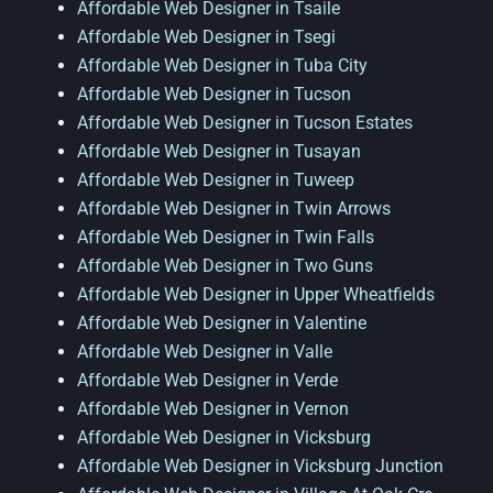
Affordable Web Designer in Tsaile
Affordable Web Designer in Tsegi
Affordable Web Designer in Tuba City
Affordable Web Designer in Tucson
Affordable Web Designer in Tucson Estates
Affordable Web Designer in Tusayan
Affordable Web Designer in Tuweep
Affordable Web Designer in Twin Arrows
Affordable Web Designer in Twin Falls
Affordable Web Designer in Two Guns
Affordable Web Designer in Upper Wheatfields
Affordable Web Designer in Valentine
Affordable Web Designer in Valle
Affordable Web Designer in Verde
Affordable Web Designer in Vernon
Affordable Web Designer in Vicksburg
Affordable Web Designer in Vicksburg Junction