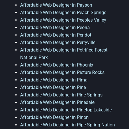
Affordable Web Designer in Payson
Affordable Web Designer in Peach Springs
Affordable Web Designer in Peeples Valley
Affordable Web Designer in Peoria
Affordable Web Designer in Peridot
Affordable Web Designer in Perryville
Affordable Web Designer in Petrified Forest
National Park
Affordable Web Designer in Phoenix
Affordable Web Designer in Picture Rocks
Affordable Web Designer in Pima
Affordable Web Designer in Pine
Affordable Web Designer in Pine Springs
Affordable Web Designer in Pinedale
Affordable Web Designer in Pinetop-Lakeside
Affordable Web Designer in Pinon
Affordable Web Designer in Pipe Spring Nation