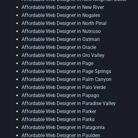
Affordable Web Designer in New River
Affordable Web Designer in Nogales
Affordable Web Designer in North Pinal
Affordable Web Designer in Nutrioso
Affordable Web Designer in Oatman
Affordable Web Designer in Oracle
Affordable Web Designer in Oro Valley
Affordable Web Designer in Page
Affordable Web Designer in Page Springs
Affordable Web Designer in Palm Canyon
Affordable Web Designer in Palo Verde
Affordable Web Designer in Papago
Affordable Web Designer in Paradise Valley
Affordable Web Designer in Parker
Affordable Web Designer in Parks
Affordable Web Designer in Patagonia
Affordable Web Designer in Paulden