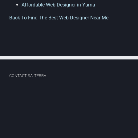
Affordable Web Designer in Yuma
Back To Find The Best Web Designer Near Me
CONTACT SALTERRA