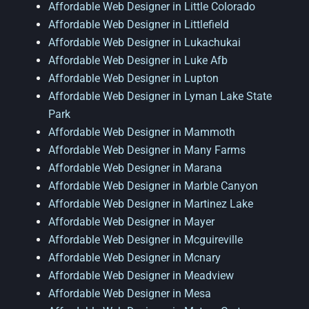
Affordable Web Designer in Little Colorado
Affordable Web Designer in Littlefield
Affordable Web Designer in Lukachukai
Affordable Web Designer in Luke Afb
Affordable Web Designer in Lupton
Affordable Web Designer in Lyman Lake State
Park
Affordable Web Designer in Mammoth
Affordable Web Designer in Many Farms
Affordable Web Designer in Marana
Affordable Web Designer in Marble Canyon
Affordable Web Designer in Martinez Lake
Affordable Web Designer in Mayer
Affordable Web Designer in Mcguireville
Affordable Web Designer in Mcnary
Affordable Web Designer in Meadview
Affordable Web Designer in Mesa