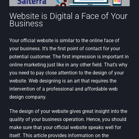
Website is Digital a Face of Your
Business
Your official website is similar to the online face of
your business. It’s the first point of contact for your
potential customer. The first impression is important in
online marketing just like in any other field. That’s why
you need to pay close attention to the design of your
website. Web designing is an art that requires the
intervention of a professional and affordable web
design company.
The design of your website gives great insight into the
quality of your business operation. Hence, you should
make sure that your official website speaks well for
itself. This article provides information on the