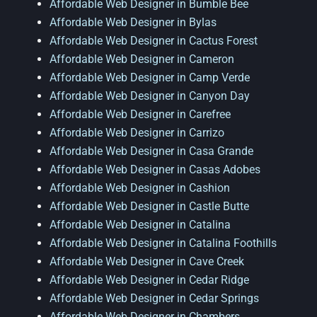
Affordable Web Designer in Bumble Bee
Affordable Web Designer in Bylas
Affordable Web Designer in Cactus Forest
Affordable Web Designer in Cameron
Affordable Web Designer in Camp Verde
Affordable Web Designer in Canyon Day
Affordable Web Designer in Carefree
Affordable Web Designer in Carrizo
Affordable Web Designer in Casa Grande
Affordable Web Designer in Casas Adobes
Affordable Web Designer in Cashion
Affordable Web Designer in Castle Butte
Affordable Web Designer in Catalina
Affordable Web Designer in Catalina Foothills
Affordable Web Designer in Cave Creek
Affordable Web Designer in Cedar Ridge
Affordable Web Designer in Cedar Springs
Affordable Web Designer in Chambers