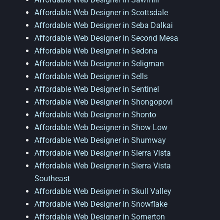
Affordable Web Designer in Scottsdale
Affordable Web Designer in Seba Dalkai
Affordable Web Designer in Second Mesa
Affordable Web Designer in Sedona
Affordable Web Designer in Seligman
Affordable Web Designer in Sells
Affordable Web Designer in Sentinel
Affordable Web Designer in Shongopovi
Affordable Web Designer in Shonto
Affordable Web Designer in Show Low
Affordable Web Designer in Shumway
Affordable Web Designer in Sierra Vista
Affordable Web Designer in Sierra Vista
Southeast
Affordable Web Designer in Skull Valley
Affordable Web Designer in Snowflake
Affordable Web Designer in Somerton