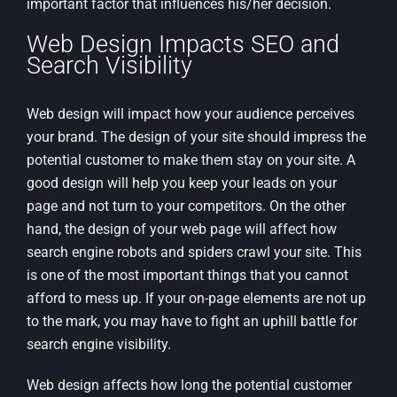
important factor that influences his/her decision.
Web Design Impacts SEO and
Search Visibility
Web design will impact how your audience perceives
your brand. The design of your site should impress the
potential customer to make them stay on your site. A
good design will help you keep your leads on your
page and not turn to your competitors. On the other
hand, the design of your web page will affect how
search engine robots and spiders crawl your site. This
is one of the most important things that you cannot
afford to mess up. If your on-page elements are not up
to the mark, you may have to fight an uphill battle for
search engine visibility.
Web design affects how long the potential customer