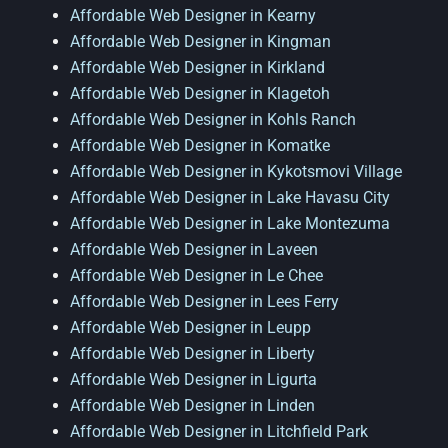
Affordable Web Designer in Kearny
Affordable Web Designer in Kingman
Affordable Web Designer in Kirkland
Affordable Web Designer in Klagetoh
Affordable Web Designer in Kohls Ranch
Affordable Web Designer in Komatke
Affordable Web Designer in Kykotsmovi Village
Affordable Web Designer in Lake Havasu City
Affordable Web Designer in Lake Montezuma
Affordable Web Designer in Laveen
Affordable Web Designer in Le Chee
Affordable Web Designer in Lees Ferry
Affordable Web Designer in Leupp
Affordable Web Designer in Liberty
Affordable Web Designer in Ligurta
Affordable Web Designer in Linden
Affordable Web Designer in Litchfield Park