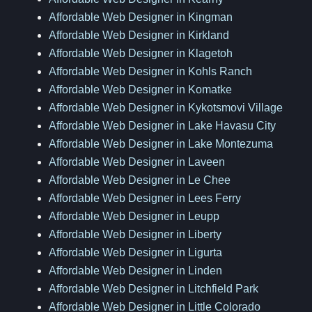
Affordable Web Designer in Kingman
Affordable Web Designer in Kirkland
Affordable Web Designer in Klagetoh
Affordable Web Designer in Kohls Ranch
Affordable Web Designer in Komatke
Affordable Web Designer in Kykotsmovi Village
Affordable Web Designer in Lake Havasu City
Affordable Web Designer in Lake Montezuma
Affordable Web Designer in Laveen
Affordable Web Designer in Le Chee
Affordable Web Designer in Lees Ferry
Affordable Web Designer in Leupp
Affordable Web Designer in Liberty
Affordable Web Designer in Ligurta
Affordable Web Designer in Linden
Affordable Web Designer in Litchfield Park
Affordable Web Designer in Little Colorado