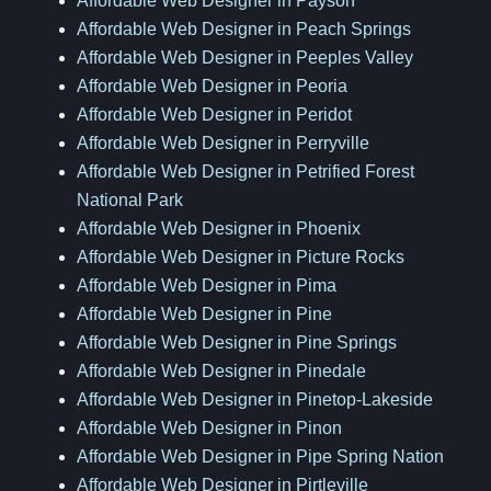
Affordable Web Designer in Payson
Affordable Web Designer in Peach Springs
Affordable Web Designer in Peeples Valley
Affordable Web Designer in Peoria
Affordable Web Designer in Peridot
Affordable Web Designer in Perryville
Affordable Web Designer in Petrified Forest
National Park
Affordable Web Designer in Phoenix
Affordable Web Designer in Picture Rocks
Affordable Web Designer in Pima
Affordable Web Designer in Pine
Affordable Web Designer in Pine Springs
Affordable Web Designer in Pinedale
Affordable Web Designer in Pinetop-Lakeside
Affordable Web Designer in Pinon
Affordable Web Designer in Pipe Spring Nation
Affordable Web Designer in Pirtleville