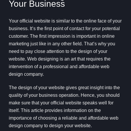
Your Business
Your official website is similar to the online face of your
business. It’s the first point of contact for your potential
customer. The first impression is important in online
marketing just like in any other field. That’s why you
need to pay close attention to the design of your
website. Web designing is an art that requires the
intervention of a professional and affordable web
design company.
The design of your website gives great insight into the
quality of your business operation. Hence, you should
make sure that your official website speaks well for
itself. This article provides information on the
importance of choosing a reliable and affordable web
design company to design your website.