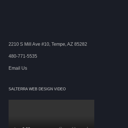
2210 S Mill Ave #10, Tempe, AZ 85282
480-771-5535
Email Us
SALTERRA WEB DESIGN VIDEO