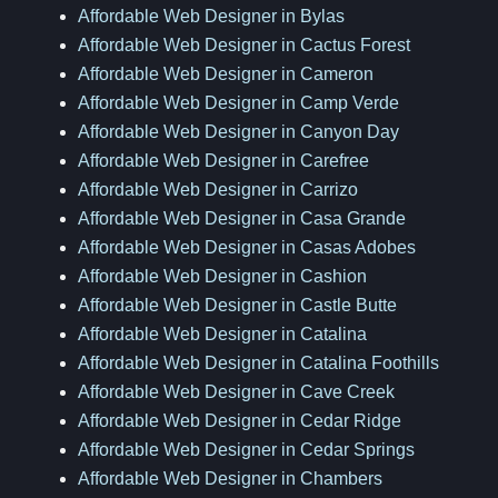
Affordable Web Designer in Bylas
Affordable Web Designer in Cactus Forest
Affordable Web Designer in Cameron
Affordable Web Designer in Camp Verde
Affordable Web Designer in Canyon Day
Affordable Web Designer in Carefree
Affordable Web Designer in Carrizo
Affordable Web Designer in Casa Grande
Affordable Web Designer in Casas Adobes
Affordable Web Designer in Cashion
Affordable Web Designer in Castle Butte
Affordable Web Designer in Catalina
Affordable Web Designer in Catalina Foothills
Affordable Web Designer in Cave Creek
Affordable Web Designer in Cedar Ridge
Affordable Web Designer in Cedar Springs
Affordable Web Designer in Chambers