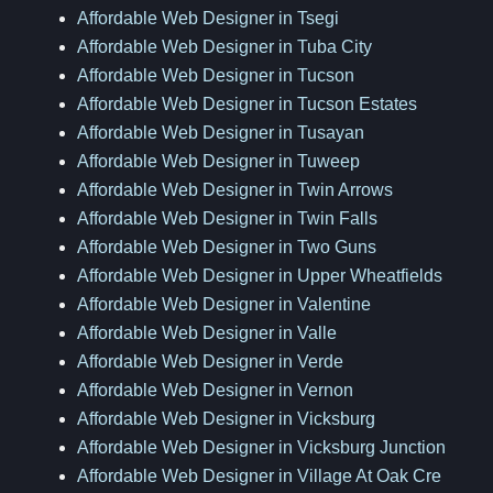
Affordable Web Designer in Tsegi
Affordable Web Designer in Tuba City
Affordable Web Designer in Tucson
Affordable Web Designer in Tucson Estates
Affordable Web Designer in Tusayan
Affordable Web Designer in Tuweep
Affordable Web Designer in Twin Arrows
Affordable Web Designer in Twin Falls
Affordable Web Designer in Two Guns
Affordable Web Designer in Upper Wheatfields
Affordable Web Designer in Valentine
Affordable Web Designer in Valle
Affordable Web Designer in Verde
Affordable Web Designer in Vernon
Affordable Web Designer in Vicksburg
Affordable Web Designer in Vicksburg Junction
Affordable Web Designer in Village At Oak Cre