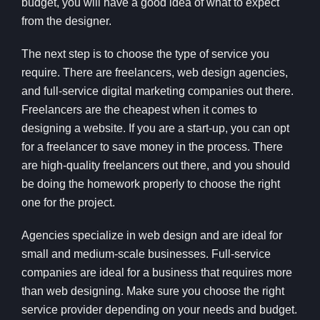
budget, you will have a good idea of what to expect
from the designer.
The next step is to choose the type of service you
require. There are freelancers, web design agencies,
and full-service digital marketing companies out there.
Freelancers are the cheapest when it comes to
designing a website. If you are a start-up, you can opt
for a freelancer to save money in the process. There
are high-quality freelancers out there, and you should
be doing the homework properly to choose the right
one for the project.
Agencies specialize in web design and are ideal for
small and medium-scale businesses. Full-service
companies are ideal for a business that requires more
than web designing. Make sure you choose the right
service provider depending on your needs and budget.