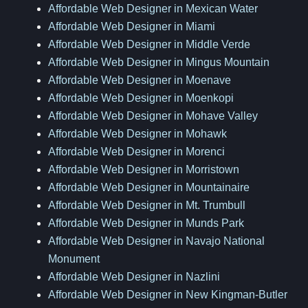
Affordable Web Designer in Mexican Water
Affordable Web Designer in Miami
Affordable Web Designer in Middle Verde
Affordable Web Designer in Mingus Mountain
Affordable Web Designer in Moenave
Affordable Web Designer in Moenkopi
Affordable Web Designer in Mohave Valley
Affordable Web Designer in Mohawk
Affordable Web Designer in Morenci
Affordable Web Designer in Morristown
Affordable Web Designer in Mountainaire
Affordable Web Designer in Mt. Trumbull
Affordable Web Designer in Munds Park
Affordable Web Designer in Navajo National
Monument
Affordable Web Designer in Nazlini
Affordable Web Designer in New Kingman-Butler