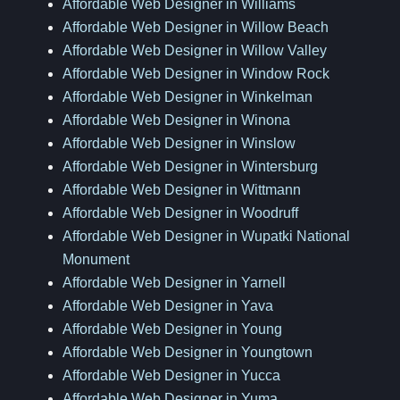
Affordable Web Designer in Williams
Affordable Web Designer in Willow Beach
Affordable Web Designer in Willow Valley
Affordable Web Designer in Window Rock
Affordable Web Designer in Winkelman
Affordable Web Designer in Winona
Affordable Web Designer in Winslow
Affordable Web Designer in Wintersburg
Affordable Web Designer in Wittmann
Affordable Web Designer in Woodruff
Affordable Web Designer in Wupatki National
Monument
Affordable Web Designer in Yarnell
Affordable Web Designer in Yava
Affordable Web Designer in Young
Affordable Web Designer in Youngtown
Affordable Web Designer in Yucca
Affordable Web Designer in Yuma