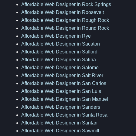
Affordable Web Designer in Rock Springs
Affordable Web Designer in Roosevelt
Affordable Web Designer in Rough Rock
Affordable Web Designer in Round Rock
Affordable Web Designer in Rye
Affordable Web Designer in Sacaton
Affordable Web Designer in Safford
Affordable Web Designer in Salina
Affordable Web Designer in Salome
Affordable Web Designer in Salt River
Affordable Web Designer in San Carlos
Affordable Web Designer in San Luis
Affordable Web Designer in San Manuel
Affordable Web Designer in Sanders
Affordable Web Designer in Santa Rosa
Affordable Web Designer in Santan
Affordable Web Designer in Sawmill