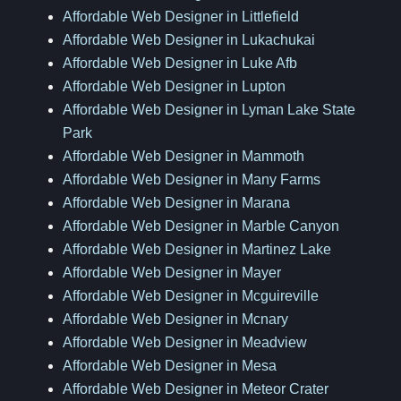
Affordable Web Designer in Littlefield
Affordable Web Designer in Lukachukai
Affordable Web Designer in Luke Afb
Affordable Web Designer in Lupton
Affordable Web Designer in Lyman Lake State
Park
Affordable Web Designer in Mammoth
Affordable Web Designer in Many Farms
Affordable Web Designer in Marana
Affordable Web Designer in Marble Canyon
Affordable Web Designer in Martinez Lake
Affordable Web Designer in Mayer
Affordable Web Designer in Mcguireville
Affordable Web Designer in Mcnary
Affordable Web Designer in Meadview
Affordable Web Designer in Mesa
Affordable Web Designer in Meteor Crater