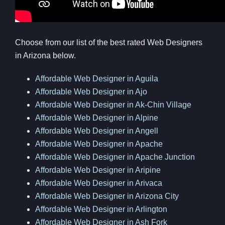
Choose from our list of the best rated Web Designers
in Arizona below.
Affordable Web Designer in Aguila
Affordable Web Designer in Ajo
Affordable Web Designer in Ak-Chin Village
Affordable Web Designer in Alpine
Affordable Web Designer in Angell
Affordable Web Designer in Apache
Affordable Web Designer in Apache Junction
Affordable Web Designer in Aripine
Affordable Web Designer in Arivaca
Affordable Web Designer in Arizona City
Affordable Web Designer in Arlington
Affordable Web Designer in Ash Fork