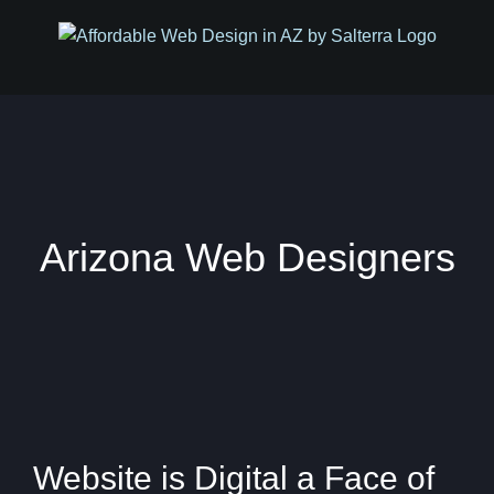
Skip
to
content
Arizona Web Designers
Website is Digital a Face of