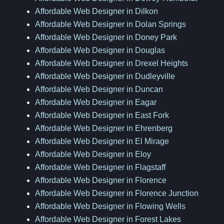
Affordable Web Designer in Dilkon
Affordable Web Designer in Dolan Springs
Affordable Web Designer in Doney Park
Affordable Web Designer in Douglas
Affordable Web Designer in Drexel Heights
Affordable Web Designer in Dudleyville
Affordable Web Designer in Duncan
Affordable Web Designer in Eagar
Affordable Web Designer in East Fork
Affordable Web Designer in Ehrenberg
Affordable Web Designer in El Mirage
Affordable Web Designer in Eloy
Affordable Web Designer in Flagstaff
Affordable Web Designer in Florence
Affordable Web Designer in Florence Junction
Affordable Web Designer in Flowing Wells
Affordable Web Designer in Forest Lakes