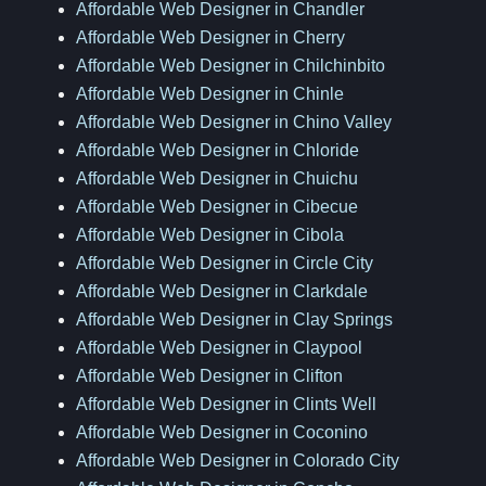
Affordable Web Designer in Chandler
Affordable Web Designer in Cherry
Affordable Web Designer in Chilchinbito
Affordable Web Designer in Chinle
Affordable Web Designer in Chino Valley
Affordable Web Designer in Chloride
Affordable Web Designer in Chuichu
Affordable Web Designer in Cibecue
Affordable Web Designer in Cibola
Affordable Web Designer in Circle City
Affordable Web Designer in Clarkdale
Affordable Web Designer in Clay Springs
Affordable Web Designer in Claypool
Affordable Web Designer in Clifton
Affordable Web Designer in Clints Well
Affordable Web Designer in Coconino
Affordable Web Designer in Colorado City