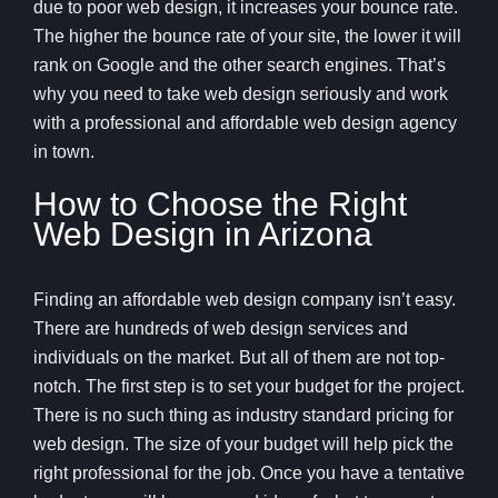
due to poor web design, it increases your bounce rate.
The higher the bounce rate of your site, the lower it will
rank on Google and the other search engines. That’s
why you need to take web design seriously and work
with a professional and affordable web design agency
in town.
How to Choose the Right
Web Design in Arizona
Finding an affordable web design company isn’t easy.
There are hundreds of web design services and
individuals on the market. But all of them are not top-
notch. The first step is to set your budget for the project.
There is no such thing as industry standard pricing for
web design. The size of your budget will help pick the
right professional for the job. Once you have a tentative