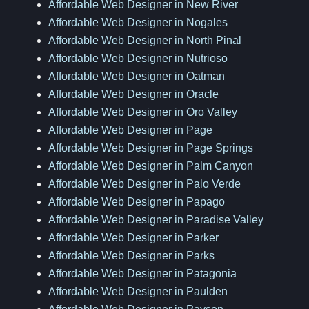
Affordable Web Designer in New River
Affordable Web Designer in Nogales
Affordable Web Designer in North Pinal
Affordable Web Designer in Nutrioso
Affordable Web Designer in Oatman
Affordable Web Designer in Oracle
Affordable Web Designer in Oro Valley
Affordable Web Designer in Page
Affordable Web Designer in Page Springs
Affordable Web Designer in Palm Canyon
Affordable Web Designer in Palo Verde
Affordable Web Designer in Papago
Affordable Web Designer in Paradise Valley
Affordable Web Designer in Parker
Affordable Web Designer in Parks
Affordable Web Designer in Patagonia
Affordable Web Designer in Paulden