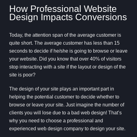
How Professional Website
Design Impacts Conversions
Today, the attention span of the average customer is
quite short. The average customer has less than 15
seconds to decide if he/she is going to browse or leave
your website. Did you know that over 40% of visitors
stop interacting with a site if the layout or design of the
site is poor?
The design of your site plays an important part in
helping the potential customer to decide whether to
browse or leave your site. Just imagine the number of
clients you will lose due to a bad web design! That’s
why you need to choose a professional and
experienced web design company to design your site.