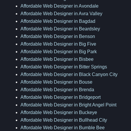
Affordable Web Designer in Avondale
Affordable Web Designer in Avra Valley
Affordable Web Designer in Bagdad
Affordable Web Designer in Beardsley
Affordable Web Designer in Benson
Affordable Web Designer in Big Five
Affordable Web Designer in Big Park
Affordable Web Designer in Bisbee
Affordable Web Designer in Bitter Springs
Affordable Web Designer in Black Canyon City
Affordable Web Designer in Bouse
Affordable Web Designer in Brenda
Affordable Web Designer in Bridgeport
Affordable Web Designer in Bright Angel Point
Affordable Web Designer in Buckeye
Affordable Web Designer in Bullhead City
Affordable Web Designer in Bumble Bee