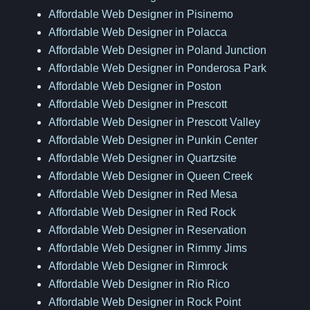
Affordable Web Designer in Pisinemo
Affordable Web Designer in Polacca
Affordable Web Designer in Poland Junction
Affordable Web Designer in Ponderosa Park
Affordable Web Designer in Poston
Affordable Web Designer in Prescott
Affordable Web Designer in Prescott Valley
Affordable Web Designer in Punkin Center
Affordable Web Designer in Quartzsite
Affordable Web Designer in Queen Creek
Affordable Web Designer in Red Mesa
Affordable Web Designer in Red Rock
Affordable Web Designer in Reservation
Affordable Web Designer in Rimmy Jims
Affordable Web Designer in Rimrock
Affordable Web Designer in Rio Rico
Affordable Web Designer in Rock Point