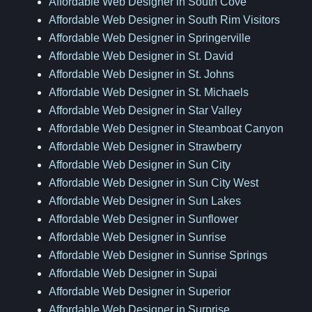
Affordable Web Designer in South Cove
Affordable Web Designer in South Rim Visitors
Affordable Web Designer in Springerville
Affordable Web Designer in St. David
Affordable Web Designer in St. Johns
Affordable Web Designer in St. Michaels
Affordable Web Designer in Star Valley
Affordable Web Designer in Steamboat Canyon
Affordable Web Designer in Strawberry
Affordable Web Designer in Sun City
Affordable Web Designer in Sun City West
Affordable Web Designer in Sun Lakes
Affordable Web Designer in Sunflower
Affordable Web Designer in Sunrise
Affordable Web Designer in Sunrise Springs
Affordable Web Designer in Supai
Affordable Web Designer in Superior
Affordable Web Designer in Surprise