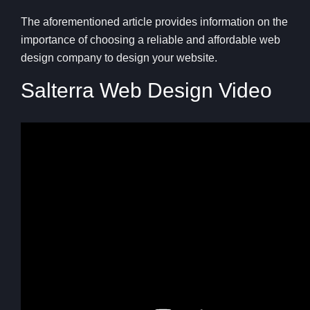
The aforementioned article provides information on the
importance of choosing a reliable and affordable web
design company to design your website.
Salterra Web Design Video