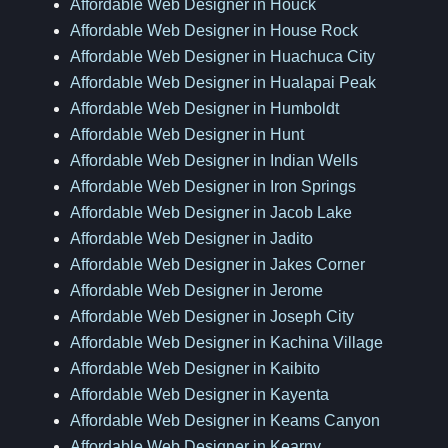
Affordable Web Designer in Houck
Affordable Web Designer in House Rock
Affordable Web Designer in Huachuca City
Affordable Web Designer in Hualapai Peak
Affordable Web Designer in Humboldt
Affordable Web Designer in Hunt
Affordable Web Designer in Indian Wells
Affordable Web Designer in Iron Springs
Affordable Web Designer in Jacob Lake
Affordable Web Designer in Jadito
Affordable Web Designer in Jakes Corner
Affordable Web Designer in Jerome
Affordable Web Designer in Joseph City
Affordable Web Designer in Kachina Village
Affordable Web Designer in Kaibito
Affordable Web Designer in Kayenta
Affordable Web Designer in Keams Canyon
Affordable Web Designer in Kearny