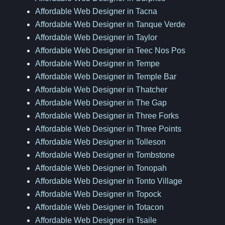
Affordable Web Designer in Tacna
Affordable Web Designer in Tanque Verde
Affordable Web Designer in Taylor
Affordable Web Designer in Teec Nos Pos
Affordable Web Designer in Tempe
Affordable Web Designer in Temple Bar
Affordable Web Designer in Thatcher
Affordable Web Designer in The Gap
Affordable Web Designer in Three Forks
Affordable Web Designer in Three Points
Affordable Web Designer in Tolleson
Affordable Web Designer in Tombstone
Affordable Web Designer in Tonopah
Affordable Web Designer in Tonto Village
Affordable Web Designer in Topock
Affordable Web Designer in Totacon
Affordable Web Designer in Tsaile