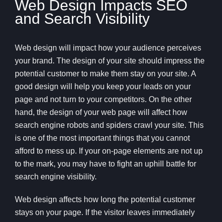
Web Design Impacts SEO
and Search Visibility
Web design will impact how your audience perceives
your brand. The design of your site should impress the
potential customer to make them stay on your site. A
good design will help you keep your leads on your
page and not turn to your competitors. On the other
hand, the design of your web page will affect how
search engine robots and spiders crawl your site. This
is one of the most important things that you cannot
afford to mess up. If your on-page elements are not up
to the mark, you may have to fight an uphill battle for
search engine visibility.
Web design affects how long the potential customer
stays on your page. If the visitor leaves immediately