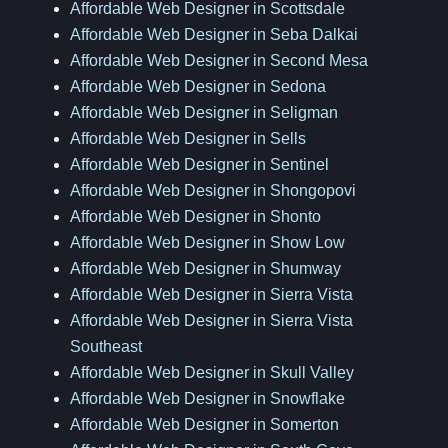
Affordable Web Designer in Scottsdale
Affordable Web Designer in Seba Dalkai
Affordable Web Designer in Second Mesa
Affordable Web Designer in Sedona
Affordable Web Designer in Seligman
Affordable Web Designer in Sells
Affordable Web Designer in Sentinel
Affordable Web Designer in Shongopovi
Affordable Web Designer in Shonto
Affordable Web Designer in Show Low
Affordable Web Designer in Shumway
Affordable Web Designer in Sierra Vista
Affordable Web Designer in Sierra Vista
Southeast
Affordable Web Designer in Skull Valley
Affordable Web Designer in Snowflake
Affordable Web Designer in Somerton