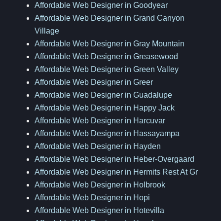
Affordable Web Designer in Goodyear
Affordable Web Designer in Grand Canyon
Village
Affordable Web Designer in Gray Mountain
Affordable Web Designer in Greasewood
Affordable Web Designer in Green Valley
Affordable Web Designer in Greer
Affordable Web Designer in Guadalupe
Affordable Web Designer in Happy Jack
Affordable Web Designer in Harcuvar
Affordable Web Designer in Hassayampa
Affordable Web Designer in Hayden
Affordable Web Designer in Heber-Overgaard
Affordable Web Designer in Hermits Rest At Gr
Affordable Web Designer in Holbrook
Affordable Web Designer in Hopi
Affordable Web Designer in Hotevilla