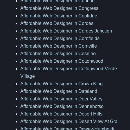
Affordable Web Designer in Concho
Affordable Web Designer in Congress
Affordable Web Designer in Coolidge
Affordable Web Designer in Cordes
Affordable Web Designer in Cordes Junction
Affordable Web Designer in Cornfields
Affordable Web Designer in Cornville
Affordable Web Designer in Cosnino
Affordable Web Designer in Cottonwood
Affordable Web Designer in Cottonwood-Verde
Village
Affordable Web Designer in Crown King
Affordable Web Designer in Dateland
Affordable Web Designer in Deer Valley
Affordable Web Designer in Dennehotso
Affordable Web Designer in Desert Hills
Affordable Web Designer in Desert View At Gra
Affordable Web Designer in Dewey-Humboldt