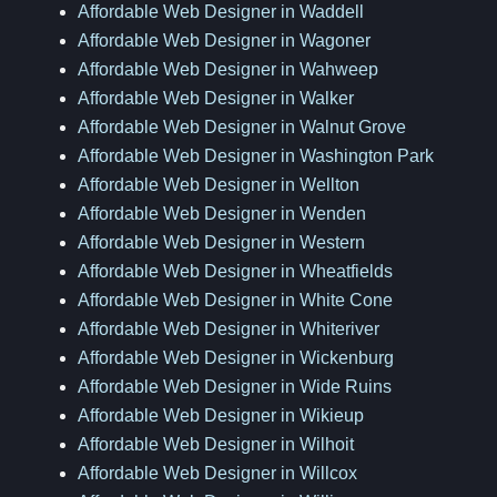
Affordable Web Designer in Waddell
Affordable Web Designer in Wagoner
Affordable Web Designer in Wahweep
Affordable Web Designer in Walker
Affordable Web Designer in Walnut Grove
Affordable Web Designer in Washington Park
Affordable Web Designer in Wellton
Affordable Web Designer in Wenden
Affordable Web Designer in Western
Affordable Web Designer in Wheatfields
Affordable Web Designer in White Cone
Affordable Web Designer in Whiteriver
Affordable Web Designer in Wickenburg
Affordable Web Designer in Wide Ruins
Affordable Web Designer in Wikieup
Affordable Web Designer in Wilhoit
Affordable Web Designer in Willcox