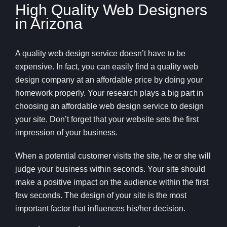
High Quality Web Designers
in Arizona
A quality web design service doesn’t have to be
expensive. In fact, you can easily find a quality web
design company at an affordable price by doing your
homework properly. Your research plays a big part in
choosing an affordable web design service to design
your site. Don’t forget that your website sets the first
impression of your business.
When a potential customer visits the site, he or she will
judge your business within seconds. Your site should
make a positive impact on the audience within the first
few seconds. The design of your site is the most
important factor that influences his/her decision.