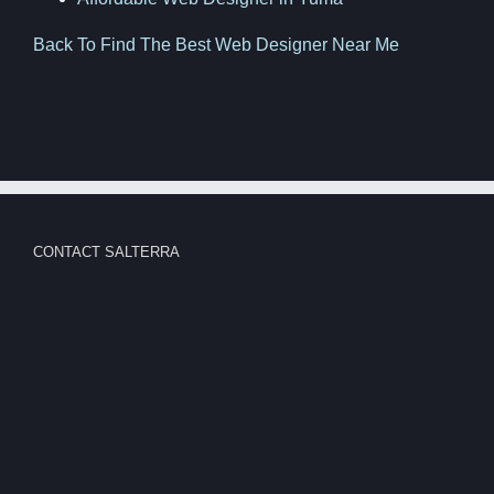
Back To Find The Best Web Designer Near Me
CONTACT SALTERRA