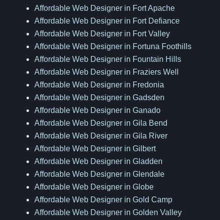
Affordable Web Designer in Fort Apache
Affordable Web Designer in Fort Defiance
Affordable Web Designer in Fort Valley
Affordable Web Designer in Fortuna Foothills
Affordable Web Designer in Fountain Hills
Affordable Web Designer in Fraziers Well
Affordable Web Designer in Fredonia
Affordable Web Designer in Gadsden
Affordable Web Designer in Ganado
Affordable Web Designer in Gila Bend
Affordable Web Designer in Gila River
Affordable Web Designer in Gilbert
Affordable Web Designer in Gladden
Affordable Web Designer in Glendale
Affordable Web Designer in Globe
Affordable Web Designer in Gold Camp
Affordable Web Designer in Golden Valley