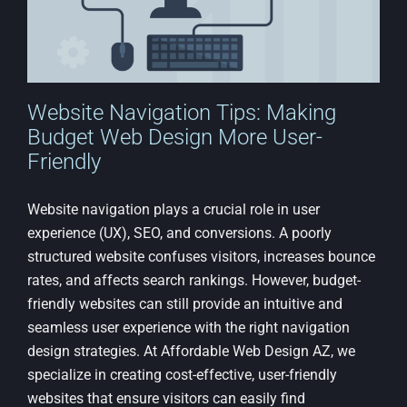
Website Navigation Tips: Making
Budget Web Design More User-
Friendly
Website navigation plays a crucial role in user
experience (UX), SEO, and conversions. A poorly
structured website confuses visitors, increases bounce
rates, and affects search rankings. However, budget-
friendly websites can still provide an intuitive and
seamless user experience with the right navigation
design strategies. At Affordable Web Design AZ, we
specialize in creating cost-effective, user-friendly
websites that ensure visitors can easily find