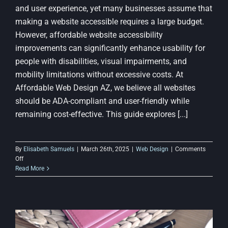
and user experience, yet many businesses assume that
making a website accessible requires a large budget.
However, affordable website accessibility
improvements can significantly enhance usability for
people with disabilities, visual impairments, and
mobility limitations without excessive costs. At
Affordable Web Design AZ, we believe all websites
should be ADA-compliant and user-friendly while
remaining cost-effective. This guide explores [...]
By
Elisabeth Samuels
|
March 26th, 2025
|
Web Design
|
Comments
on
Off
How
Read More
to
Improve
Website
Accessibility
Without
Spending