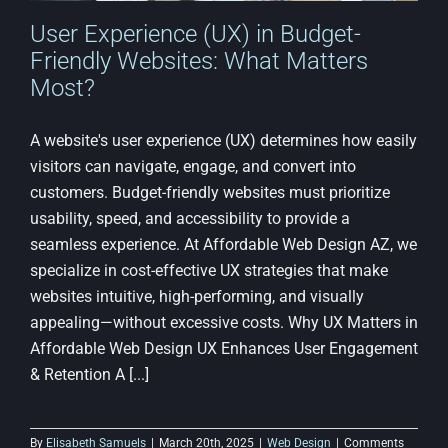
User Experience (UX) in Budget-
Friendly Websites: What Matters
Most?
A website's user experience (UX) determines how easily
visitors can navigate, engage, and convert into
customers. Budget-friendly websites must prioritize
usability, speed, and accessibility to provide a
seamless experience. At Affordable Web Design AZ, we
specialize in cost-effective UX strategies that make
websites intuitive, high-performing, and visually
appealing—without excessive costs. Why UX Matters in
Affordable Web Design UX Enhances User Engagement
& Retention A [...]
By
Elisabeth Samuels
|
March 20th, 2025
|
Web Design
|
Comments