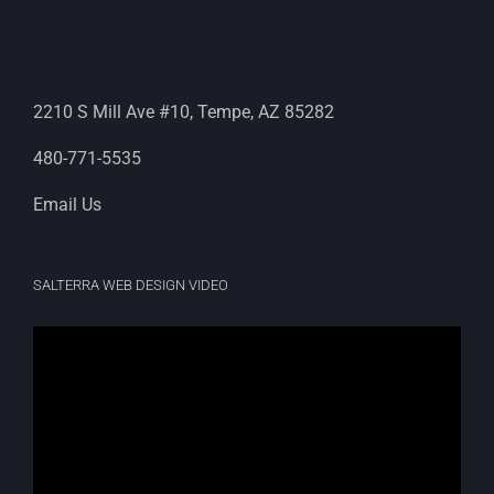
2210 S Mill Ave #10, Tempe, AZ 85282
480-771-5535
Email Us
SALTERRA WEB DESIGN VIDEO
Video
Player