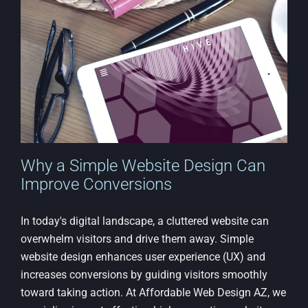
a
Fortune
Why a Simple Website Design Can
Improve Conversions
In today's digital landscape, a cluttered website can
overwhelm visitors and drive them away. Simple
website design enhances user experience (UX) and
increases conversions by guiding visitors smoothly
toward taking action. At Affordable Web Design AZ, we