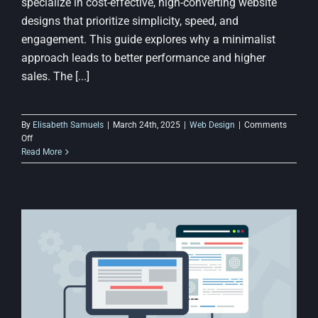
specialize in cost-effective, high-converting website
designs that prioritize simplicity, speed, and
engagement. This guide explores why a minimalist
approach leads to better performance and higher
sales. The [...]
By
Elisabeth Samuels
|
March 24th, 2025
|
Web Design
|
Comments
on
Off
Why
Read More
a
Simple
Website
Design
Can
Improve
Conversions