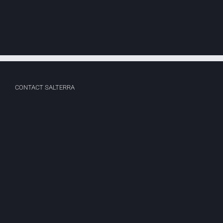
Web
Design
CONTACT SALTERRA