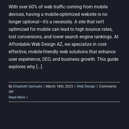
With over 60% of web traffic coming from mobile
devices, having a mobile-optimized website is no
longer optional—it’s a necessity. A site that isn’t
optimized for mobile can lead to high bounce rates,
lost conversions, and lower search engine rankings. At
Affordable Web Design AZ, we specialize in cost-
effective, mobile-friendly web solutions that enhance
user experience, SEO, and business growth. This guide
explores why [...]
By
Elisabeth Samuels
|
March 18th, 2025
|
Web Design
|
Comments
on
Off
The
Read More
Importance
of
Mobile
Optimization
in