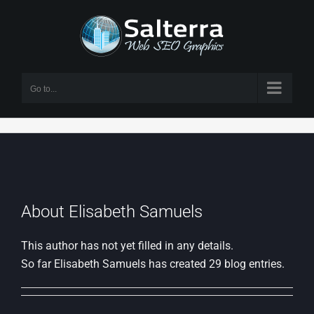
Skip
to
content
Go to...
About Elisabeth Samuels
This author has not yet filled in any details.
So far Elisabeth Samuels has created 29 blog entries.