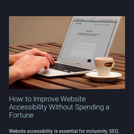
How to Improve Website
Accessibility Without Spending a
Fortune
Website accessibility is essential for inclusivity, SEO,