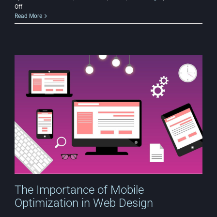
on
Off
User
Read More
Experience
(UX)
in
Budget-
Friendly
Websites:
What
Matters
Most?
The Importance of Mobile
Optimization in Web Design