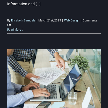
information and [...]
By
Elisabeth Samuels
|
March 21st, 2025
|
Web Design
|
Comments
on
Off
Website
Read More
Navigation
Tips:
Making
Budget
Web
Design
More
User-
Friendly